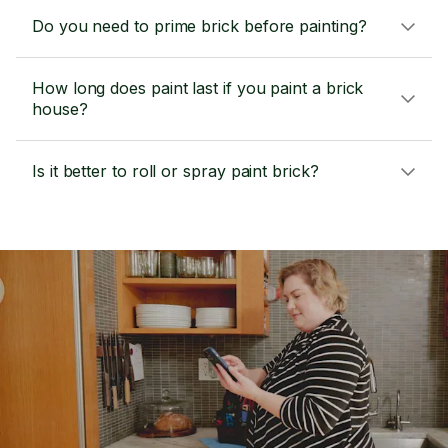
Do you need to prime brick before painting?
How long does paint last if you paint a brick
house?
Is it better to roll or spray paint brick?