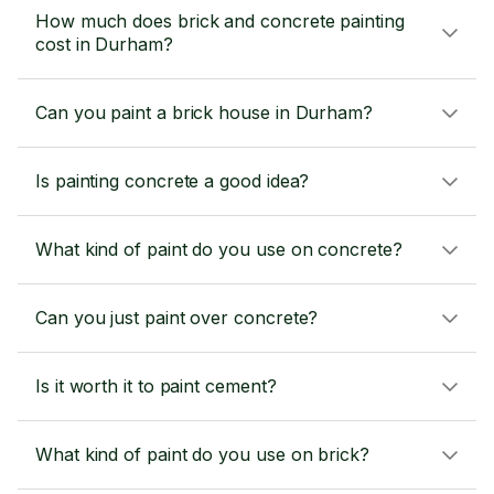
How much does brick and concrete painting
cost in Durham?
Can you paint a brick house in Durham?
Is painting concrete a good idea?
What kind of paint do you use on concrete?
Can you just paint over concrete?
Is it worth it to paint cement?
What kind of paint do you use on brick?