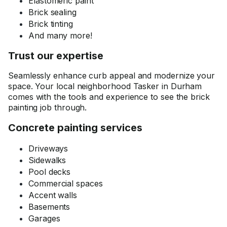
Elastomeric paint
Brick sealing
Brick tinting
And many more!
Trust our expertise
Seamlessly enhance curb appeal and modernize your
space. Your local neighborhood Tasker in Durham
comes with the tools and experience to see the brick
painting job through.
Concrete painting services
Driveways
Sidewalks
Pool decks
Commercial spaces
Accent walls
Basements
Garages