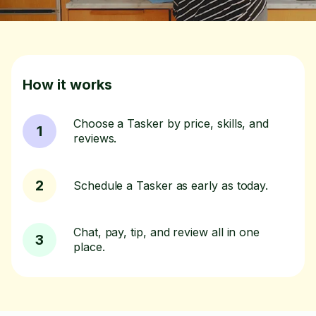
How it works
Choose a Tasker by price, skills, and
1
reviews.
2
Schedule a Tasker as early as today.
Chat, pay, tip, and review all in one
3
place.