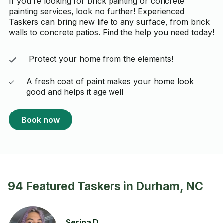
If you're looking for brick painting or concrete
painting services, look no further! Experienced
Taskers can bring new life to any surface, from brick
walls to concrete patios. Find the help you need today!
Protect your home from the elements!
A fresh coat of paint makes your home look
good and helps it age well
Book now
94 Featured Taskers in Durham, NC
Serina D.