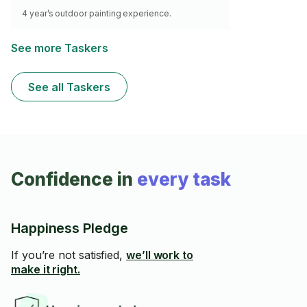
4 year’s outdoor painting experience.
See more Taskers
See all Taskers
Confidence in
every task
Happiness Pledge
If you’re not satisfied,
we’ll work to
make it right.