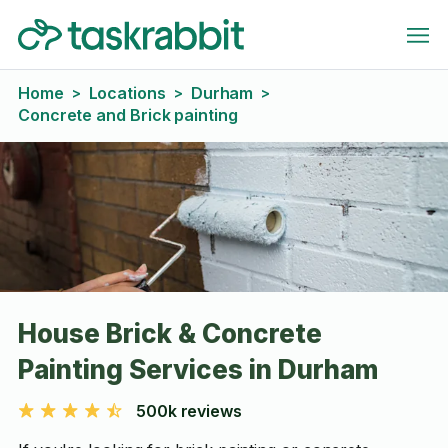
Home
Locations
Durham
>
>
>
Concrete and Brick painting
House Brick & Concrete
Painting Services in Durham
500k reviews