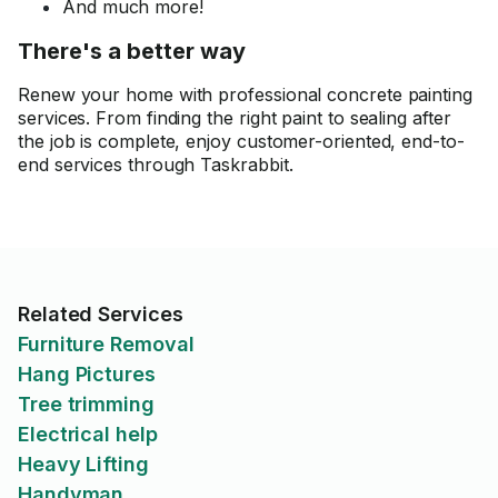
And much more!
There's a better way
Renew your home with professional concrete painting
services. From finding the right paint to sealing after
the job is complete, enjoy customer-oriented, end-to-
end services through Taskrabbit.
Related Services
Furniture Removal
Hang Pictures
Tree trimming
Electrical help
Heavy Lifting
Handyman