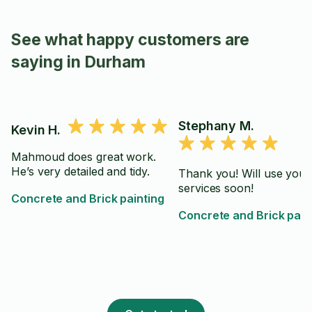
See what happy customers are
saying in Durham
Stephany M.
Kevin H.
Mahmoud does great work.
He’s very detailed and tidy.
Thank you! Will use your
services soon!
Concrete and Brick painting
Concrete and Brick pain