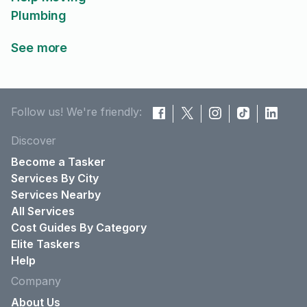
Plumbing
See more
Follow us! We're friendly:
Discover
Become a Tasker
Services By City
Services Nearby
All Services
Cost Guides By Category
Elite Taskers
Help
Company
About Us