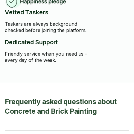
Vetted Taskers
Taskers are always background
checked before joining the platform.
Dedicated Support
Friendly service when you need us –
every day of the week.
Frequently asked questions about
Concrete and Brick Painting