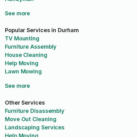
See more
Popular Services in Durham
TV Mounting
Furniture Assembly
House Cleaning
Help Moving
Lawn Mowing
See more
Other Services
Furniture Disassembly
Move Out Cleaning
Landscaping Services
Help Moving