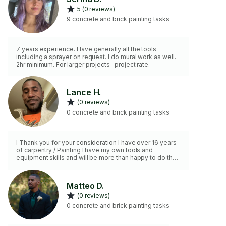
5 (0 reviews)
9 concrete and brick painting tasks
7 years experience. Have generally all the tools
including a sprayer on request. I do mural work as well.
2hr minimum. For larger projects- project rate.
Lance H.
(0 reviews)
0 concrete and brick painting tasks
I Thank you for your consideration I have over 16 years
of carpentry / Painting I have my own tools and
equipment skills and will be more than happy to do the
job to perfection
Matteo D.
(0 reviews)
0 concrete and brick painting tasks