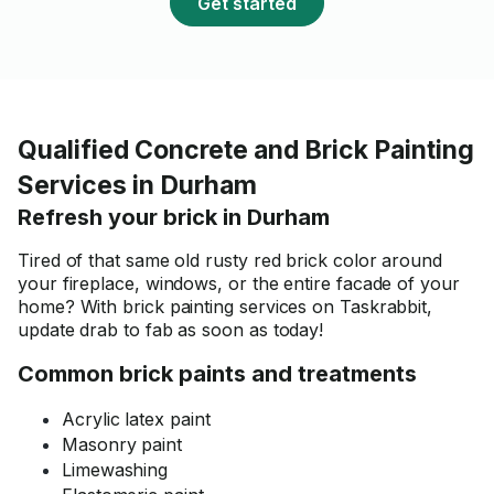
Get started
Qualified Concrete and Brick Painting
Services in Durham
Refresh your brick in Durham
Tired of that same old rusty red brick color around
your fireplace, windows, or the entire facade of your
home? With brick painting services on Taskrabbit,
update drab to fab as soon as today!
Common brick paints and treatments
Acrylic latex paint
Masonry paint
Limewashing