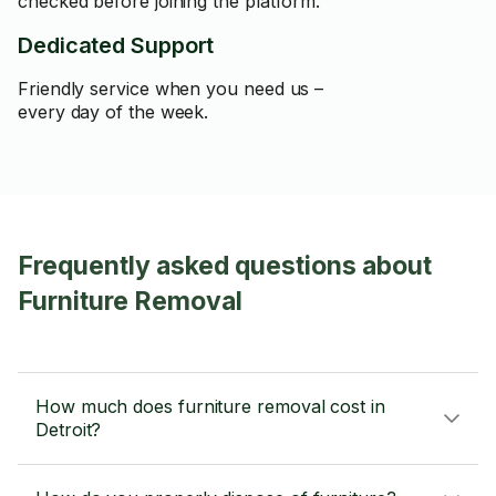
checked before joining the platform.
Dedicated Support
Friendly service when you need us –
every day of the week.
Frequently asked questions about
Furniture Removal
How much does furniture removal cost in
Detroit?