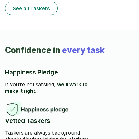
See all Taskers
Confidence in
every task
Happiness Pledge
If you’re not satisfied,
we’ll work to
make it right.
Vetted Taskers
Taskers are always background