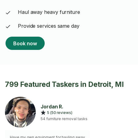
Haul away heavy furniture
Provide services same day
Book now
799 Featured Taskers in Detroit, MI
Jordan R.
5 (50 reviews)
54 furniture removal tasks
Have my own equipment for hauling away