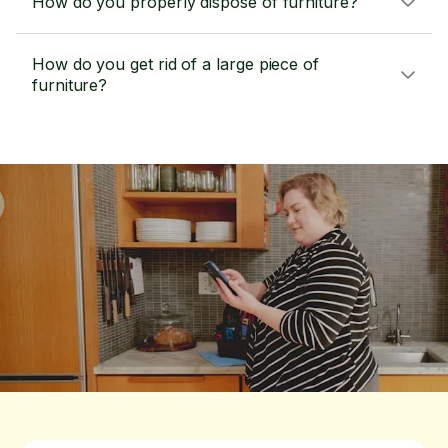
How do you properly dispose of furniture?
How do you get rid of a large piece of
furniture?