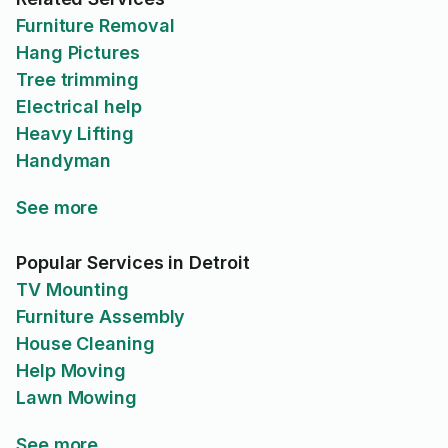
Furniture Removal
Hang Pictures
Tree trimming
Electrical help
Heavy Lifting
Handyman
See more
Popular Services in Detroit
TV Mounting
Furniture Assembly
House Cleaning
Help Moving
Lawn Mowing
See more