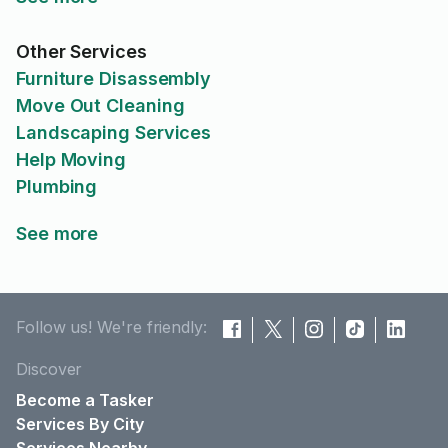
Other Services
Furniture Disassembly
Move Out Cleaning
Landscaping Services
Help Moving
Plumbing
See more
Follow us! We're friendly:
Discover
Become a Tasker
Services By City