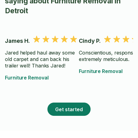
saying about Furniture Removal in
Detroit
James H.
Cindy P.
Jared helped haul away some
Conscientious, responsib
old carpet and can back his
extremely meticulous.
trailer well! Thanks Jared!
Furniture Removal
Furniture Removal
Get started