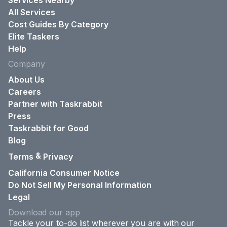
Services Nearby
All Services
Cost Guides By Category
Elite Taskers
Help
Company
About Us
Careers
Partner with Taskrabbit
Press
Taskrabbit for Good
Blog
&
Terms
Privacy
California Consumer Notice
Do Not Sell My Personal Information
Legal
Download our app
Tackle your to-do list wherever you are with our