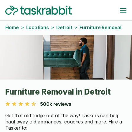
Home
Locations
Detroit
Furniture Removal
>
>
>
Furniture Removal in Detroit
500k reviews
Get that old fridge out of the way! Taskers can help
haul away old appliances, couches and more. Hire a
Tasker to: