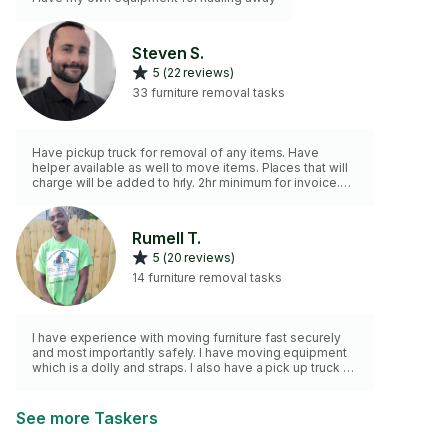
Steven S.
5 (22 reviews)
33 furniture removal tasks
Have pickup truck for removal of any items. Have
helper available as well to move items. Places that will
charge will be added to hrly. 2hr minimum for invoice.
Thankyou.
Rumell T.
5 (20 reviews)
14 furniture removal tasks
I have experience with moving furniture fast securely
and most importantly safely. I have moving equipment
which is a dolly and straps. I also have a pick up truck so
transportation is not a problem.I have a 2hour minimum
as well
See more Taskers