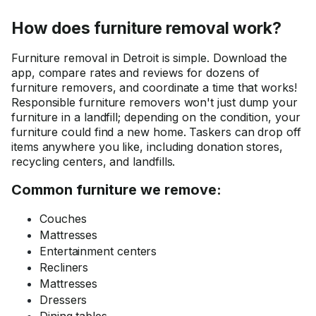
How does furniture removal work?
Furniture removal in Detroit is simple. Download the
app, compare rates and reviews for dozens of
furniture removers, and coordinate a time that works!
Responsible furniture removers won't just dump your
furniture in a landfill; depending on the condition, your
furniture could find a new home. Taskers can drop off
items anywhere you like, including donation stores,
recycling centers, and landfills.
Common furniture we remove:
Couches
Mattresses
Entertainment centers
Recliners
Mattresses
Dressers