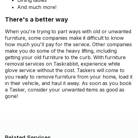
Dining tables
And much more!
There's a better way
When you're trying to part ways with old or unwanted
furniture, some companies make it difficult to know
how much you'll pay for the service. Other companies
make you do some of the heavy lifting, including
getting your old furniture to the curb. With furniture
removal services on Taskrabbit, experience white
glove service without the cost. Taskers will come to
you ready to remove furniture from your home, load it
in their vehicle, and haul it away. As soon as you book
a Tasker, consider your unwanted items as good as
gone!
Related Services