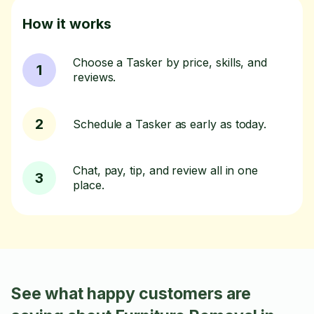
How it works
Choose a Tasker by price, skills, and
1
reviews.
2
Schedule a Tasker as early as today.
Chat, pay, tip, and review all in one
3
place.
See what happy customers are