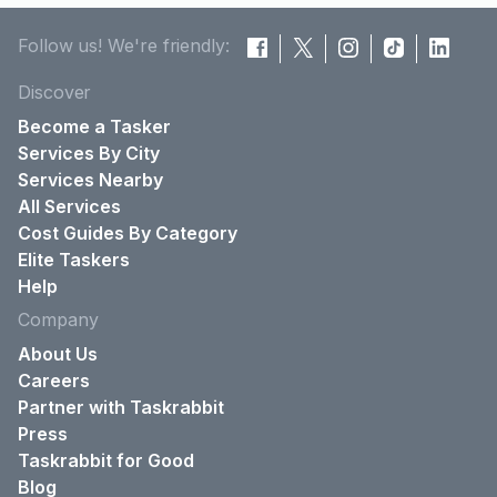
Follow us! We're friendly:
Discover
Become a Tasker
Services By City
Services Nearby
All Services
Cost Guides By Category
Elite Taskers
Help
Company
About Us
Careers
Partner with Taskrabbit
Press
Taskrabbit for Good
Blog