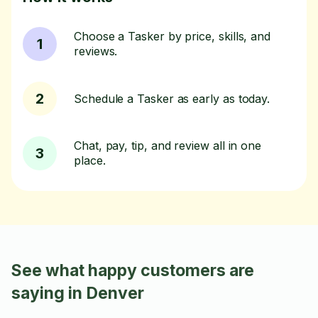
Choose a Tasker by price, skills, and
1
reviews.
2
Schedule a Tasker as early as today.
Chat, pay, tip, and review all in one
3
place.
See what happy customers are
saying in Denver