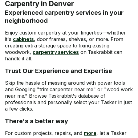
Carpentry in Denver
Experienced carpentry services in your
neighborhood
Enjoy custom carpentry at your fingertips—whether
it's
cabinets
, door frames, shelves, or more. From
creating extra storage space to fixing existing
woodwork,
carpentry services
on Taskrabbit can
handle it all.
Trust Our Experience and Expertise
Skip the hassle of messing around with power tools
and Googling "trim carpenter near me" or "wood work
near me." Browse Taskrabbit's database of
professionals and personally select your Tasker in just
a few clicks.
There's a better way
For custom projects, repairs, and
more
, let a Tasker