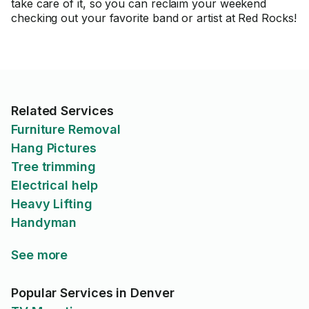
take care of it, so you can reclaim your weekend
checking out your favorite band or artist at Red Rocks!
Related Services
Furniture Removal
Hang Pictures
Tree trimming
Electrical help
Heavy Lifting
Handyman
See more
Popular Services in Denver