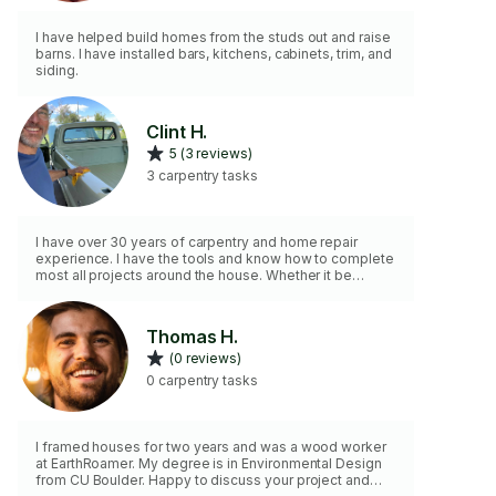
I have helped build homes from the studs out and raise
barns. I have installed bars, kitchens, cabinets, trim, and
siding.
Clint H.
5 (3 reviews)
3 carpentry tasks
I have over 30 years of carpentry and home repair
experience. I have the tools and know how to complete
most all projects around the house. Whether it be
hanging and trimming doors or readying woodwork for
painting. - I’m your guy. I can also help with PetSafe pet
doors, dog doors, pet doors and catios (outdoor
Thomas H.
enclosures that allow cats to be outside without the
(0 reviews)
threat of predators). I strive to be as clean and
unobtrusive as possible.
0 carpentry tasks
I framed houses for two years and was a wood worker
at EarthRoamer. My degree is in Environmental Design
from CU Boulder. Happy to discuss your project and