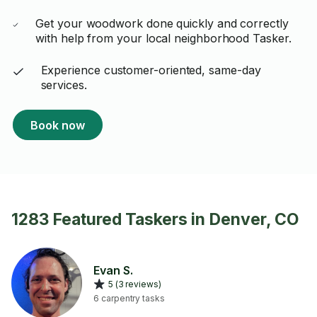
Get your woodwork done quickly and correctly
with help from your local neighborhood Tasker.
Experience customer-oriented, same-day
services.
Book now
1283 Featured Taskers in Denver, CO
Evan S.
5 (3 reviews)
6 carpentry tasks