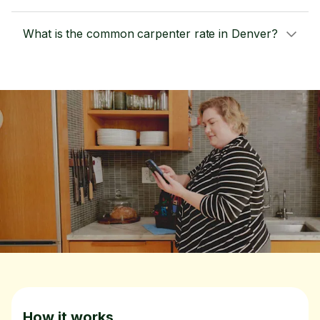
What is the common carpenter rate in Denver?
How it works