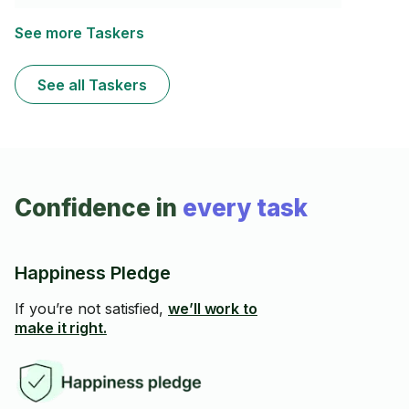
see if I can be of service. Access to a full wood shop if
needed.
See more Taskers
See all Taskers
Confidence in
every task
Happiness Pledge
If you’re not satisfied,
we’ll work to
make it right.