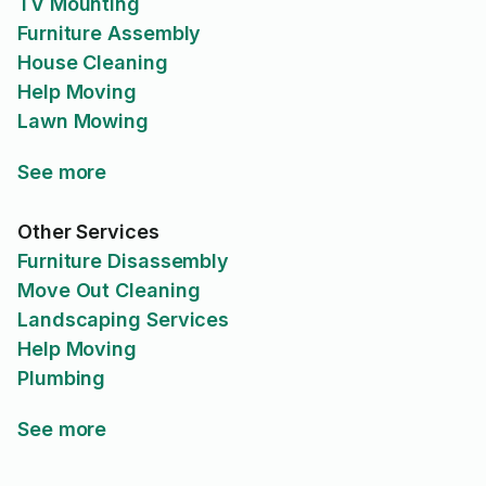
TV Mounting
Furniture Assembly
House Cleaning
Help Moving
Lawn Mowing
See more
Other Services
Furniture Disassembly
Move Out Cleaning
Landscaping Services
Help Moving
Plumbing
See more