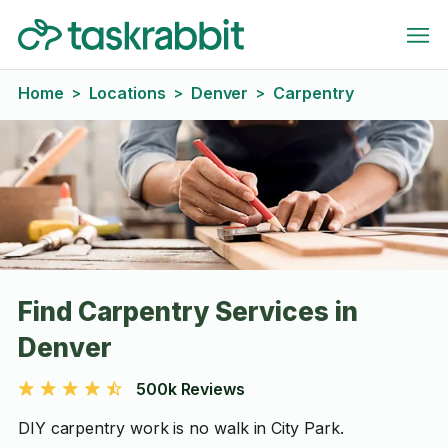
Home
Locations
Denver
Carpentry
>
>
>
Find Carpentry Services in
Denver
500k Reviews
DIY carpentry work is no walk in City Park.