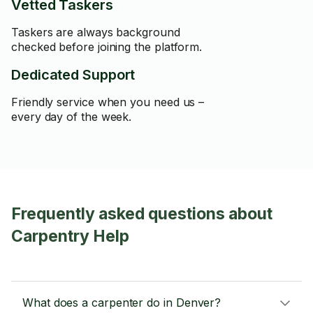
Vetted Taskers
Taskers are always background
checked before joining the platform.
Dedicated Support
Friendly service when you need us –
every day of the week.
Frequently asked questions about
Carpentry Help
What does a carpenter do in Denver?