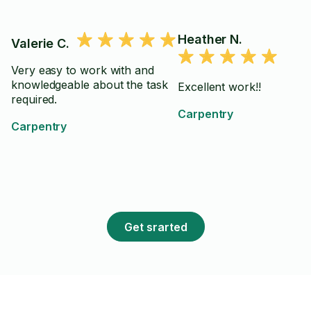
Heather N.
Valerie C.
Very easy to work with and
knowledgeable about the task
Excellent work!!
required.
Carpentry
Carpentry
Get srarted