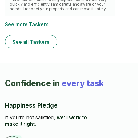
quickly and efficiently. I am careful and aware of your
needs. I respect your property and can move it safely
and follow your proper direction.
See more Taskers
See all Taskers
Confidence in
every task
Happiness Pledge
If you’re not satisfied,
we’ll work to
make it right.