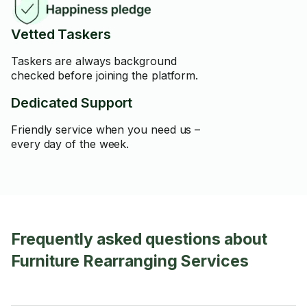
Vetted Taskers
Taskers are always background
checked before joining the platform.
Dedicated Support
Friendly service when you need us –
every day of the week.
Frequently asked questions about
Furniture Rearranging Services