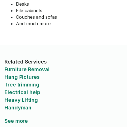
Desks
File cabinets
Couches and sofas
And much more
Related Services
Furniture Removal
Hang Pictures
Tree trimming
Electrical help
Heavy Lifting
Handyman
See more