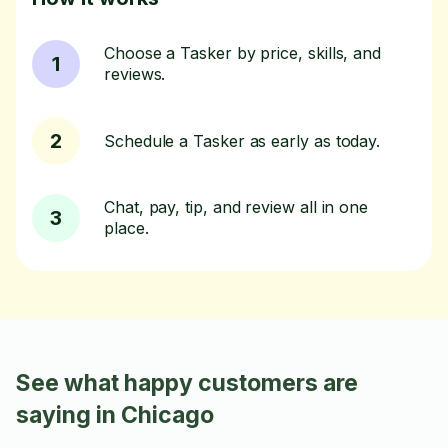
Choose a Tasker by price, skills, and
1
reviews.
2
Schedule a Tasker as early as today.
Chat, pay, tip, and review all in one
3
place.
See what happy customers are
saying in Chicago