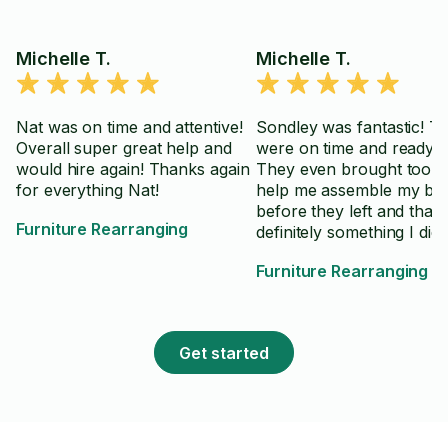
Michelle T.
Michelle T.
Nat was on time and attentive!
Sondley was fantastic! T
Overall super great help and
were on time and ready t
would hire again! Thanks again
They even brought tools 
for everything Nat!
help me assemble my be
before they left and that
Furniture Rearranging
definitely something I didn
realize I needed! Thanks 
Furniture Rearranging
bunch Sondley!
Get started