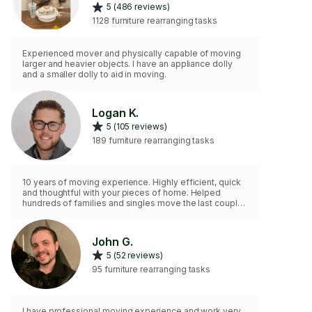
5 (486 reviews)
1128 furniture rearranging tasks
Experienced mover and physically capable of moving
larger and heavier objects. I have an appliance dolly
and a smaller dolly to aid in moving.
Logan K.
5 (105 reviews)
189 furniture rearranging tasks
10 years of moving experience. Highly efficient, quick
and thoughtful with your pieces of home. Helped
hundreds of families and singles move the last couple
of years. Love getting the stressful part of the move
handled for my clients! Please let me know a general
list items needing moved and/or house/apartment size
John G.
with large items. Look forward to connecting!
5 (52 reviews)
95 furniture rearranging tasks
I have professional moving experience and work very