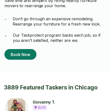
Save time and tempers by hiring nearby furniture
movers to rearrange your home.
Don’t go through an expensive remodeling.
Rearrange your furniture for a fresh new look.
Our Taskprotect program backs each job, so if
you aren’t satisfied, neither are we.
Book Now
3889 Featured Taskers in Chicago
Giovanny T.
ELITE