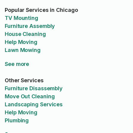
Popular Services in Chicago
TV Mounting
Furniture Assembly
House Cleaning
Help Moving
Lawn Mowing
See more
Other Services
Furniture Disassembly
Move Out Cleaning
Landscaping Services
Help Moving
Plumbing