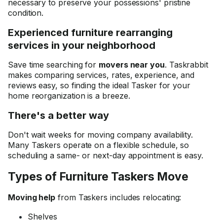
necessary to preserve your possessions' pristine
condition.
Experienced furniture rearranging
services in your neighborhood
Save time searching for
movers near you
. Taskrabbit
makes comparing services, rates, experience, and
reviews easy, so finding the ideal Tasker for your
home reorganization is a breeze.
There's a better way
Don't wait weeks for moving company availability.
Many Taskers operate on a flexible schedule, so
scheduling a same- or next-day appointment is easy.
Types of Furniture Taskers Move
Moving help
from Taskers includes relocating:
Shelves