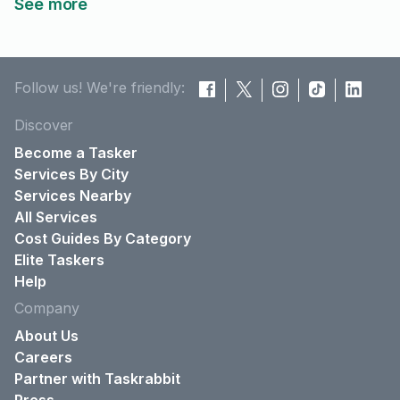
See more
Follow us! We're friendly:
Discover
Become a Tasker
Services By City
Services Nearby
All Services
Cost Guides By Category
Elite Taskers
Help
Company
About Us
Careers
Partner with Taskrabbit