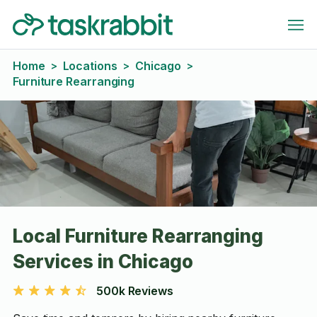
Home
Locations
Chicago
>
>
>
Furniture Rearranging
Local Furniture Rearranging
Services in Chicago
500k Reviews