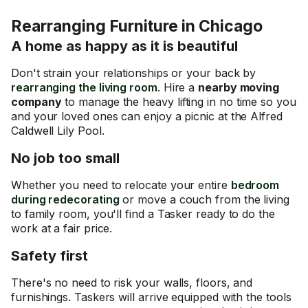
Rearranging Furniture in Chicago
A home as happy as it is beautiful
Don't strain your relationships or your back by
rearranging the living room
. Hire a
nearby moving
company
to manage the heavy lifting in no time so you
and your loved ones can enjoy a picnic at the Alfred
Caldwell Lily Pool.
No job too small
Whether you need to relocate your entire
bedroom
during redecorating
or move a couch from the living
to family room, you'll find a Tasker ready to do the
work at a fair price.
Safety first
There's no need to risk your walls, floors, and
furnishings. Taskers will arrive equipped with the tools