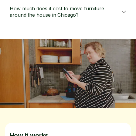
How much does it cost to move furniture
around the house in Chicago?
How it works