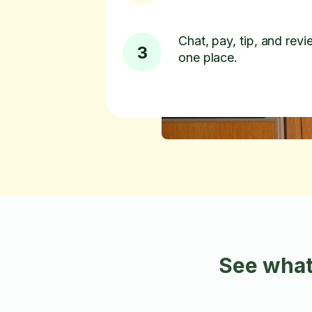
Chat, pay, tip, and revie
3
one place.
See what