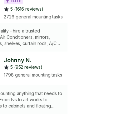
ELITE
5 (1616 reviews)
2726 general mounting tasks
ality - hire a trusted
Air Conditioners, mirrors,
s, shelves, curtain rods, A/C
etc. Working on any type of
ings. Have all the right tools,
Johnny N.
els etc. Skip the guesswork -
5 (952 reviews)
gets it right the first time.
1798 general mounting tasks
ounting anything that needs to
rom tvs to art works to
s to cabinets and floating
 me and see for yourself. Over
g jobs done. My reviews
e.