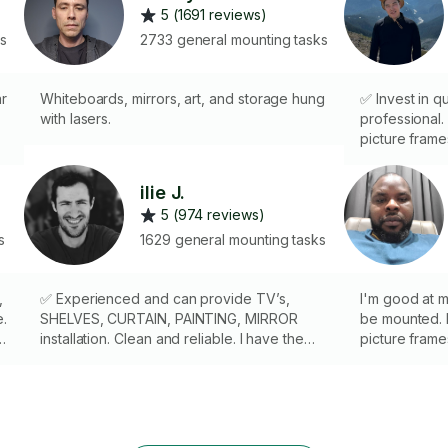
5 (1691 reviews)
ks
2733 general mounting tasks
ar
Whiteboards, mirrors, art, and storage hung
✅ Invest in qu
with lasers.
professional. 
picture frame
installation 
walls and ceil
ilie J.
and laser lev
5 (974 reviews)
hire a pro who 
s
1629 general mounting tasks
,
✅ Experienced and can provide TV’s,
I'm good at m
e.
SHELVES, CURTAIN, PAINTING, MIRROR
be mounted. F
installation. Clean and reliable. I have the
picture frame
necessary experience, skills and tools to
shelves. Hire
complite the task. Ladder ⬆️ 12ft. PLEASE,
1000 mountin
LET ME KNOW THE PARKING SITUATION IN
speaks for m
YOUR AREA.