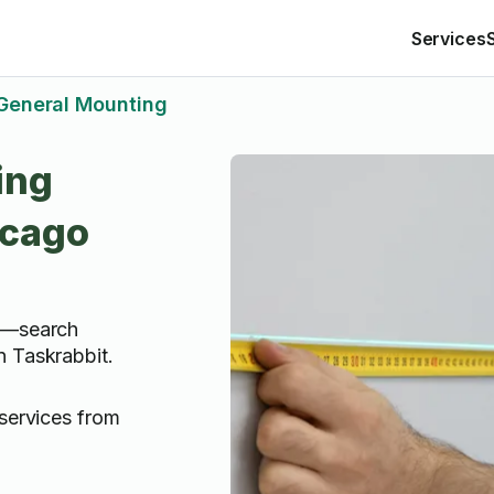
Services
General Mounting
ing
icago
IY—search
n Taskrabbit.
services from