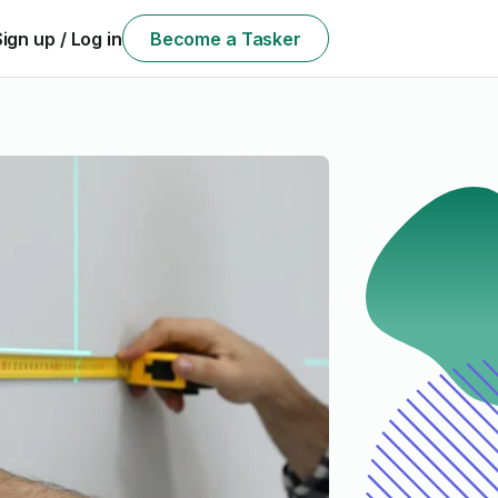
Sign up / Log in
Become a Tasker