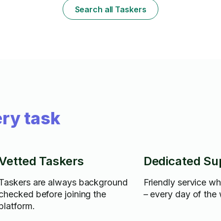
Search all Taskers
ry task
Vetted Taskers
Dedicated Su
Taskers are always background
Friendly service w
checked before joining the
– every day of the
platform.