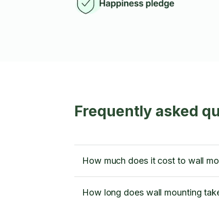
Frequently asked qu
How much does it cost to wall mo
How long does wall mounting tak