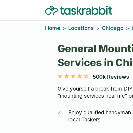
Home
Locations
Chicago
>
>
>
General Mount
Services in Ch
500k Reviews
Give yourself a break from D
“mounting services near me” o
Enjoy qualified handyman 
local Taskers.