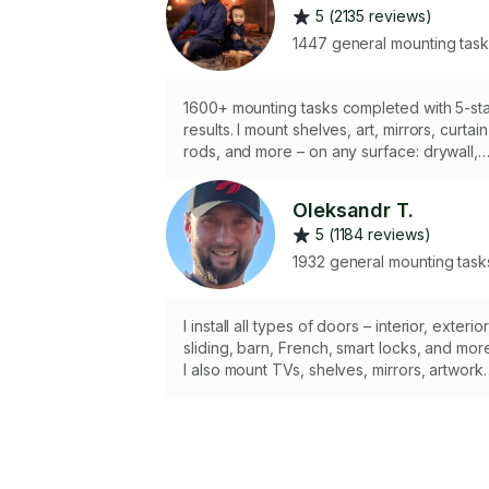
5 (2135 reviews)
1447 general mounting tas
1600+ mounting tasks completed with 5-st
results. I mount shelves, art, mirrors, curtain
rods, and more – on any surface: drywall,
concrete, or brick. I bring all tools and
hardware needed. Quality work. Clean
Oleksandr T.
finish. Always on time. Available same day
5 (1184 reviews)
for your convenience!
1932 general mounting task
I install all types of doors – interior, exterior
sliding, barn, French, smart locks, and mor
I also mount TVs, shelves, mirrors, artwork,
and other items with perfect alignment and
stability. 📌 Professional tools & clean finish
📌 All door types – installed with precision
📌 Fast, reliable, and always on time Book
with confidence – I get the job done right!