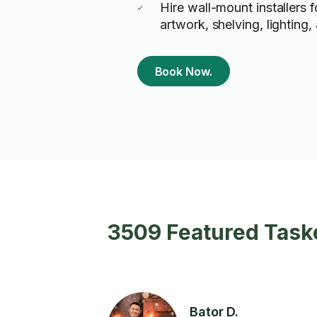
Hire wall-mount installers f
artwork, shelving, lighting
Book Now.
3509 Featured Taske
Bator D.