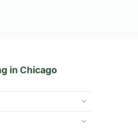
g in Chicago