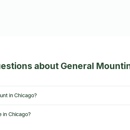
estions about General Mountin
unt in Chicago?
e in Chicago?