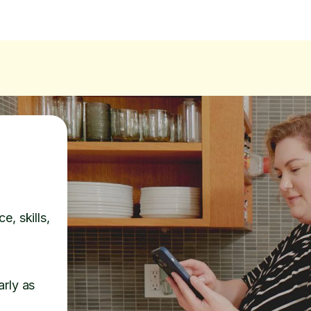
e, skills,
arly as