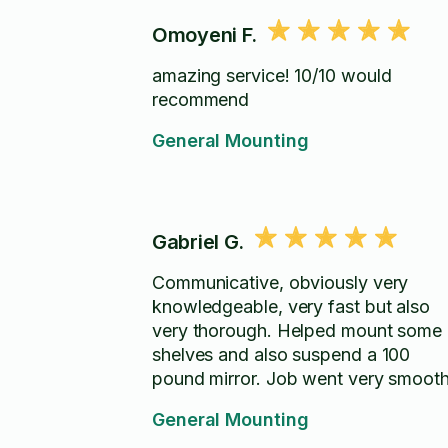
Omoyeni F.
amazing service! 10/10 would
recommend
General Mounting
Gabriel G.
Communicative, obviously very
knowledgeable, very fast but also
very thorough. Helped mount some
shelves and also suspend a 100
pound mirror. Job went very smooth
General Mounting