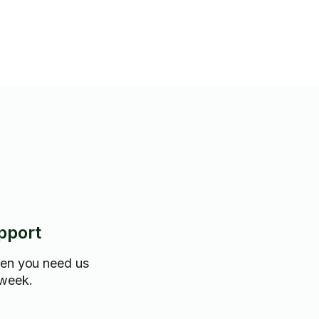
pport
hen you need us
 week.