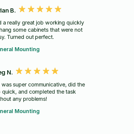
lan B.
d a really great job working quickly
 hang some cabinets that were not
sy. Turned out perfect.
neral Mounting
g N.
 was super communicative, did the
b quick, and completed the task
thout any problems!
neral Mounting