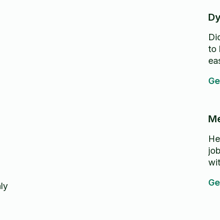
Dy
Di
to
ea
Ge
Me
He
jo
wi
Ge
ly