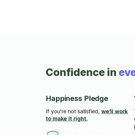
Confidence in
eve
Happiness Pledge
If you’re not satisfied,
we’ll work
to make it right.