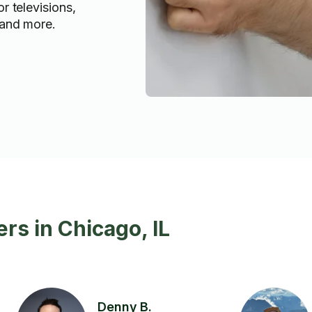
or televisions,
, and more.
rs in Chicago, IL
Denny B.