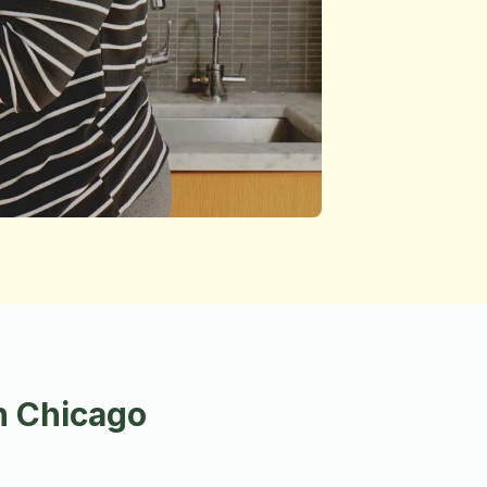
n Chicago