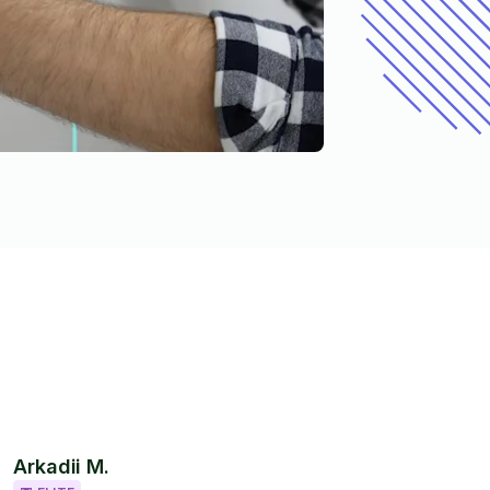
Arkadii M.