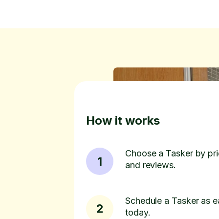
How it works
Choose a Tasker by pric
1
and reviews.
Schedule a Tasker as e
2
today.