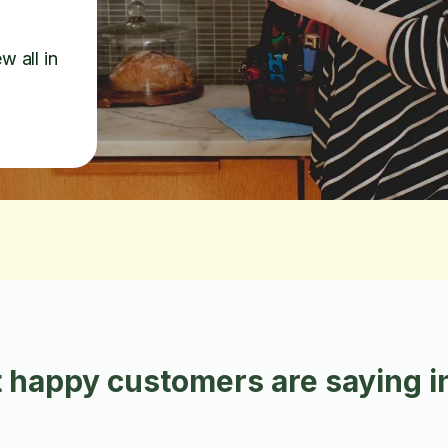
w all in
 happy customers are saying i