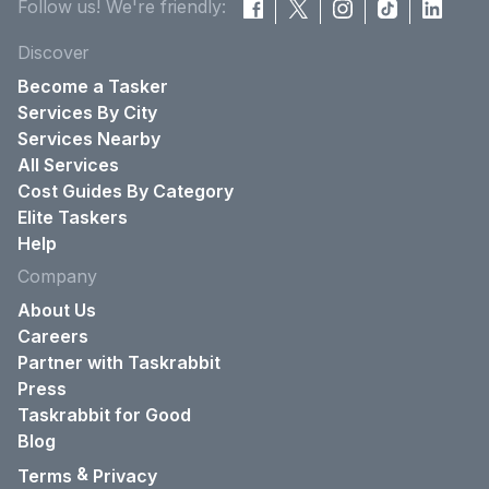
Follow us! We're friendly:
Discover
Become a Tasker
Services By City
Services Nearby
All Services
Cost Guides By Category
Elite Taskers
Help
Company
About Us
Careers
Partner with Taskrabbit
Press
Taskrabbit for Good
Blog
&
Terms
Privacy