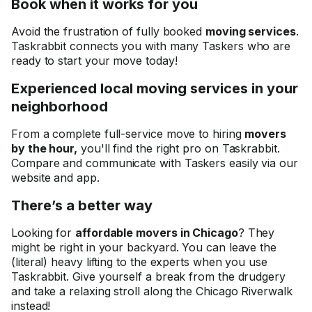
Book when it works for you
Avoid the frustration of fully booked
moving services
.
Taskrabbit connects you with many Taskers who are
ready to start your move today!
Experienced local moving services in your
neighborhood
From a complete full-service move to hiring
movers
by the hour,
you'll find the right pro on Taskrabbit.
Compare and communicate with Taskers easily via our
website and app.
There’s a better way
Looking for
affordable movers in Chicago
? They
might be right in your backyard. You can leave the
(literal) heavy lifting to the experts when you use
Taskrabbit. Give yourself a break from the drudgery
and take a relaxing stroll along the Chicago Riverwalk
instead!