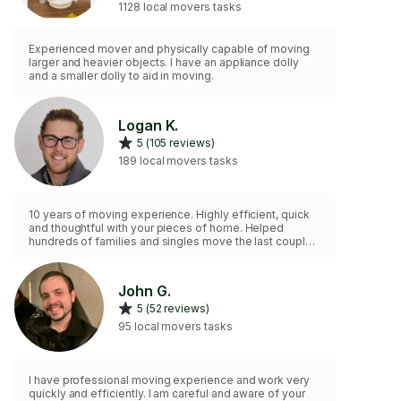
1128 local movers tasks
Experienced mover and physically capable of moving
larger and heavier objects. I have an appliance dolly
and a smaller dolly to aid in moving.
Logan K.
5 (105 reviews)
189 local movers tasks
10 years of moving experience. Highly efficient, quick
and thoughtful with your pieces of home. Helped
hundreds of families and singles move the last couple
of years. Love getting the stressful part of the move
handled for my clients! Please let me know a general
list items needing moved and/or house/apartment size
John G.
with large items. Look forward to connecting!
5 (52 reviews)
95 local movers tasks
I have professional moving experience and work very
quickly and efficiently. I am careful and aware of your