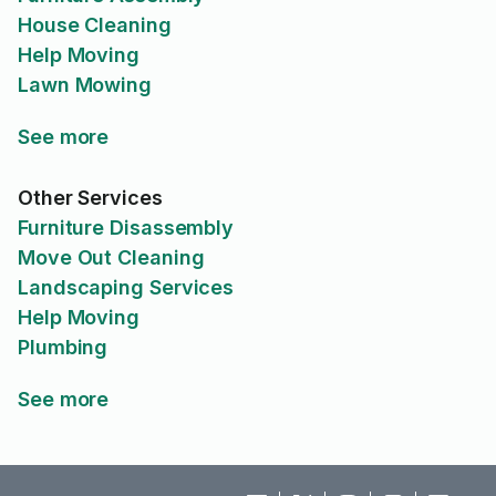
House Cleaning
Help Moving
Lawn Mowing
See more
Other Services
Furniture Disassembly
Move Out Cleaning
Landscaping Services
Help Moving
Plumbing
See more