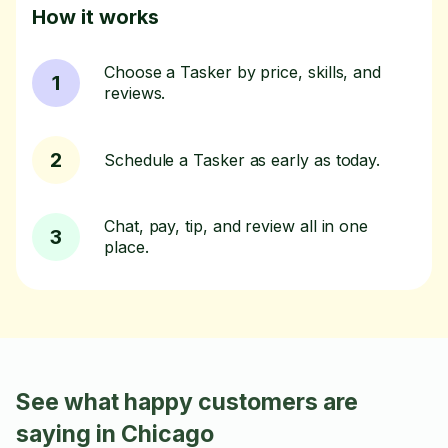
How it works
Choose a Tasker by price, skills, and
1
reviews.
2
Schedule a Tasker as early as today.
Chat, pay, tip, and review all in one
3
place.
See what happy customers are
saying in Chicago