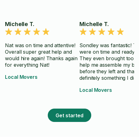
Michelle T.
Michelle T.
Nat was on time and attentive!
Sondley was fantastic! T
Overall super great help and
were on time and ready t
would hire again! Thanks again
They even brought tools 
for everything Nat!
help me assemble my be
before they left and that
Local Movers
definitely something I didn
realize I needed! Thanks 
Local Movers
bunch Sondley!
Get started