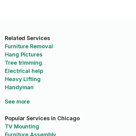
Related Services
Furniture Removal
Hang Pictures
Tree trimming
Electrical help
Heavy Lifting
Handyman
See more
Popular Services in Chicago
TV Mounting
Furniture Assembly