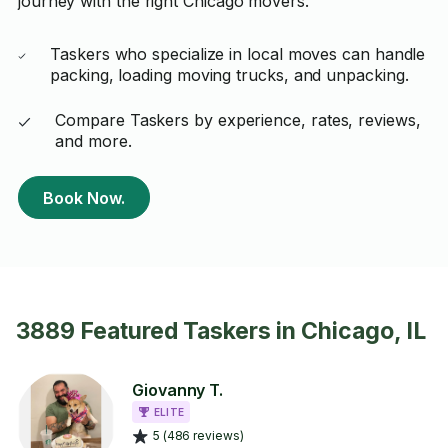
journey with the right Chicago movers.
Taskers who specialize in local moves can handle
packing, loading moving trucks, and unpacking.
Compare Taskers by experience, rates, reviews,
and more.
Book Now.
3889 Featured Taskers in Chicago, IL
Giovanny T.
ELITE
5 (486 reviews)