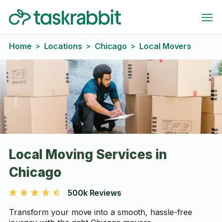
Home
Locations
Chicago
Local Movers
>
>
>
Local Moving Services in
Chicago
500k Reviews
Transform your move into a smooth, hassle-free