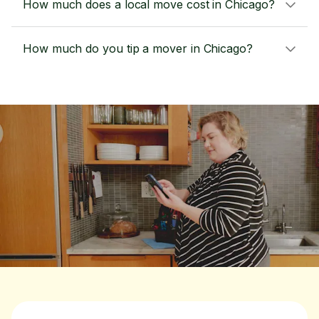
How much does a local move cost in Chicago?
How much do you tip a mover in Chicago?