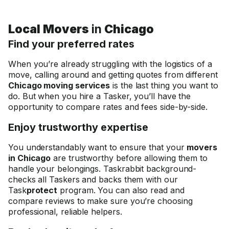
Local Movers
in
Chicago
Find your preferred rates
When you’re already struggling with the logistics of a
move, calling around and getting quotes from different
Chicago moving services
is the last thing you want to
do. But when you hire a Tasker, you’ll have the
opportunity to compare rates and fees side-by-side.
Enjoy trustworthy expertise
You understandably want to ensure that your
movers
in Chicago
are trustworthy before allowing them to
handle your belongings. Taskrabbit background-
checks all Taskers and backs them with our
Task
protect
program. You can also read and
compare reviews to make sure you’re choosing
professional, reliable helpers.