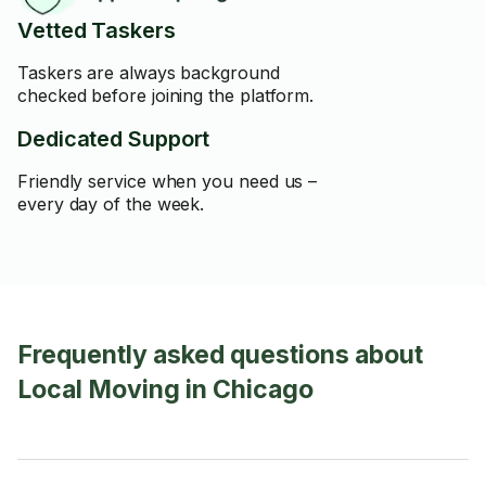
Vetted Taskers
Taskers are always background
checked before joining the platform.
Dedicated Support
Friendly service when you need us –
every day of the week.
Frequently asked questions about
Local Moving in Chicago