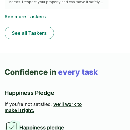
needs. I respect your property and can move it safely
and follow your proper direction.
See more Taskers
See all Taskers
Confidence in
every task
Happiness Pledge
If you’re not satisfied,
we’ll work to
make it right.