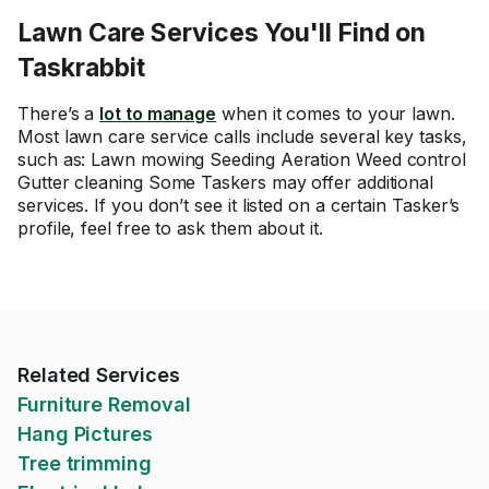
Lawn Care Services You'll Find on
Taskrabbit
There’s a
lot to manage
when it comes to your lawn.
Most lawn care service calls include several key tasks,
such as: Lawn mowing Seeding Aeration Weed control
Gutter cleaning Some Taskers may offer additional
services. If you don’t see it listed on a certain Tasker’s
profile, feel free to ask them about it.
Related Services
Furniture Removal
Hang Pictures
Tree trimming