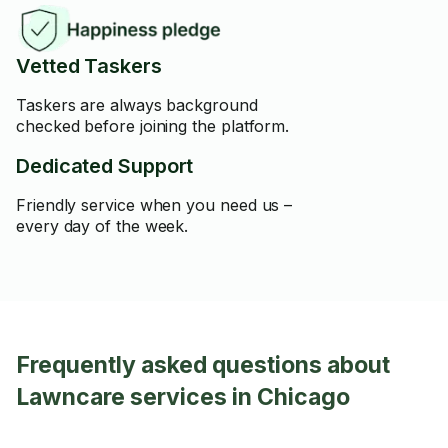
Vetted Taskers
Taskers are always background
checked before joining the platform.
Dedicated Support
Friendly service when you need us –
every day of the week.
Frequently asked questions about
Lawncare services in Chicago