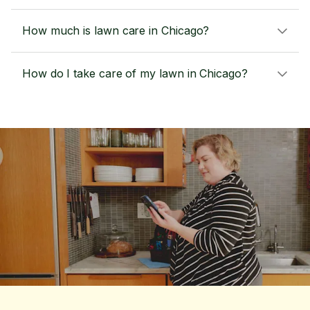
How much is lawn care in Chicago?
How do I take care of my lawn in Chicago?