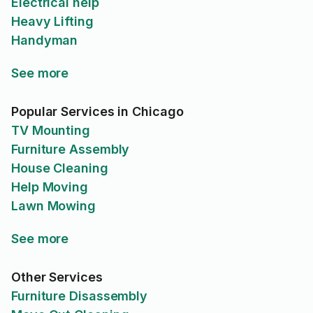
Electrical help
Heavy Lifting
Handyman
See more
Popular Services in Chicago
TV Mounting
Furniture Assembly
House Cleaning
Help Moving
Lawn Mowing
See more
Other Services
Furniture Disassembly