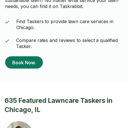
sustainable lawn? No matter what service your lawn
needs, you can find it on Taskrabbit.
Find Taskers to provide lawn care services in
Chicago.
Compare rates and reviews to select a qualified
Tasker.
Book Now.
635 Featured Lawncare Taskers in
Chicago, IL