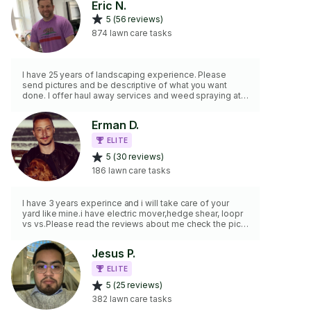
Eric N.
5 (56 reviews)
874 lawn care tasks
I have 25 years of landscaping experience. Please
send pictures and be descriptive of what you want
done. I offer haul away services and weed spraying at
an additional cost. I do not do anything fence related,
dig ditches/trenches, build sheds, move/remove
Erman D.
excessive amounts of soil, remove rodents or anything
involving going higher than one story on a ladder. I also
ELITE
don't do anything with hardscaping or turf installation.
5 (30 reviews)
186 lawn care tasks
I have 3 years experince and i will take care of your
yard like mine.i have electric mover,hedge shear, loopr
vs vs.Please read the reviews about me check the pics.
Thank you
Jesus P.
ELITE
5 (25 reviews)
382 lawn care tasks