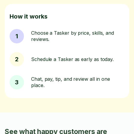
How it works
Choose a Tasker by price, skills, and
1
reviews.
2
Schedule a Tasker as early as today.
Chat, pay, tip, and review all in one
3
place.
See what happy customers are