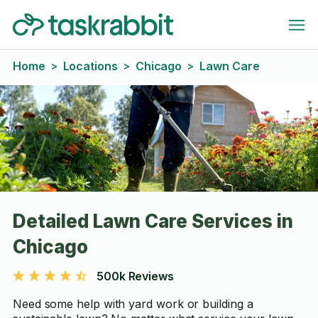
Home
Locations
Chicago
Lawn Care
>
>
>
Detailed Lawn Care Services in
Chicago
500k Reviews
Need some help with yard work or building a