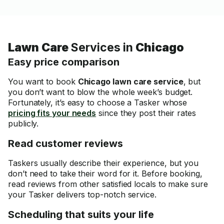
Lawn Care
Services in
Chicago
Easy price comparison
You want to book
Chicago lawn care service
, but
you don’t want to blow the whole week’s budget.
Fortunately, it’s easy to choose a Tasker whose
pricing fits your needs
since they post their rates
publicly.
Read customer reviews
Taskers usually describe their experience, but you
don’t need to take their word for it. Before booking,
read reviews from other satisfied locals to make sure
your Tasker delivers top-notch service.
Scheduling that suits your life