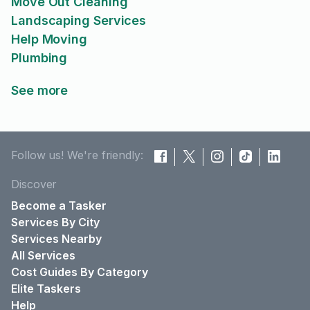
Move Out Cleaning
Landscaping Services
Help Moving
Plumbing
See more
Follow us! We're friendly:
Discover
Become a Tasker
Services By City
Services Nearby
All Services
Cost Guides By Category
Elite Taskers
Help