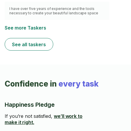
I have over five years of experience and the tools
necessary to create your beautiful landscape space
See more Taskers
See all taskers
Confidence in
every task
Happiness Pledge
If you’re not satisfied,
we’ll work to
make it right.