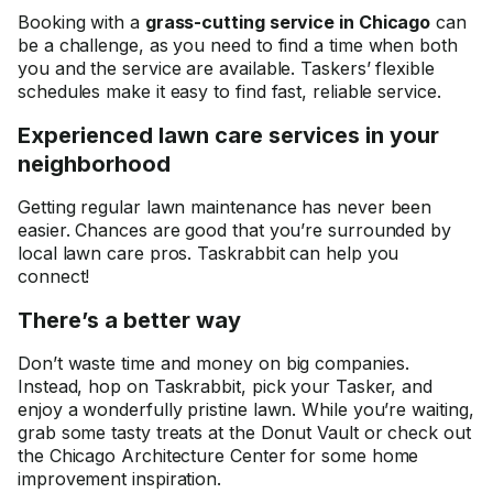
Booking with a
grass-cutting service in Chicago
can
be a challenge, as you need to find a time when both
you and the service are available. Taskers’ flexible
schedules make it easy to find fast, reliable service.
Experienced lawn care services in your
neighborhood
Getting regular lawn maintenance has never been
easier. Chances are good that you’re surrounded by
local lawn care pros. Taskrabbit can help you
connect!
There’s a better way
Don’t waste time and money on big companies.
Instead, hop on Taskrabbit, pick your Tasker, and
enjoy a wonderfully pristine lawn. While you’re waiting,
grab some tasty treats at the Donut Vault or check out
the Chicago Architecture Center for some home
improvement inspiration.