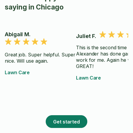
saying in Chicago
Abigail M.
Juliet F.
This is the second time
Alexander has done gard
Great job. Super helpful. Super
work for me. Again he w
nice. Will use again.
GREAT!
Lawn Care
Lawn Care
Get started