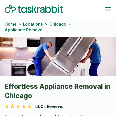
Home
Locations
Chicago
>
>
>
Appliance Removal
Effortless Appliance Removal in
Chicago
500k Reviews