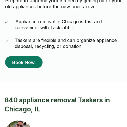
Prepare to upgrade your kitchen by getting rid of your
old appliances before the new ones arrive.
Appliance removal in Chicago is fast and
convenient with Taskrabbit.
Taskers are flexible and can organize appliance
disposal, recycling, or donation.
Book Now.
840 appliance removal Taskers in
Chicago, IL