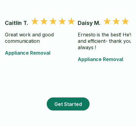
Caitlin T.
Daisy M.
Great work and good
Ernesto is the best! He’s 
communication
and efficient- thank you 
always !
Appliance Removal
Appliance Removal
Get Started