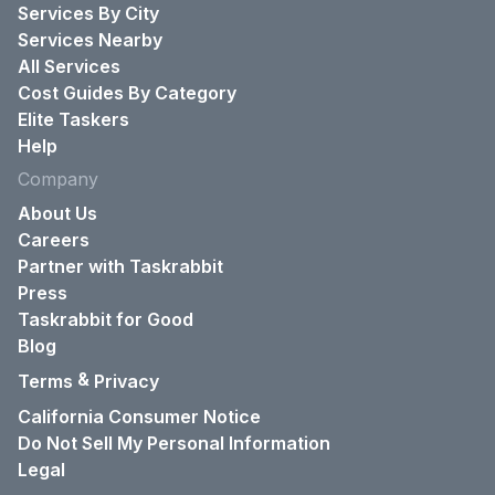
Services By City
Services Nearby
All Services
Cost Guides By Category
Elite Taskers
Help
Company
About Us
Careers
Partner with Taskrabbit
Press
Taskrabbit for Good
Blog
&
Terms
Privacy
California Consumer Notice
Do Not Sell My Personal Information
Legal