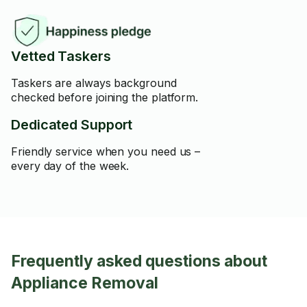
Vetted Taskers
Taskers are always background
checked before joining the platform.
Dedicated Support
Friendly service when you need us –
every day of the week.
Frequently asked questions about
Appliance Removal