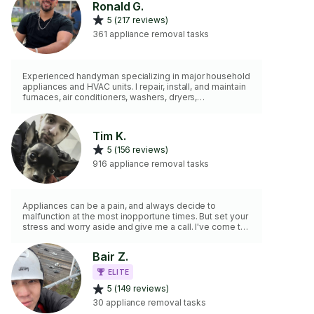
Ronald G.
5 (217 reviews)
361 appliance removal tasks
Experienced handyman specializing in major household
appliances and HVAC units. I repair, install, and maintain
furnaces, air conditioners, washers, dryers,
dishwashers, refrigerators, ovens, garbage disposals
and more — delivering safe, reliable, and professional
results every time.
Tim K.
5 (156 reviews)
916 appliance removal tasks
Appliances can be a pain, and always decide to
malfunction at the most inopportune times. But set your
stress and worry aside and give me a call. I've come to
learn a majority of appliances internally and can fix most
problems. If unable to fix the problem, I can at least get
Bair Z.
you set in the right direction.
ELITE
5 (149 reviews)
30 appliance removal tasks