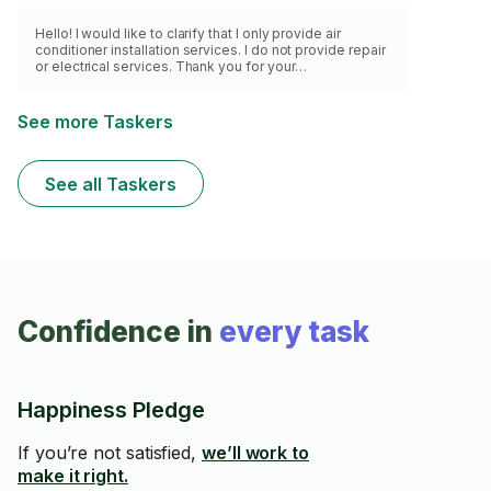
Hello! I would like to clarify that I only provide air
conditioner installation services. I do not provide repair
or electrical services. Thank you for your
understanding.
See more Taskers
See all Taskers
Confidence in
every task
Happiness Pledge
If you’re not satisfied,
we’ll work to
make it right.