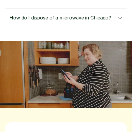
How do I dispose of a microwave in Chicago?