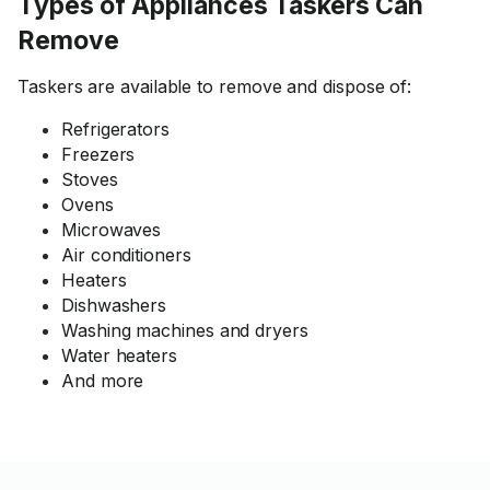
Types of Appliances Taskers Can
Remove
Taskers are available to remove and dispose of:
Refrigerators
Freezers
Stoves
Ovens
Microwaves
Air conditioners
Heaters
Dishwashers
Washing machines and dryers
Water heaters
And more