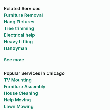
Related Services
Furniture Removal
Hang Pictures
Tree trimming
Electrical help
Heavy Lifting
Handyman
See more
Popular Services in Chicago
TV Mounting
Furniture Assembly
House Cleaning
Help Moving
Lawn Mowing