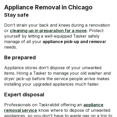
Appliance Removal in Chicago
Stay safe
Don't strain your back and knees during a renovation
or
cleaning up in preparation for a move
. Protect
yourself by letting a well-equipped Tasker safely
manage of all your
appliance pick-up and remova
l
needs.
Be prepared
Appliance stores don't dispose of your unwanted
items. Hiring a Tasker to manage your old washer and
dryer pick-up before the service people arrive makes
installing your upgraded appliances much faster.
Expert disposal
Professionals on Taskrabbit offering an
appliance
removal service
know where to dispose of unwanted
appliances, so you don't have to waste gas on a trip to