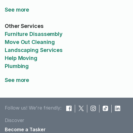
See more
Other Services
Furniture Disassembly
Move Out Cleaning
Landscaping Services
Help Moving
Plumbing
See more
Follow us! We're friendly:
Discover
Become a Tasker