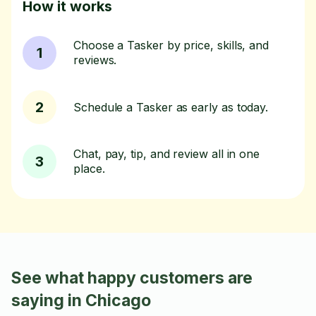
How it works
Choose a Tasker by price, skills, and
1
reviews.
2
Schedule a Tasker as early as today.
Chat, pay, tip, and review all in one
3
place.
See what happy customers are
saying in Chicago