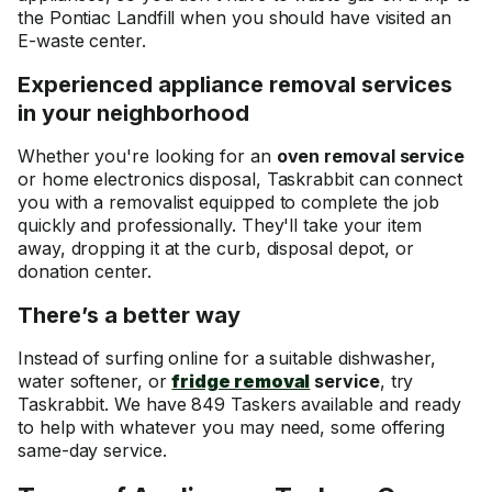
the Pontiac Landfill when you should have visited an
E-waste center.
Experienced appliance removal services
in your neighborhood
Whether you're looking for an
oven removal service
or home electronics disposal, Taskrabbit can connect
you with a removalist equipped to complete the job
quickly and professionally. They'll take your item
away, dropping it at the curb, disposal depot, or
donation center.
There’s a better way
Instead of surfing online for a suitable dishwasher,
water softener, or
fridge removal
service
, try
Taskrabbit. We have 849 Taskers available and ready
to help with whatever you may need, some offering
same-day service.