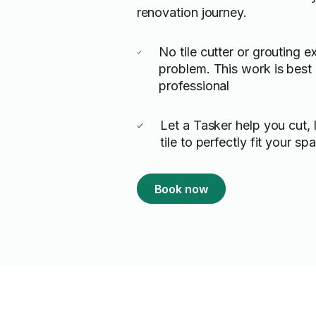
renovation journey.
No tile cutter or grouting 
problem. This work is best l
professional
Let a Tasker help you cut, 
tile to perfectly fit your sp
Book now