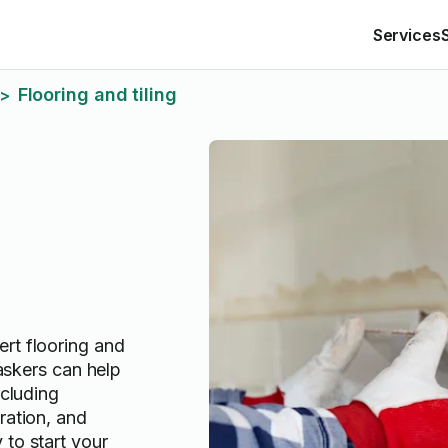
Services
Flooring and tiling
>
rt flooring and
Taskers can help
ncluding
ration, and
 to start your