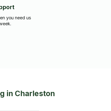
pport
hen you need us
 week.
ng in Charleston