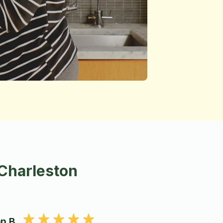
 Charleston
n B.