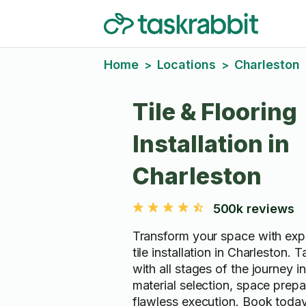
Home
Locations
Charleston
>
>
Tile & Flooring
Installation in
Charleston
500k reviews
Transform your space with expe
tile installation in Charleston. 
with all stages of the journey i
material selection, space prepa
flawless execution. Book today