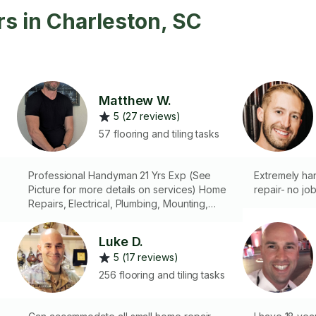
s in Charleston, SC
Matthew W.
5 (27 reviews)
57 flooring and tiling tasks
Professional Handyman 21 Yrs Exp (See
Extremely ha
Picture for more details on services) Home
repair- no job
Repairs, Electrical, Plumbing, Mounting,
Smart Home/Security Devices,
Construction, Troubleshooting...My years of
Luke D.
knowledge & skills are at your service...
5 (17 reviews)
($80 Dispatch Fee)(General Rate $70 Hr)
(Plumbing & Electrical $100 Hr) Minimum 1 Hr
256 flooring and tiling tasks
& Dispatch Fee