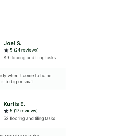
Joel S.
5 (24 reviews)
89 flooring and tiling tasks
ndy when it come to home
 is to big or small
Kurtis E.
5 (17 reviews)
52 flooring and tiling tasks