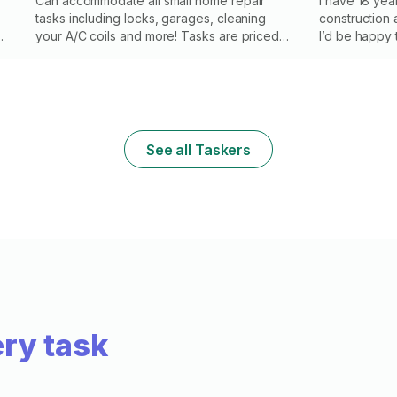
Can accommodate all small home repair
I have 18 yea
tasks including locks, garages, cleaning
construction a
g
your A/C coils and more! Tasks are priced
I’d be happy
based on the type of job, not on the
complete them 
amount of time it takes to complete. You are
efficient, re
paying for skill and experience, not time.
a keen attent
Please note I do not replace or repair door
f
frames, paint or drywall
See all Taskers
ry task