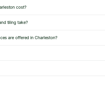
arleston cost?
nd tiling take?
vices are offered in Charleston?