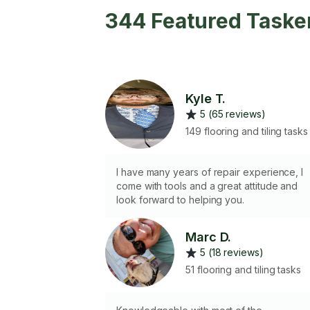
344 Featured Tasker
Kyle T.
5 (65 reviews)
149 flooring and tiling tasks
I have many years of repair experience, I
come with tools and a great attitude and
look forward to helping you.
Marc D.
5 (18 reviews)
51 flooring and tiling tasks