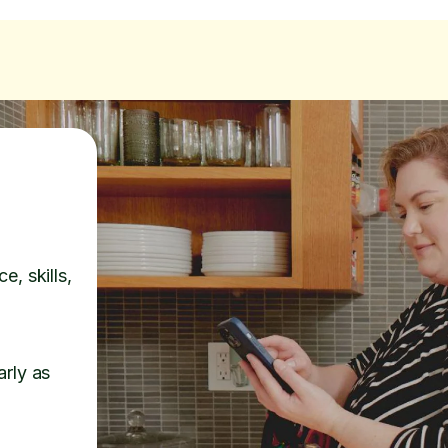
e, skills,
arly as