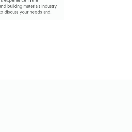
rs experience in the
nd building materials industry.
 to discuss your needs and
in a timely manner. I’m
liable, knowledgeable and have
ion to detail. Have a great day!