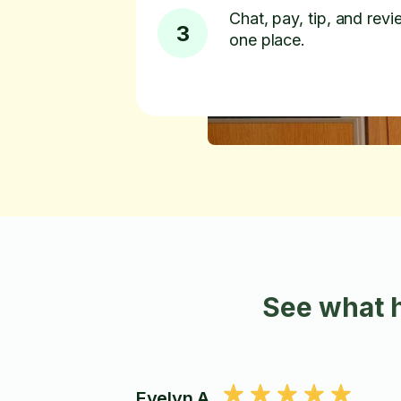
Chat, pay, tip, and revie
3
one place.
See what h
Evelyn A.