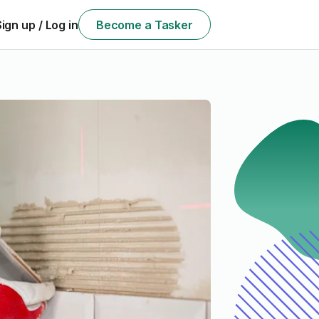
Sign up / Log in
Become a Tasker