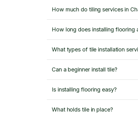
How much do tiling services in Ch
How long does installing flooring a
What types of tile installation ser
Can a beginner install tile?
Is installing flooring easy?
What holds tile in place?