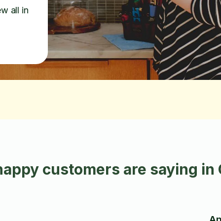
w all in
appy customers are saying in
An