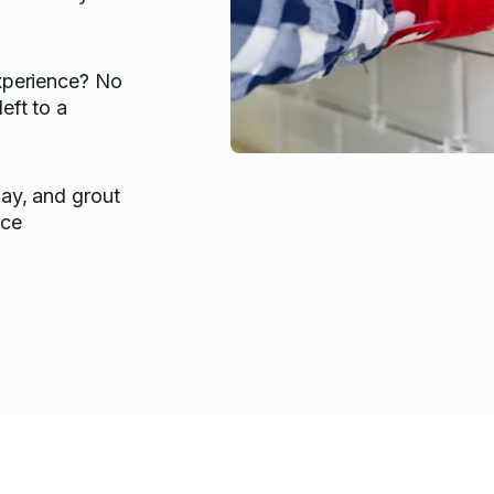
experience? No
eft to a
lay, and grout
ace