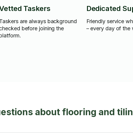
Vetted Taskers
Dedicated Su
Taskers are always background
Friendly service w
checked before joining the
– every day of the
platform.
stions about flooring and tili