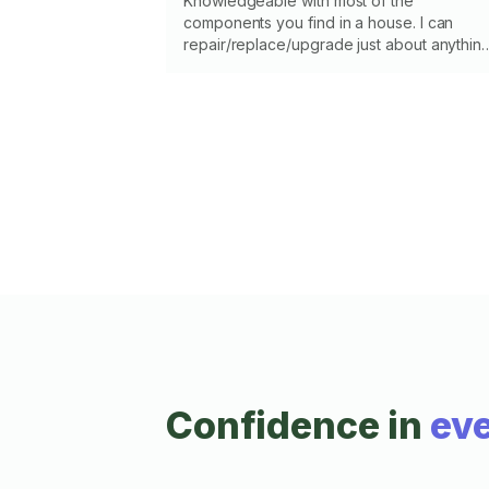
Knowledgeable with most of the
components you find in a house. I can
repair/replace/upgrade just about anythin
that is old, broken, or you're tired of
looking at. I know my limits and skills so
please message me and let's talk about
what's going on. I'll help, give a second
opinion, or provide information; I'll tell you i
I'm not the best person or not comfortable
with the task. Let's get it fixed up right.
Confidence in
eve