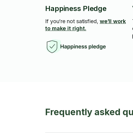
Happiness Pledge
If you’re not satisfied,
we’ll work
to make it right.
Frequently asked que