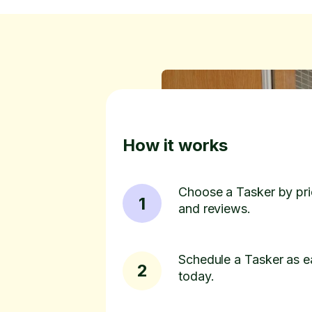
How it works
Choose a Tasker by pric
1
and reviews.
Schedule a Tasker as e
2
today.