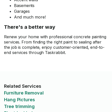
Basements
Garages
And much more!
There's a better way
Renew your home with professional concrete painting
services. From finding the right paint to sealing after
the job is complete, enjoy customer-oriented, end-to-
end services through Taskrabbit.
Related Services
Furniture Removal
Hang Pictures
Tree trimming