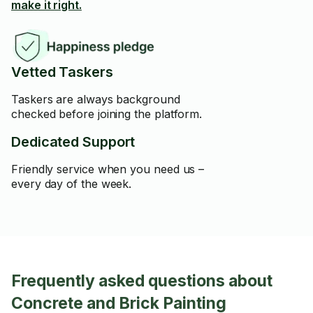
make it right.
Vetted Taskers
Taskers are always background
checked before joining the platform.
Dedicated Support
Friendly service when you need us –
every day of the week.
Frequently asked questions about
Concrete and Brick Painting