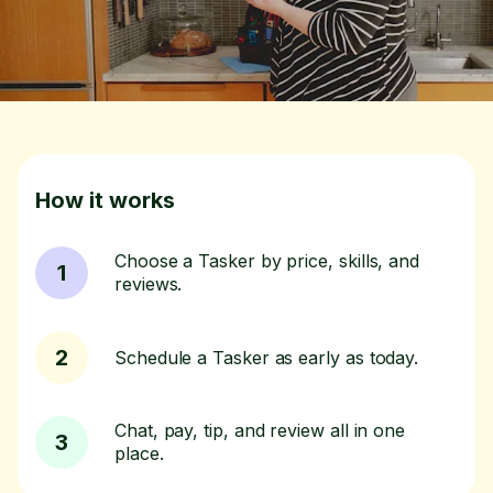
How it works
Choose a Tasker by price, skills, and
1
reviews.
2
Schedule a Tasker as early as today.
Chat, pay, tip, and review all in one
3
place.