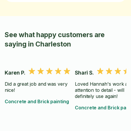
See what happy customers are
saying in Charleston
Karen P.
Shari S.
Did a great job and was very
Loved Hannah's work an
nice!
attention to detail - will
definitely use again!
Concrete and Brick painting
Concrete and Brick pain