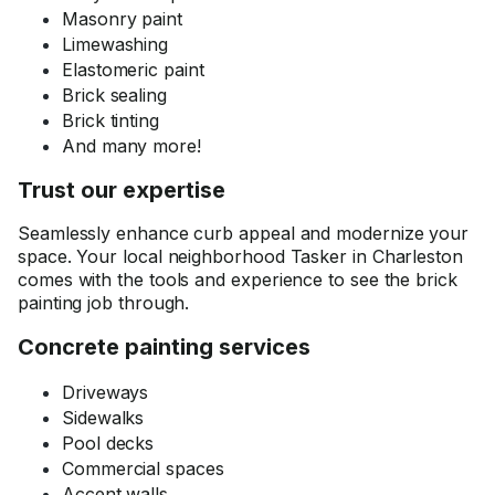
Masonry paint
Limewashing
Elastomeric paint
Brick sealing
Brick tinting
And many more!
Trust our expertise
Seamlessly enhance curb appeal and modernize your
space. Your local neighborhood Tasker in Charleston
comes with the tools and experience to see the brick
painting job through.
Concrete painting services
Driveways
Sidewalks
Pool decks
Commercial spaces
Accent walls