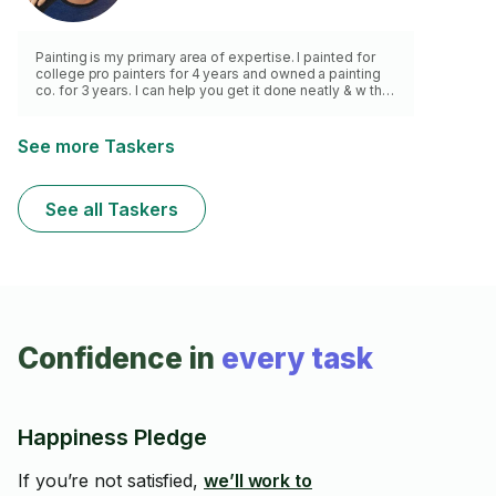
Painting is my primary area of expertise. I painted for
college pro painters for 4 years and owned a painting
co. for 3 years. I can help you get it done neatly & w the
correct preparation, neat/ clean work & clean up. Wall
repair too - Thank you.
See more Taskers
See all Taskers
Confidence in
every task
Happiness Pledge
If you’re not satisfied,
we’ll work to