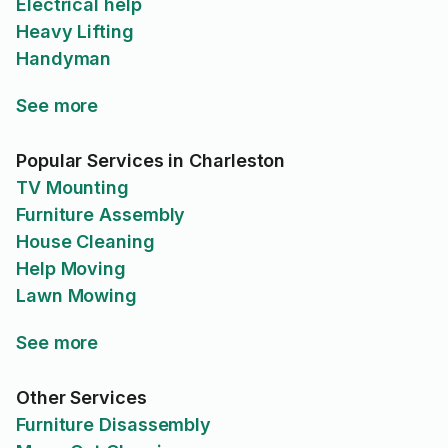
Electrical help
Heavy Lifting
Handyman
See more
Popular Services in Charleston
TV Mounting
Furniture Assembly
House Cleaning
Help Moving
Lawn Mowing
See more
Other Services
Furniture Disassembly