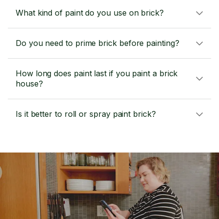
What kind of paint do you use on brick?
Do you need to prime brick before painting?
How long does paint last if you paint a brick
house?
Is it better to roll or spray paint brick?