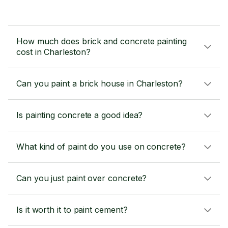
How much does brick and concrete painting
cost in Charleston?
Can you paint a brick house in Charleston?
Is painting concrete a good idea?
What kind of paint do you use on concrete?
Can you just paint over concrete?
Is it worth it to paint cement?