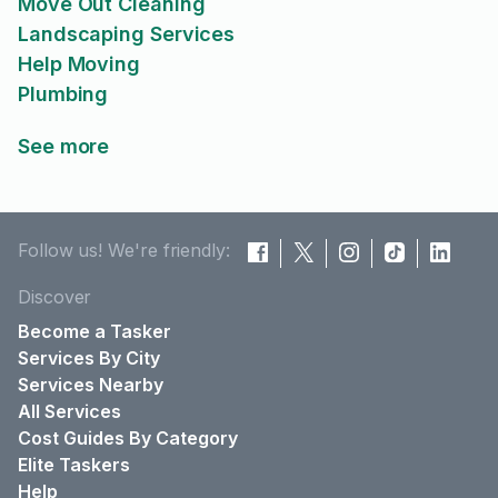
Move Out Cleaning
Landscaping Services
Help Moving
Plumbing
See more
Follow us! We're friendly:
Discover
Become a Tasker
Services By City
Services Nearby
All Services
Cost Guides By Category
Elite Taskers
Help