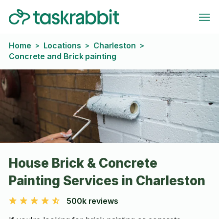
Home
Locations
Charleston
>
>
>
Concrete and Brick painting
House Brick & Concrete
Painting Services in Charleston
500k reviews