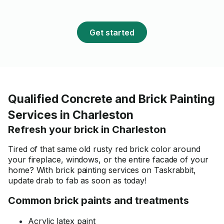
Get started
Qualified Concrete and Brick Painting
Services in Charleston
Refresh your brick in Charleston
Tired of that same old rusty red brick color around
your fireplace, windows, or the entire facade of your
home? With brick painting services on Taskrabbit,
update drab to fab as soon as today!
Common brick paints and treatments
Acrylic latex paint