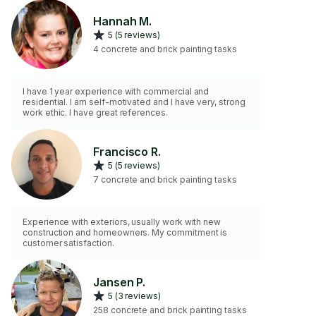
Hannah M.
5 (5 reviews)
4 concrete and brick painting tasks
I have 1 year experience with commercial and
residential. I am self-motivated and I have very, strong
work ethic. I have great references.
Francisco R.
5 (5 reviews)
7 concrete and brick painting tasks
Experience with exteriors, usually work with new
construction and homeowners. My commitment is
customer satisfaction.
Jansen P.
5 (3 reviews)
258 concrete and brick painting tasks