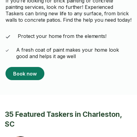
If you're looking for brick painting or concrete
painting services, look no further! Experienced
Taskers can bring new life to any surface, from brick
walls to concrete patios. Find the help you need today!
Protect your home from the elements!
A fresh coat of paint makes your home look
good and helps it age well
Book now
35 Featured Taskers in Charleston,
SC