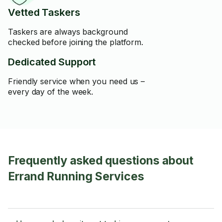
Vetted Taskers
Taskers are always background
checked before joining the platform.
Dedicated Support
Friendly service when you need us –
every day of the week.
Frequently asked questions about
Errand Running Services