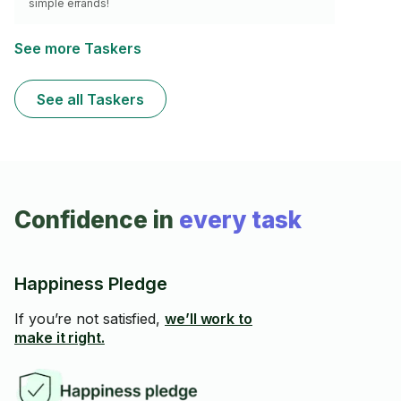
simple errands!
See more Taskers
See all Taskers
Confidence in
every task
Happiness Pledge
If you’re not satisfied,
we’ll work to
make it right.