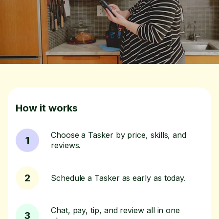
How it works
Choose a Tasker by price, skills, and
1
reviews.
2
Schedule a Tasker as early as today.
Chat, pay, tip, and review all in one
3