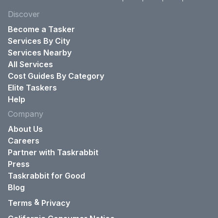
Discover
Become a Tasker
Services By City
Services Nearby
All Services
Cost Guides By Category
Elite Taskers
Help
Company
About Us
Careers
Partner with Taskrabbit
Press
Taskrabbit for Good
Blog
&
Terms
Privacy