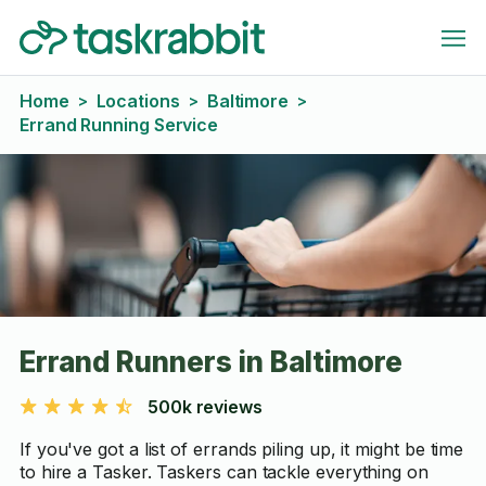
Home
Locations
Baltimore
>
>
>
Errand Running Service
Errand Runners in Baltimore
500k reviews
If you've got a list of errands piling up, it might be time
to hire a Tasker. Taskers can tackle everything on