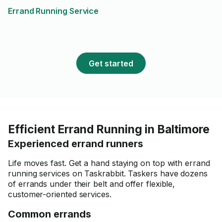
to work with him and would
Errand Running Service
work again in the future!
Get started
Efficient Errand Running in Baltimore
Experienced errand runners
Life moves fast. Get a hand staying on top with errand
running services on Taskrabbit. Taskers have dozens
of errands under their belt and offer flexible,
customer-oriented services.
Common errands