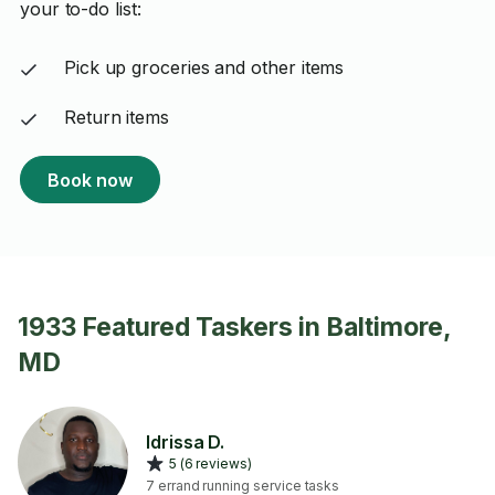
your to-do list:
Pick up groceries and other items
Return items
Book now
1933 Featured Taskers in Baltimore,
MD
Idrissa D.
5 (6 reviews)
7 errand running service tasks