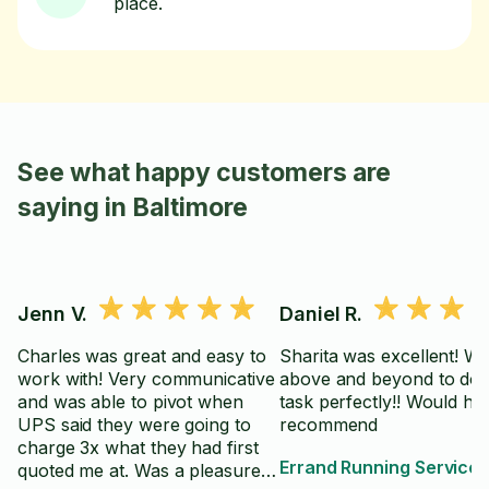
place.
See what happy customers are
saying in Baltimore
Jenn V.
Daniel R.
Charles was great and easy to
Sharita was excellent! W
work with! Very communicative
above and beyond to do 
and was able to pivot when
task perfectly!! Would hig
UPS said they were going to
recommend
charge 3x what they had first
Errand Running Service
quoted me at. Was a pleasure