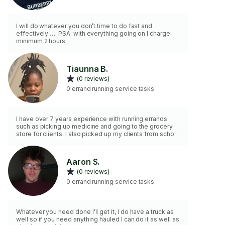
I will do whatever you don’t time to do fast and
effectively …. PSA: with everything going on I charge
minimum 2 hours
Tiaunna B.
(0 reviews)
0 errand running service tasks
I have over 7 years experience with running errands
such as picking up medicine and going to the grocery
store for clients. I also picked up my clients from school
to their homes.
Aaron S.
(0 reviews)
0 errand running service tasks
Whatever you need done I’ll get it, I do have a truck as
well so if you need anything hauled I can do it as well as