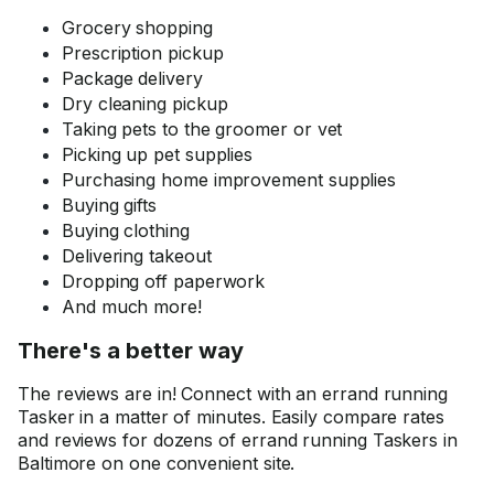
Grocery shopping
Prescription pickup
Package delivery
Dry cleaning pickup
Taking pets to the groomer or vet
Picking up pet supplies
Purchasing home improvement supplies
Buying gifts
Buying clothing
Delivering takeout
Dropping off paperwork
And much more!
There's a better way
The reviews are in! Connect with an errand running
Tasker in a matter of minutes. Easily compare rates
and reviews for dozens of errand running Taskers in
Baltimore on one convenient site.