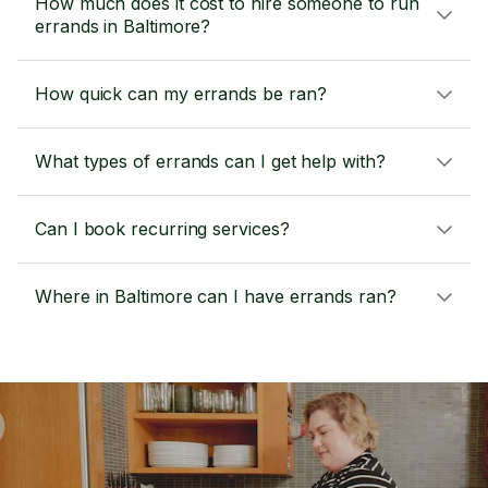
How much does it cost to hire someone to run
errands in Baltimore?
How quick can my errands be ran?
What types of errands can I get help with?
Can I book recurring services?
Where in Baltimore can I have errands ran?