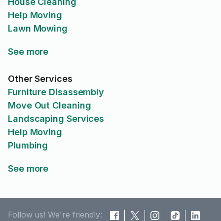
House Cleaning
Help Moving
Lawn Mowing
See more
Other Services
Furniture Disassembly
Move Out Cleaning
Landscaping Services
Help Moving
Plumbing
See more
Follow us! We're friendly: