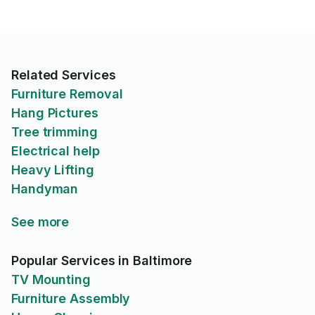
Related Services
Furniture Removal
Hang Pictures
Tree trimming
Electrical help
Heavy Lifting
Handyman
See more
Popular Services in Baltimore
TV Mounting
Furniture Assembly