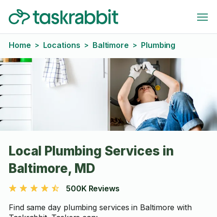
Home
Locations
Baltimore
Plumbing
>
>
>
Local Plumbing Services in
Baltimore, MD
500K Reviews
Find same day plumbing services in Baltimore with