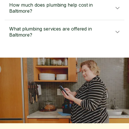
How much does plumbing help cost in
Baltimore?
What plumbing services are offered in
Baltimore?