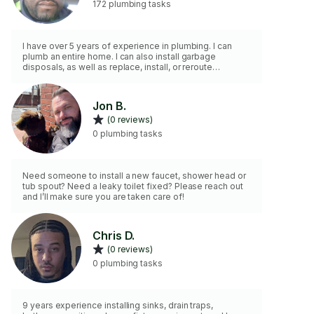
172 plumbing tasks
I have over 5 years of experience in plumbing. I can
plumb an entire home. I can also install garbage
disposals, as well as replace, install, or reroute
plumbing, sump pumps, &hot water heaters. I also have
a pressure washer and a power jetter.
Jon B.
(0 reviews)
0 plumbing tasks
Need someone to install a new faucet, shower head or
tub spout? Need a leaky toilet fixed? Please reach out
and I’ll make sure you are taken care of!
Chris D.
(0 reviews)
0 plumbing tasks
9 years experience installing sinks, drain traps,