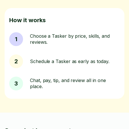
How it works
Choose a Tasker by price, skills, and
1
reviews.
2
Schedule a Tasker as early as today.
Chat, pay, tip, and review all in one
3
place.