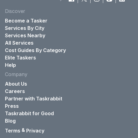
Discover
Become a Tasker
Services By City
Services Nearby
All Services
Cost Guides By Category
Elite Taskers
Help
Company
About Us
Careers
Partner with Taskrabbit
Press
Taskrabbit for Good
Blog
&
Terms
Privacy