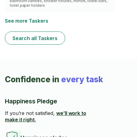
bathroom vanities, shower fixtures, mirrors, towel bars,
toilet paper holders
See more Taskers
Search all Taskers
Confidence in
every task
Happiness Pledge
If you’re not satisfied,
we’ll work to
make it right.