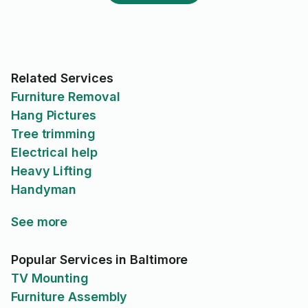
Related Services
Furniture Removal
Hang Pictures
Tree trimming
Electrical help
Heavy Lifting
Handyman
See more
Popular Services in Baltimore
TV Mounting
Furniture Assembly