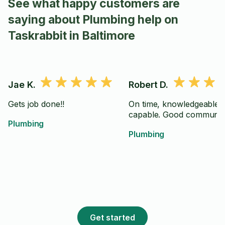
See what happy customers are
saying about Plumbing help on
Taskrabbit in Baltimore
Jae K.
Robert D.
Gets job done!!
On time, knowledgeable 
capable. Good communica
Plumbing
Plumbing
Get started