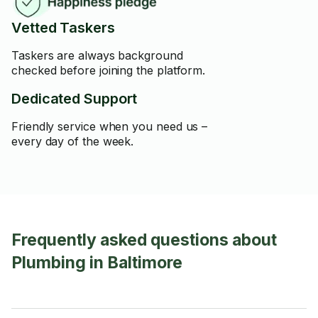
Vetted Taskers
Taskers are always background
checked before joining the platform.
Dedicated Support
Friendly service when you need us –
every day of the week.
Frequently asked questions about
Plumbing in Baltimore