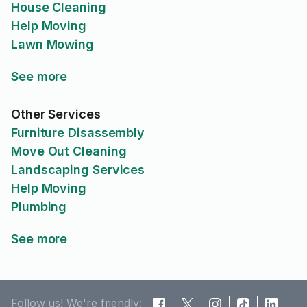
House Cleaning
Help Moving
Lawn Mowing
See more
Other Services
Furniture Disassembly
Move Out Cleaning
Landscaping Services
Help Moving
Plumbing
See more
Follow us! We're friendly: