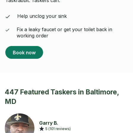
Taskrabbit. Taskers can:
Help unclog your sink
Fix a leaky faucet or get your toilet back in
working order
Book now
447 Featured Taskers in Baltimore,
MD
Garry B.
5 (101 reviews)