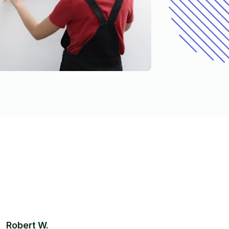
Robert W.