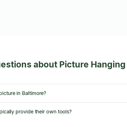
estions about Picture Hanging
icture in Baltimore?
pically provide their own tools?