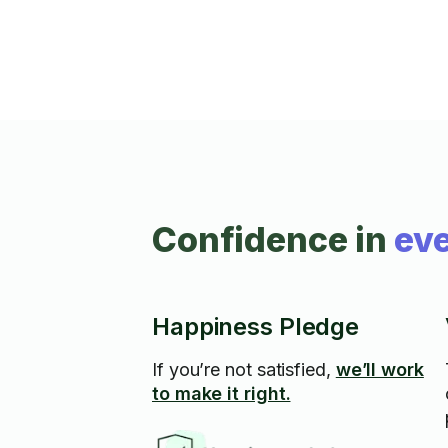
Confidence in
eve
Happiness Pledge
If you’re not satisfied,
we’ll work
to make it right.