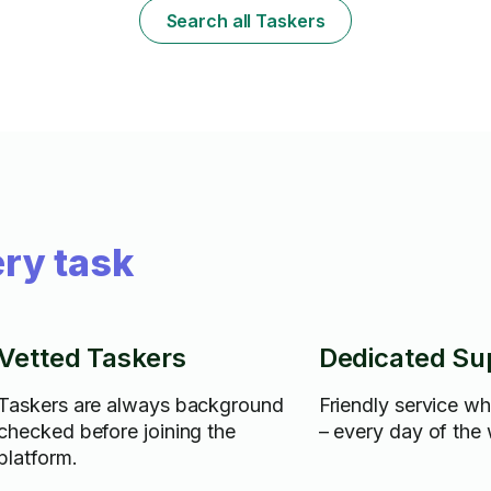
your wall art as though it’s my own.
me the best 
Search all Taskers
needs! 🛠️📺
ry task
Vetted Taskers
Dedicated Su
Taskers are always background
Friendly service w
checked before joining the
– every day of the
platform.