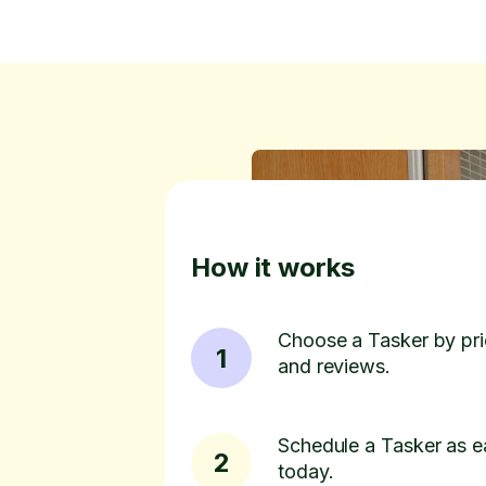
How it works
Choose a Tasker by pric
1
and reviews.
Schedule a Tasker as e
2
today.