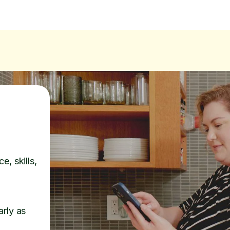
e, skills,
arly as