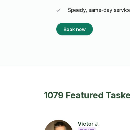
Speedy, same-day service
Book now
1079 Featured Taske
Victor J.