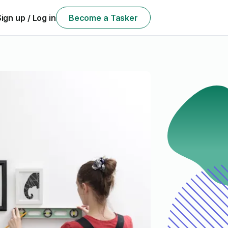
Sign up / Log in
Become a Tasker