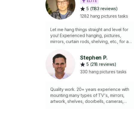
ELITE
5 (1183 reviews)
1282 hang pictures tasks
Let me hang things straight and level for
you! Experienced hanging, pictures,
mirrors, curtain rods, shelving, etc., for a
variety of wall types, including drywall,
plaster, brick and concrete ...but NOT tile. I
Stephen P.
have a laser-level. I DON'T do electrical
5 (218 reviews)
hard-wiring, appliances, TV's, overhead
storage, any sort of cutting, or ladder wor
330 hang pictures tasks
above 1st floor. I have a two-step
stepladder I can bring if you don't have
one. I carry a wide variety of wall anchors
Quality work. 20+ years experience with
suitable for most walls or situations.
mounting many types of TV's, mirrors,
artwork, shelves, doorbells, cameras,
curtains, or ceiling fans. Hire me to get the
job done right! Experience matters. I'm also
a full-time Mechanical engineer. I'll bring all
my own tools. 90-minute minimum.