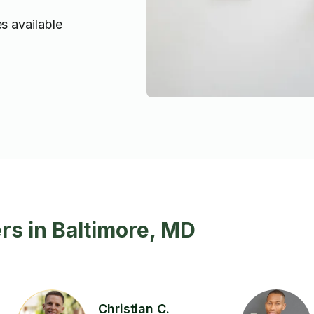
s available
rs in Baltimore, MD
Christian C.