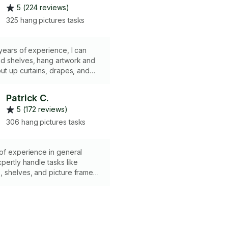
5 (224 reviews)
325 hang pictures tasks
years of experience, I can
d shelves, hang artwork and
put up curtains, drapes, and
sue precision and efficiency
b. You can even chat with me
Patrick C.
the right mount is being used. I
5 (172 reviews)
 all. Quality and speed are
hrough my experience. Thank
306 hang pictures tasks
ing and trusting me. I look
rking with you.
of experience in general
xpertly handle tasks like
 shelves, and picture frames.
 hammers, drills for both
regular walls, bubble and
 as well as mounting hooks and
sure precise and secure
. My skills and dedication make