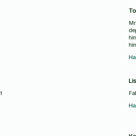
To
Mr
dependa
him 
hi
Ha
Li
t
Fa
Ha