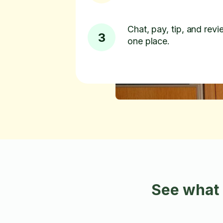
Chat, pay, tip, and revie
3
one place.
See what 