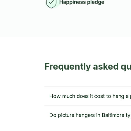
Frequently asked qu
How much does it cost to hang a p
Do picture hangers in Baltimore ty