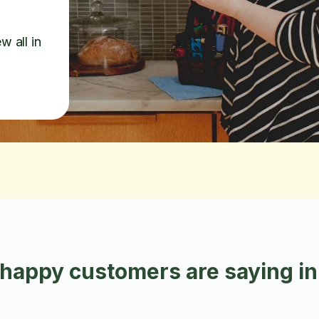
w all in
happy customers are saying in