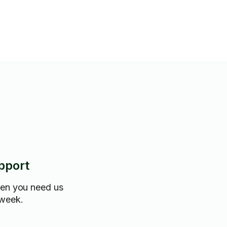
choice for your mounting
pport
hen you need us
 week.