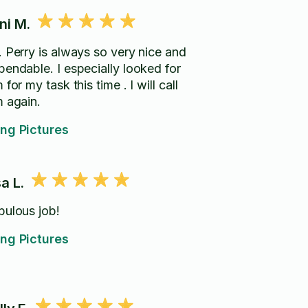
ni M.
. Perry is always so very nice and
ble. I especially looked for
for my task this time . I will call
m again.
ng Pictures
sa L.
bulous job!
ng Pictures