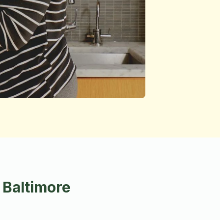
 Baltimore