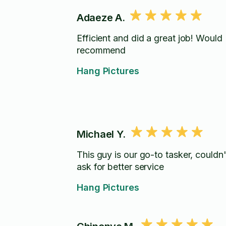
Adaeze A.
Efficient and did a great job! Would
recommend
Hang Pictures
Michael Y.
This guy is our go-to tasker, couldn'
ask for better service
Hang Pictures