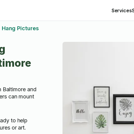
Services
Hang Pictures
g
ltimore
n Baltimore and
ers can mount
ady to help
res or art.