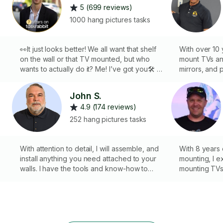
5 (699 reviews)
1000 hang pictures tasks
👀It just looks better! We all want that shelf
With over 10 
on the wall or that TV mounted, but who
mount TVs an
wants to actually do it? Me! I’ve got you🛠 I’ll
mirrors, and 
bring my expert skills & experience to you!
blinds. I pur
*Professional Residential & Commercial
with every jo
John S.
Installations👨🏼‍🔧
to make sure 
4.9 (174 reviews)
don’t mind at
k
guaranteed t
252 hang pictures tasks
you for choos
forward to wo
With attention to detail, I will assemble, and
With 8 years 
install anything you need attached to your
mounting, I e
walls. I have the tools and know-how to
mounting TVs,
handle any wall type. I also carry with me a
Equipped with
large selection of wall anchors and
masonry and 
fasteners suitable for most any situation. Not
laser levels,
only am I a handyman, but an art
screws, I en
photographer too. I will thoughtfully hang
installations