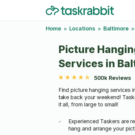
Home
Locations
Baltimore
>
>
>
Picture Hangin
Services in Ba
500k Reviews
Find picture hanging services i
take back your weekend! Task
it all, from large to small!
Experienced Taskers are re
hang and arrange your pictu