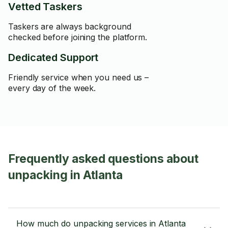
Vetted Taskers
Taskers are always background
checked before joining the platform.
Dedicated Support
Friendly service when you need us –
every day of the week.
Frequently asked questions about
unpacking in Atlanta
How much do unpacking services in Atlanta