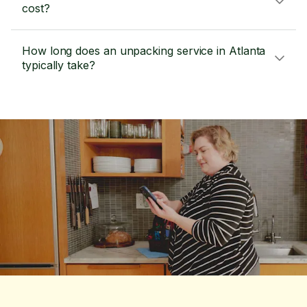
cost?
How long does an unpacking service in Atlanta
typically take?