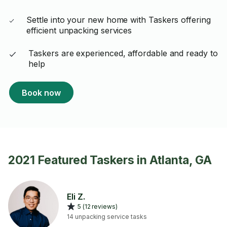
Settle into your new home with Taskers offering
efficient unpacking services
Taskers are experienced, affordable and ready to
help
Book now
2021 Featured Taskers in Atlanta, GA
Eli Z.
5 (12 reviews)
14 unpacking service tasks