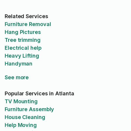
Related Services
Furniture Removal
Hang Pictures
Tree trimming
Electrical help
Heavy Lifting
Handyman
See more
Popular Services in Atlanta
TV Mounting
Furniture Assembly
House Cleaning
Help Moving