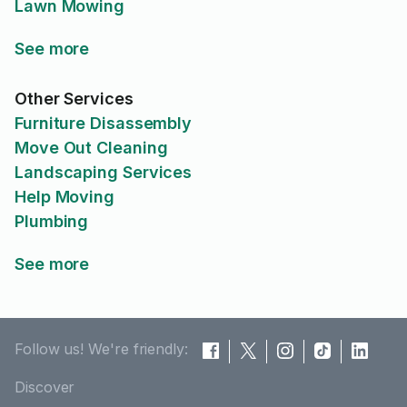
Lawn Mowing
See more
Other Services
Furniture Disassembly
Move Out Cleaning
Landscaping Services
Help Moving
Plumbing
See more
Follow us! We're friendly:
Discover