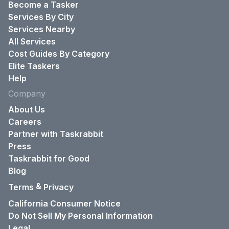
Become a Tasker
Services By City
Services Nearby
All Services
Cost Guides By Category
Elite Taskers
Help
Company
About Us
Careers
Partner with Taskrabbit
Press
Taskrabbit for Good
Blog
&
Terms
Privacy
California Consumer Notice
Do Not Sell My Personal Information
Legal