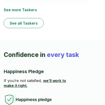
with fragile things is very important. I also am great at
organizing boxes and other items.
See more Taskers
See all Taskers
Confidence in
every task
Happiness Pledge
If you’re not satisfied,
we’ll work to
make it right.