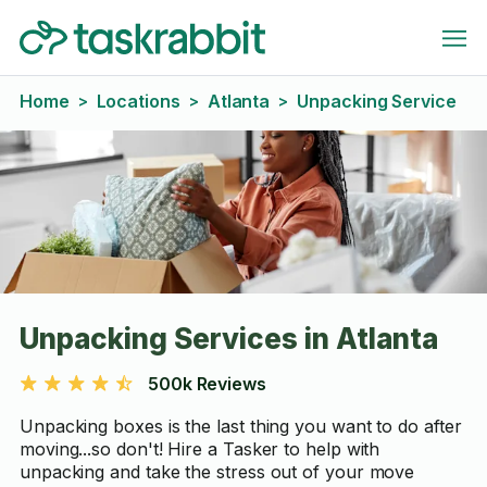
Home
Locations
Atlanta
Unpacking Service
>
>
>
Unpacking Services in Atlanta
500k Reviews
Unpacking boxes is the last thing you want to do after
moving...so don't! Hire a Tasker to help with
unpacking and take the stress out of your move