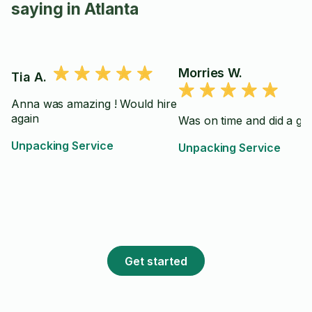
saying in Atlanta
Morries W.
Tia A.
Anna was amazing ! Would hire
again
Was on time and did a gre
Unpacking Service
Unpacking Service
Get started