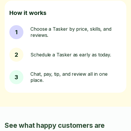
How it works
Choose a Tasker by price, skills, and
1
reviews.
2
Schedule a Tasker as early as today.
Chat, pay, tip, and review all in one
3
place.
See what happy customers are