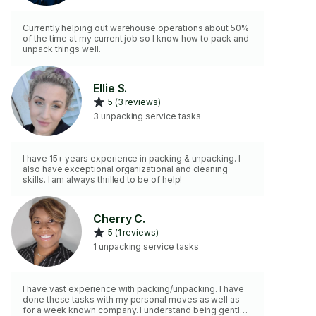
Currently helping out warehouse operations about 50%
of the time at my current job so I know how to pack and
unpack things well.
Ellie S.
5 (3 reviews)
3 unpacking service tasks
I have 15+ years experience in packing & unpacking. I
also have exceptional organizational and cleaning
skills. I am always thrilled to be of help!
Cherry C.
5 (1 reviews)
1 unpacking service tasks
I have vast experience with packing/unpacking. I have
done these tasks with my personal moves as well as
for a week known company. I understand being gentle