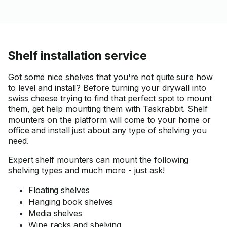
better) location. Would highly
recommend him for this
service! Thanks again!
Shelf installation service
Got some nice shelves that you're not quite sure how
to level and install? Before turning your drywall into
swiss cheese trying to find that perfect spot to mount
them, get help mounting them with Taskrabbit. Shelf
mounters on the platform will come to your home or
office and install just about any type of shelving you
need.
Expert shelf mounters can mount the following
shelving types and much more - just ask!
Floating shelves
Hanging book shelves
Media shelves
Wine racks and shelving