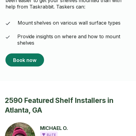
been easier to get your shelves mounted than with
help from Taskrabbit. Taskers can:
Mount shelves on various wall surface types
Provide insights on where and how to mount
shelves
Book now
2590 Featured Shelf Installers in
Atlanta, GA
MICHAEL O.
ELITE