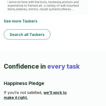
I arrive on time with the tools, hardware,anchors and
experience to framed art.. a variety of wall mounted
items,shelves, mirrors, closet systems,fitness
equipment, just about anything wall mounted .I can
reach max 10ft with my ladder.Please check my profile
before hire me
See more Taskers
Search all Taskers
Confidence in
every task
Happiness Pledge
If you’re not satisfied,
we’ll work to
make it right.