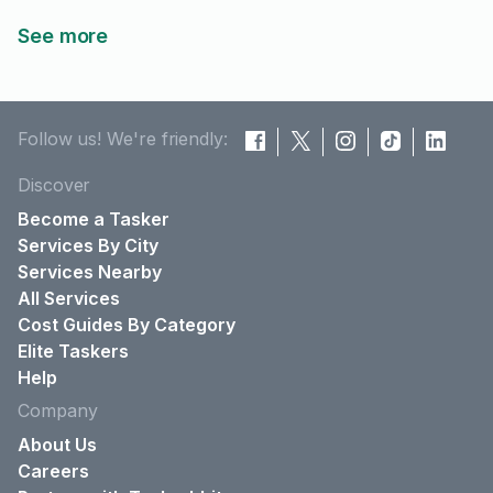
See more
Follow us! We're friendly:
Discover
Become a Tasker
Services By City
Services Nearby
All Services
Cost Guides By Category
Elite Taskers
Help
Company
About Us
Careers