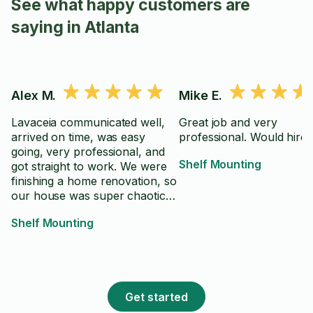
See what happy customers are
saying in Atlanta
Alex M.
Mike E.
Lavaceia communicated well,
Great job and very
arrived on time, was easy
professional. Would h
going, very professional, and
Shelf Mounting
got straight to work. We were
finishing a home renovation, so
our house was super chaotic
and I appreciated his ability to
Shelf Mounting
work around it without ease
and fuss. We had an outlet in
the way of where we were
originally going to place the
mount, but he was able to
Get started
adapt and find a new(and