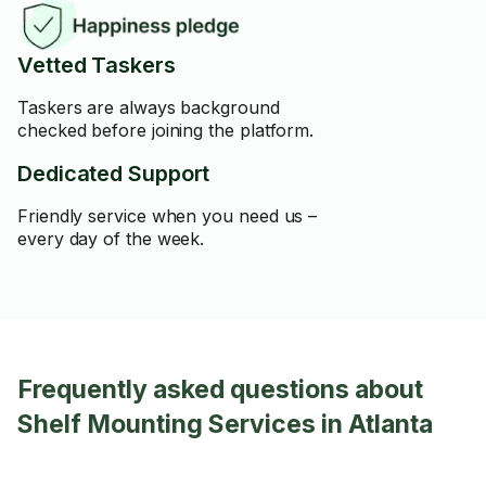
Vetted Taskers
Taskers are always background
checked before joining the platform.
Dedicated Support
Friendly service when you need us –
every day of the week.
Frequently asked questions about
Shelf Mounting Services in Atlanta