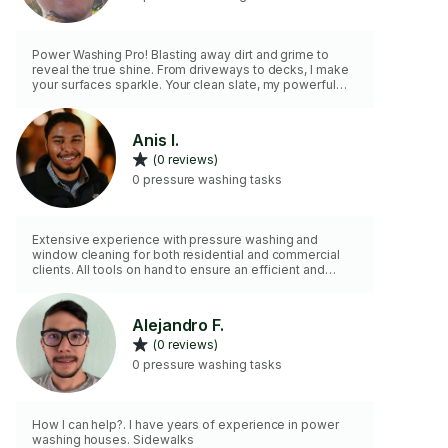
Power Washing Pro! Blasting away dirt and grime to
reveal the true shine. From driveways to decks, I make
your surfaces sparkle. Your clean slate, my powerful
touch! 🚿✨
Anis I.
(0 reviews)
0 pressure washing tasks
Extensive experience with pressure washing and
window cleaning for both residential and commercial
clients. All tools on hand to ensure an efficient and
satisfactory job.
Alejandro F.
(0 reviews)
0 pressure washing tasks
How I can help?. I have years of experience in power
washing houses. Sidewalks