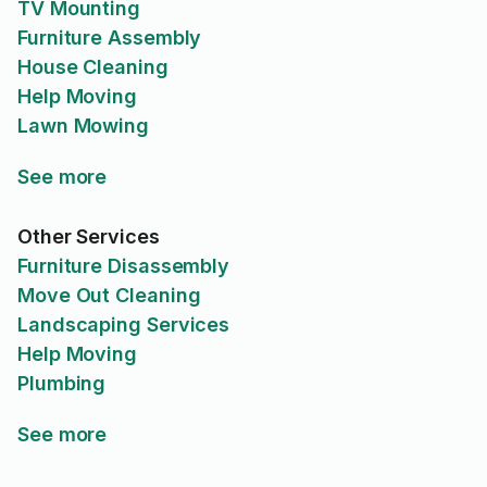
TV Mounting
Furniture Assembly
House Cleaning
Help Moving
Lawn Mowing
See more
Other Services
Furniture Disassembly
Move Out Cleaning
Landscaping Services
Help Moving
Plumbing
See more