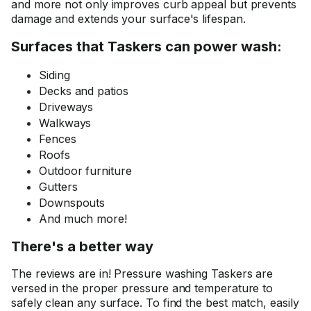
and more not only improves curb appeal but prevents
damage and extends your surface's lifespan.
Surfaces that Taskers can power wash:
Siding
Decks and patios
Driveways
Walkways
Fences
Roofs
Outdoor furniture
Gutters
Downspouts
And much more!
There's a better way
The reviews are in! Pressure washing Taskers are
versed in the proper pressure and temperature to
safely clean any surface. To find the best match, easily