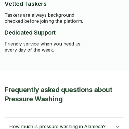
Vetted Taskers
Taskers are always background
checked before joining the platform.
Dedicated Support
Friendly service when you need us –
every day of the week.
Frequently asked questions about
Pressure Washing
How much is pressure washing in Alameda?