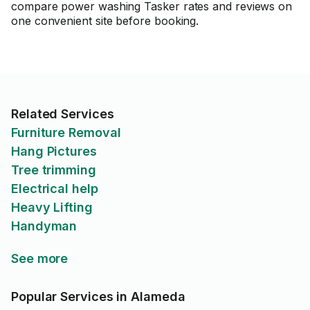
compare power washing Tasker rates and reviews on
one convenient site before booking.
Related Services
Furniture Removal
Hang Pictures
Tree trimming
Electrical help
Heavy Lifting
Handyman
See more
Popular Services in Alameda