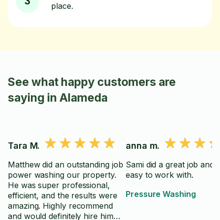
3
place.
See what happy customers are
saying in Alameda
Tara M.
anna m.
Matthew did an outstanding job
Sami did a great job and 
power washing our property.
easy to work with.
He was super professional,
Pressure Washing
efficient, and the results were
amazing. Highly recommend
and would definitely hire him