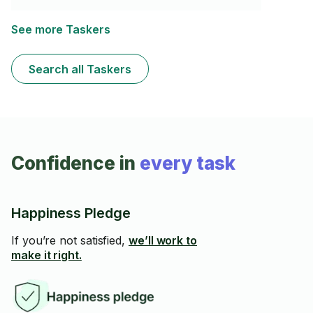
See more Taskers
Search all Taskers
Confidence in
every task
Happiness Pledge
If you’re not satisfied,
we’ll work to
make it right.