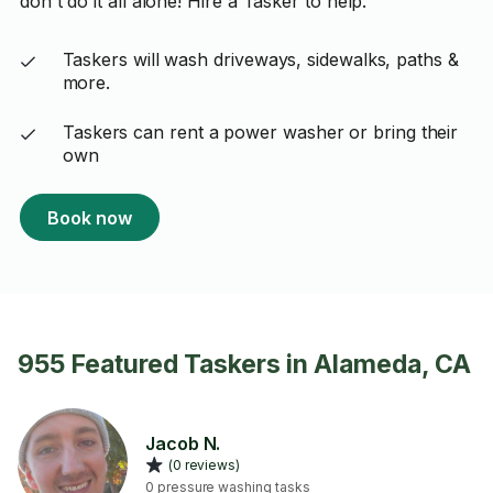
don't do it all alone! Hire a Tasker to help.
Taskers will wash driveways, sidewalks, paths &
more.
Taskers can rent a power washer or bring their
own
Book now
955 Featured Taskers in Alameda, CA
Jacob N.
(0 reviews)
0 pressure washing tasks