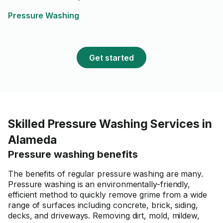
again!
Pressure Washing
Get started
Skilled Pressure Washing Services in
Alameda
Pressure washing benefits
The benefits of regular pressure washing are many.
Pressure washing is an environmentally-friendly,
efficient method to quickly remove grime from a wide
range of surfaces including concrete, brick, siding,
decks, and driveways. Removing dirt, mold, mildew,