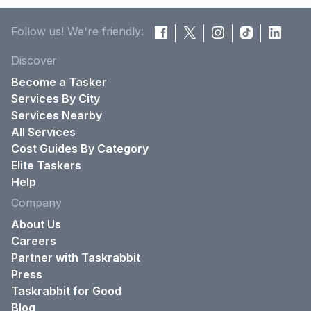
Follow us! We're friendly:
Discover
Become a Tasker
Services By City
Services Nearby
All Services
Cost Guides By Category
Elite Taskers
Help
Company
About Us
Careers
Partner with Taskrabbit
Press
Taskrabbit for Good
Blog