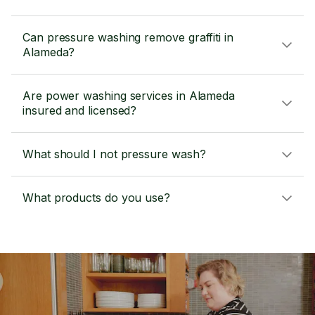
Can pressure washing remove graffiti in
Alameda?
Are power washing services in Alameda
insured and licensed?
What should I not pressure wash?
What products do you use?