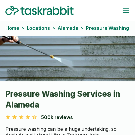
Home
Locations
Alameda
Pressure Washing
>
>
>
Pressure Washing Services in
Alameda
500k reviews
Pressure washing can be a huge undertaking, so