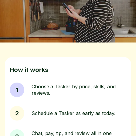
How it works
Choose a Tasker by price, skills, and
1
reviews.
2
Schedule a Tasker as early as today.
Chat, pay, tip, and review all in one