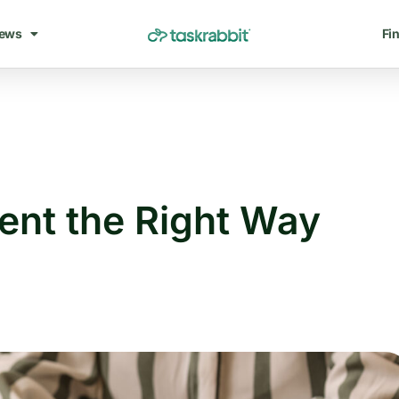
ews
Fin
ent the Right Way