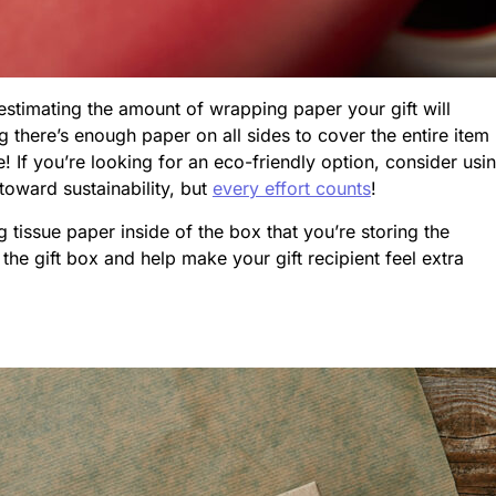
estimating the amount of wrapping paper your gift will
ing there’s enough paper on all sides to cover the entire item
! If you’re looking for an eco-friendly option, consider usi
toward sustainability, but
every effort counts
!
tissue paper inside of the box that you’re storing the
 the gift box and help make your gift recipient feel extra