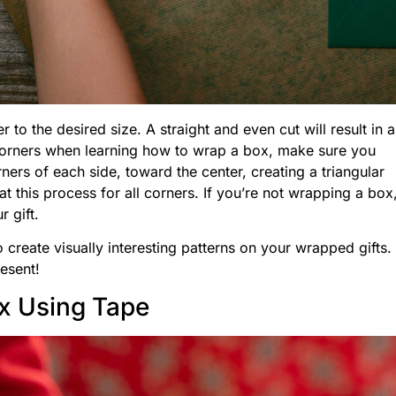
o the desired size. A straight and even cut will result in a
corners when learning how to wrap a box, make sure you
ers of each side, toward the center, creating a triangular
at this process for all corners. If you’re not wrapping a box
r gift.
 create visually interesting patterns on your wrapped gifts.
esent!
x Using Tape