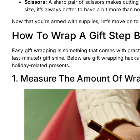
Scissors:
A sharp pair of scissors makes cutting
size, it’s always better to have a bit more than n
Now that you’re armed with supplies, let’s move on to
How To Wrap A Gift Step 
Easy gift wrapping is something that comes with practi
last-minute!) gift shine. Below are gift wrapping hack
holiday-related presents:
1. Measure The Amount Of Wr