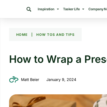
Inspiration
Tasker Life
Company N
HOME
|
HOW TOS AND TIPS
How to Wrap a Pres
Matt Beier
January 9, 2024