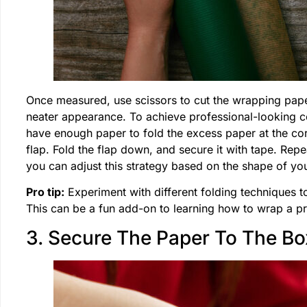
Once measured, use scissors to cut the wrapping paper t
neater appearance. To achieve professional-looking 
have enough paper to fold the excess paper at the corn
flap. Fold the flap down, and secure it with tape. Repe
you can adjust this strategy based on the shape of you
Pro tip:
Experiment with different folding techniques to
This can be a fun add-on to learning how to wrap a pr
3. Secure The Paper To The Bo