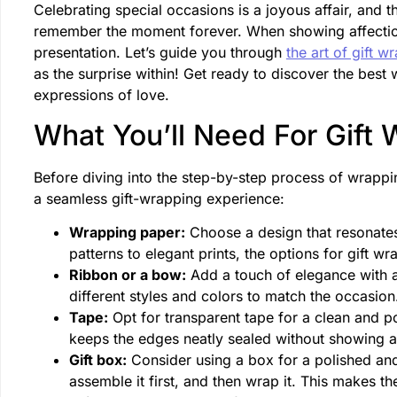
Celebrating special occasions is a joyous affair, and t
remember the moment forever. When showing affection f
presentation. Let’s guide you through
the art of gift w
as the surprise within! Get ready to discover the best
expressions of love.
What You’ll Need For Gift
Before diving into the step-by-step process of wrapp
a seamless gift-wrapping experience:
Wrapping paper:
Choose a design that resonates 
patterns to elegant prints, the options for gift w
Ribbon or a bow:
Add a touch of elegance with a 
different styles and colors to match the occasio
Tape:
Opt for transparent tape for a clean and pol
keeps the edges neatly sealed without showing 
Gift box:
Consider using a box for a polished and
assemble it first, and then wrap it. This makes t