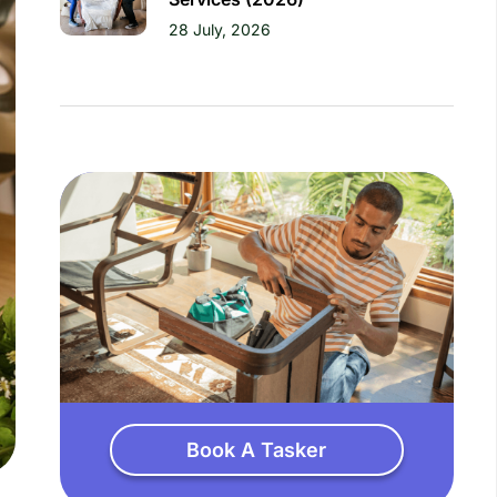
28 July, 2026
Book A Tasker