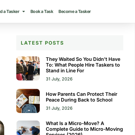
d a Tasker
Book a Task
Become a Tasker
LATEST POSTS
They Waited So You Didn't Have
To: What People Hire Taskers to
Stand in Line For
31 July, 2026
How Parents Can Protect Their
Peace During Back to School
31 July, 2026
What Is a Micro-Move? A
Complete Guide to Micro-Moving
Services (2026)