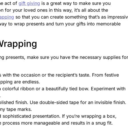
he act of
gift giving
is a great way to make sure you
or your loved ones in this way, it’s all about the
rapping
so that you can create something that’s as impressi
 way to wrap presents and turn your gifts into memorable
 Wrapping
ing presents, make sure you have the necessary supplies fo
with the occasion or the recipient’s taste. From festive
rapping are endless.
colorful ribbon or a beautifully tied bow. Experiment with
n.
ished finish. Use double-sided tape for an invisible finish. 
any tape marks.
 sophisticated presentation. If you’re wrapping a box,
he process more manageable and results in a snug fit.