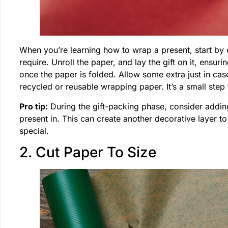
When you’re learning how to wrap a present, start by 
require. Unroll the paper, and lay the gift on it, ensur
once the paper is folded. Allow some extra just in case
recycled or reusable wrapping paper. It’s a small step 
Pro tip:
During the gift-packing phase, consider adding 
present in. This can create another decorative layer to
special.
2. Cut Paper To Size