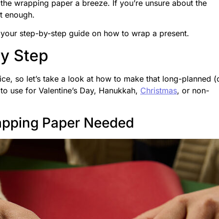
 the wrapping paper a breeze. If you’re unsure about the
ot enough.
 your step-by-step guide on how to wrap a present.
By Step
ce, so let’s take a look at how to make that long-planned (
s to use for Valentine’s Day, Hanukkah,
Christmas
, or non-
apping Paper Needed