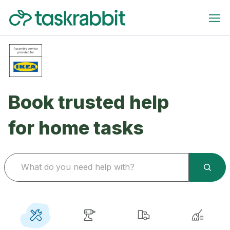
Book trusted help
for home tasks