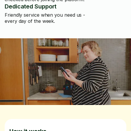
Dedicated Support
Friendly service when you need us -
every day of the week.