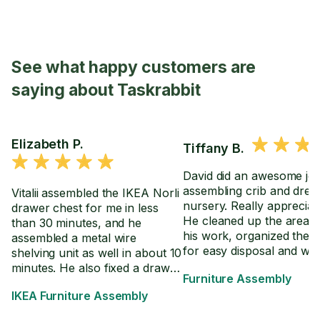
See what happy customers are
saying about Taskrabbit
Elizabeth P.
Tiffany B.
David did an awesome jo
assembling crib and dres
Vitalii assembled the IKEA Norli
nursery. Really appreciate
drawer chest for me in less
He cleaned up the area a
than 30 minutes, and he
his work, organized the 
assembled a metal wire
for easy disposal and we
shelving unit as well in about 10
through the directions wi
minutes. He also fixed a drawer
Furniture Assembly
in the event we have to 
on an already assembled desk
IKEA Furniture Assembly
crib settings.
so it extends further.