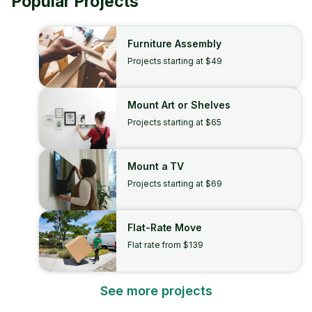
Popular Projects
Furniture Assembly
Projects starting at $49
Mount Art or Shelves
Projects starting at $65
Mount a TV
Projects starting at $69
Flat-Rate Move
Flat rate from $139
See more projects