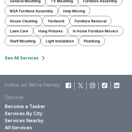
General Mounting
TV Mounting
Furniture Assembly
IKEA Furniture Assembly
Help Moving
House Cleaning
Yardwork
Furniture Removal
Lawn Care
Hang Pictures
In Home Furniture Movers
Shelf Mounting
Light Installation
Plumbing
See All Services
Follow us! We're friendly:
Discover
Become a Tasker
Services By City
Services Nearby
All Services