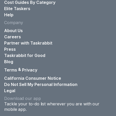
Cost Guides By Category
Elite Taskers
Help
Company
About Us
Careers
Partner with Taskrabbit
Press
Taskrabbit for Good
Blog
&
Terms
Privacy
California Consumer Notice
Do Not Sell My Personal Information
Legal
Download our app
Tackle your to-do list wherever you are with our
mobile app.