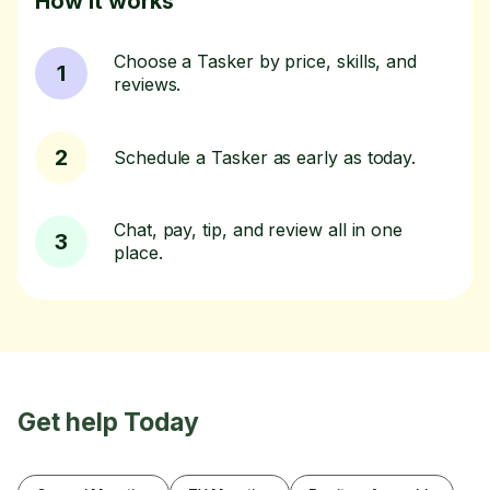
How it works
Choose a Tasker by price, skills, and
1
reviews.
2
Schedule a Tasker as early as today.
Chat, pay, tip, and review all in one
3
place.
Get help Today