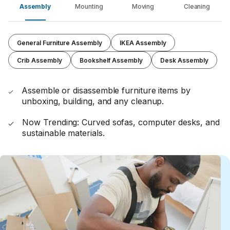
Assembly
Mounting
Moving
Cleaning
General Furniture Assembly
IKEA Assembly
Crib Assembly
Bookshelf Assembly
Desk Assembly
Assemble or disassemble furniture items by
unboxing, building, and any cleanup.
Now Trending: Curved sofas, computer desks, and
sustainable materials.