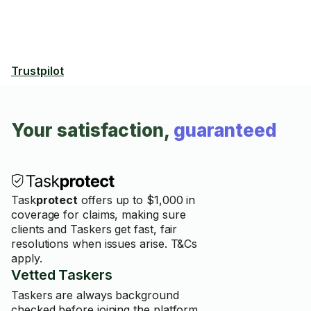
Trustpilot
Your satisfaction,
guaranteed
Task
protect
offers up to $1,000 in
coverage for claims, making sure
clients and Taskers get fast, fair
resolutions when issues arise. T&Cs
apply.
Vetted Taskers
Taskers are always background
checked before joining the platform.