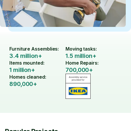
Furniture Assemblies:
Moving tasks:
3.4 million+
1.5 million+
Items mounted:
Home Repairs:
1 million+
700,000+
Homes cleaned:
890,000+