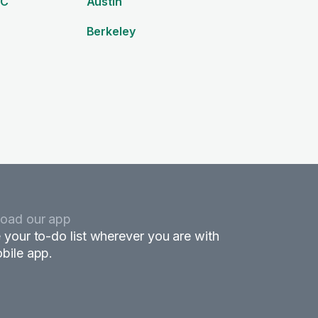
DC
Austin
Berkeley
oad our app
 your to-do list wherever you are with
bile app.