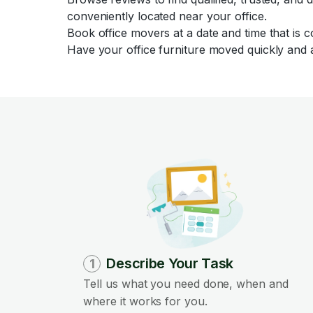
conveniently located near your office.
Book office movers at a date and time that is 
Have your office furniture moved quickly and a
Describe Your Task
1
Tell us what you need done, when and
where it works for you.