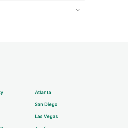
ty
Atlanta
San Diego
Las Vegas