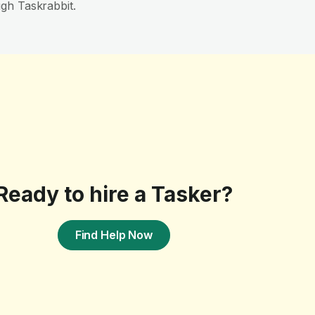
gh Taskrabbit.
Ready to hire a Tasker?
Find Help Now