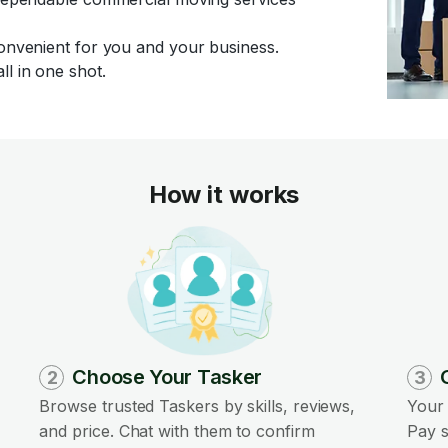
convenient for you and your business.
ll in one shot.
How it works
Choose Your Tasker
2
3
Browse trusted Taskers by skills, reviews,
Your 
and price. Chat with them to confirm
Pay s