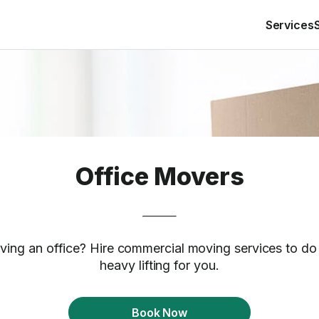
Services
Office Movers
ing an office? Hire commercial moving services to do
heavy lifting for you.
Book Now