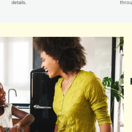
details.
throu