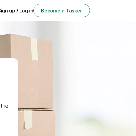
Sign up / Log in
Become a Tasker
 the