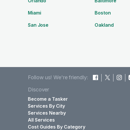
Orlando
Baltimore
Miami
Boston
San Jose
Oakland
Follow us! We're friendly:
Discover
Become a Tasker
Services By City
Services Nearby
All Services
Cost Guides By Category