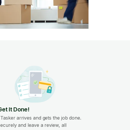
Get It Done!
Tasker arrives and gets the job done.
ecurely and leave a review, all