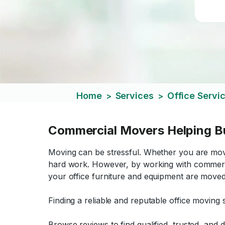
Home
Services
Office Servi
>
>
Commercial Movers Helping B
Moving can be stressful. Whether you are mov
hard work. However, by working with commerc
your office furniture and equipment are moved q
Finding a reliable and reputable office moving s
Browse reviews to find qualified, trusted, an