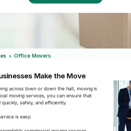
ces
Office Movers
>
usinesses Make the Move
ing across town or down the hall, moving is
ial moving services, you can ensure that
uickly, safely, and efficiently.
ervice is easy:
d dependable commercial moving services