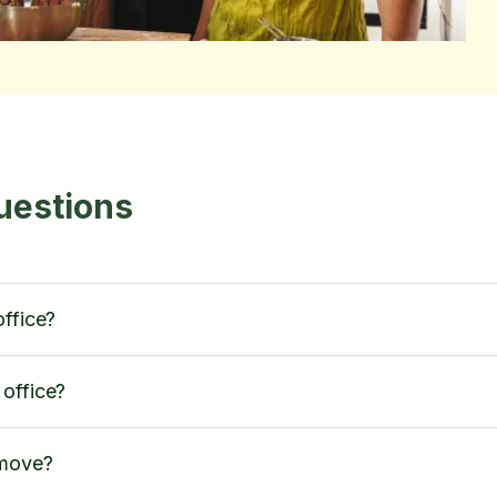
uestions
office?
office?
 move?