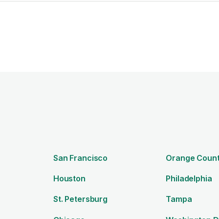
n
San Francisco
Orange Coun
Houston
Philadelphia
St. Petersburg
Tampa