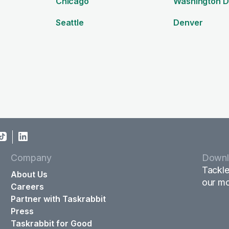
Chicago
Washington 
Seattle
Denver
Company
Downl
Tackle
About Us
our mo
Careers
Partner with Taskrabbit
Press
Taskrabbit for Good