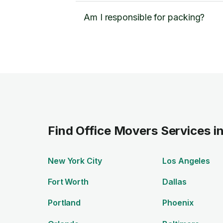
Am I responsible for packing?
Find Office Movers Services i
New York City
Los Angeles
Fort Worth
Dallas
Portland
Phoenix