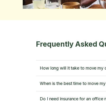
Frequently Asked Q
How long will it take to move my 
When is the best time to move my 
Do I need insurance for an office