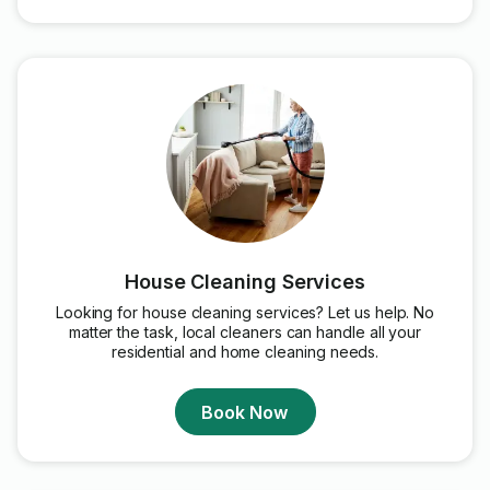
House Cleaning Services
Looking for house cleaning services? Let us help. No
matter the task, local cleaners can handle all your
residential and home cleaning needs.
Book Now