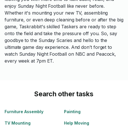
enjoy Sunday Night Football like never before.
Whether it's mounting your new TV, assembling
furniture, or even deep cleaning before or after the big
game, Taskrabbit's skilled Taskers are ready to step
onto the field and take the pressure off you. So, say
goodbye to the Sunday Scaries and hello to the
ultimate game day experience. And don’t forget to
watch Sunday Night Football on NBC and Peacock,
every week at 7pm ET.
Search other tasks
Furniture Assembly
Painting
TV Mounting
Help Moving