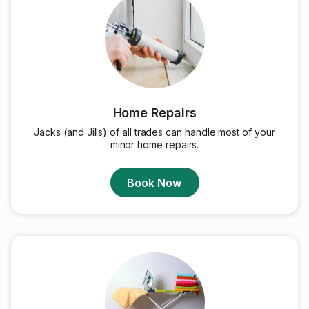
Home Repairs
Jacks (and Jills) of all trades can handle most of your
minor home repairs.
Book Now