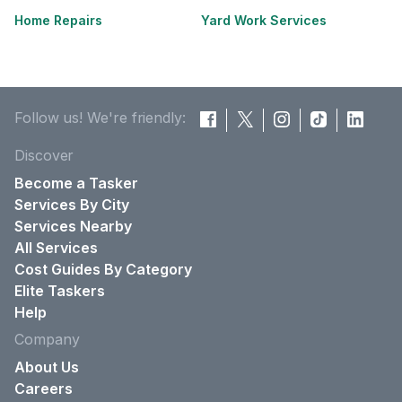
Home Repairs
Yard Work Services
Follow us! We're friendly:
Discover
Become a Tasker
Services By City
Services Nearby
All Services
Cost Guides By Category
Elite Taskers
Help
Company
About Us
Careers