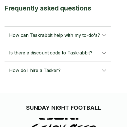
Frequently asked questions
How can Taskrabbit help with my to-do's?
Is there a discount code to Taskrabbit?
How do I hire a Tasker?
SUNDAY NIGHT FOOTBALL