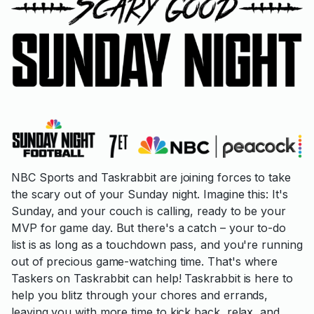
NBC Sports and Taskrabbit are joining forces to take
the scary out of your Sunday night. Imagine this: It's
Sunday, and your couch is calling, ready to be your
MVP for game day. But there's a catch – your to-do
list is as long as a touchdown pass, and you're running
out of precious game-watching time. That's where
Taskers on Taskrabbit can help! Taskrabbit is here to
help you blitz through your chores and errands,
leaving you with more time to kick back, relax, and