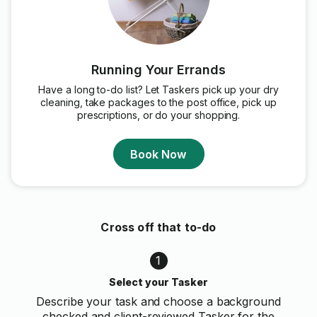
Running Your Errands
Have a long to-do list? Let Taskers pick up your dry
cleaning, take packages to the post office, pick up
prescriptions, or do your shopping.
Book Now
Cross off that to-do
1
Select your Tasker
Describe your task and choose a background
checked and client-reviewed Tasker for the