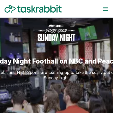
day Night Football on NBC and Pea
bbit and NBC Sports are teaming up to take the scary out 
Sunday night.