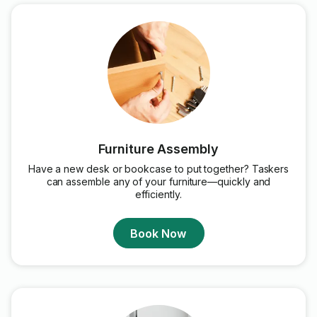
Furniture Assembly
Have a new desk or bookcase to put together? Taskers
can assemble any of your furniture—quickly and
efficiently.
Book Now