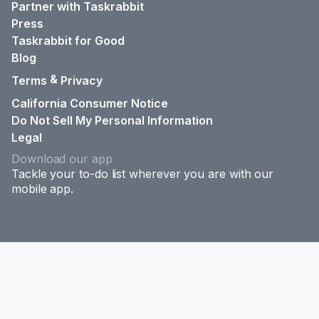
Partner with Taskrabbit
Press
Taskrabbit for Good
Blog
&
Terms
Privacy
California Consumer Notice
Do Not Sell My Personal Information
Legal
Download our app
Tackle your to-do list wherever you are with our
mobile app.