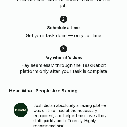
job
2
Schedule a time
Get your task done — on your time
3
Pay when it’s done
Pay seamlessly through the TaskRabbit
platform only after your task is complete
Hear What People Are Saying
Josh did an absolutely amazing job! He
was on time, had all the necessary
equipment, and helped me move all my
stuff quickly and efficiently. Highly
recommend him!