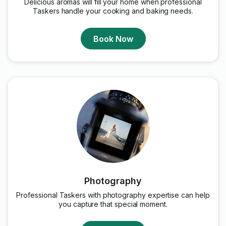
Delicious aromas will fill your home when professional
Taskers handle your cooking and baking needs.
Book Now
Photography
Professional Taskers with photography expertise can help
you capture that special moment.