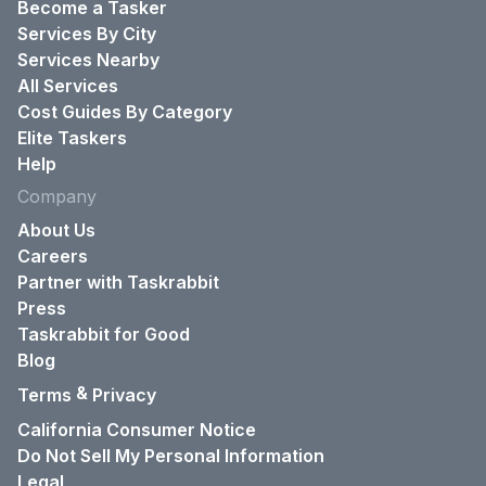
Become a Tasker
Services By City
Services Nearby
All Services
Cost Guides By Category
Elite Taskers
Help
Company
About Us
Careers
Partner with Taskrabbit
Press
Taskrabbit for Good
Blog
&
Terms
Privacy
California Consumer Notice
Do Not Sell My Personal Information
Legal