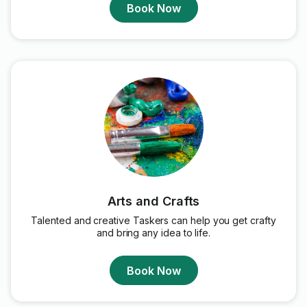
Book Now
Arts and Crafts
Talented and creative Taskers can help you get crafty
and bring any idea to life.
Book Now