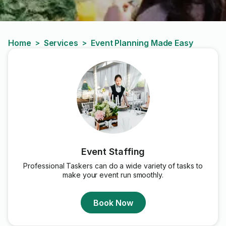
Home
Services
Event Planning Made Easy
>
>
Event Staffing
Professional Taskers can do a wide variety of tasks to
make your event run smoothly.
Book Now