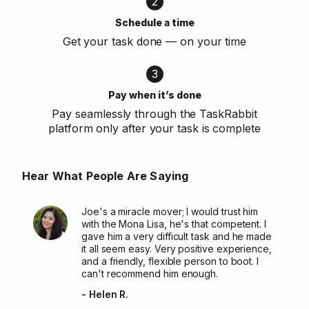
2
Schedule a time
Get your task done — on your time
3
Pay when it’s done
Pay seamlessly through the TaskRabbit
platform only after your task is complete
Hear What People Are Saying
Joe's a miracle mover; I would trust him
with the Mona Lisa, he's that competent. I
gave him a very difficult task and he made
it all seem easy. Very positive experience,
and a friendly, flexible person to boot. I
can't recommend him enough.
- Helen R.