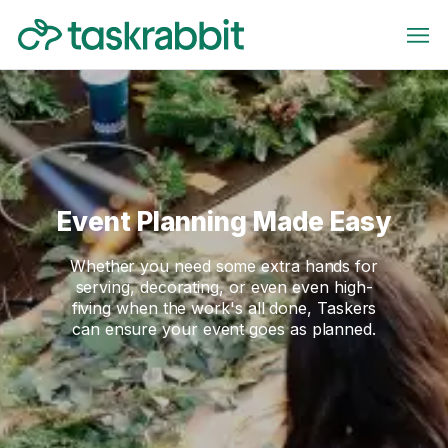
Event Planning Made Easy
Whether you need some extra hands for
serving, decorating, or even even high-
fiving when the work's all done, Taskers
can ensure your event goes as planned.