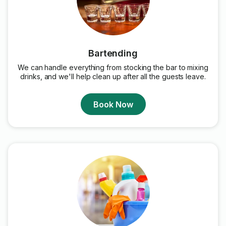
Bartending
We can handle everything from stocking the bar to mixing
drinks, and we'll help clean up after all the guests leave.
Book Now