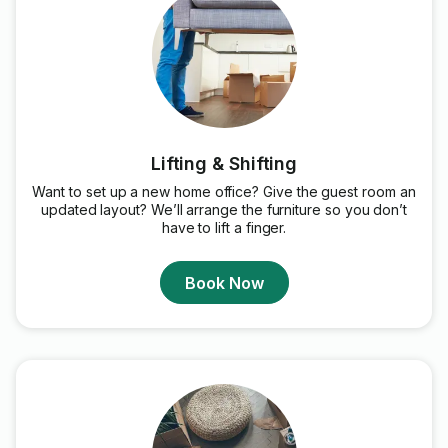
Lifting & Shifting
Want to set up a new home office? Give the guest room an
updated layout? We’ll arrange the furniture so you don’t
have to lift a finger.
Book Now