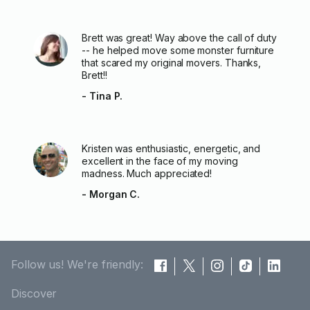
Brett was great! Way above the call of duty
-- he helped move some monster furniture
that scared my original movers. Thanks,
Brett!!
- Tina P.
Kristen was enthusiastic, energetic, and
excellent in the face of my moving
madness. Much appreciated!
- Morgan C.
Follow us! We're friendly:
Discover