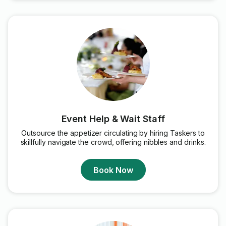
Event Help & Wait Staff
Outsource the appetizer circulating by hiring Taskers to
skillfully navigate the crowd, offering nibbles and drinks.
Book Now