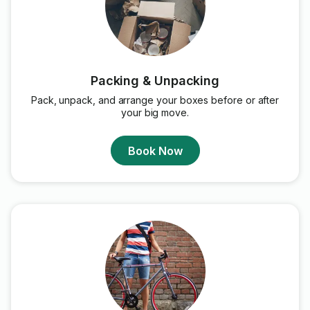
Packing & Unpacking
Pack, unpack, and arrange your boxes before or after
your big move.
Book Now