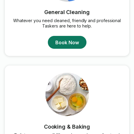
General Cleaning
Whatever you need cleaned, friendly and professional
Taskers are here to help.
Book Now
Cooking & Baking