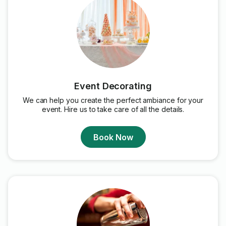
Event Decorating
We can help you create the perfect ambiance for your
event. Hire us to take care of all the details.
Book Now