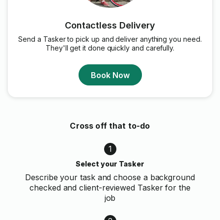
Contactless Delivery
Send a Tasker to pick up and deliver anything you need.
They'll get it done quickly and carefully.
Book Now
Cross off that to-do
1
Select your Tasker
Describe your task and choose a background
checked and client-reviewed Tasker for the
job