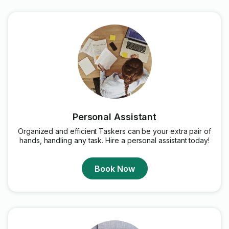
Personal Assistant
Organized and efficient Taskers can be your extra pair of
hands, handling any task. Hire a personal assistant today!
Book Now