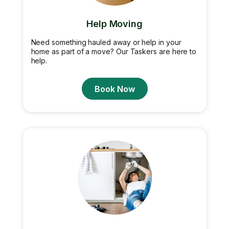
Help Moving
Need something hauled away or help in your
home as part of a move? Our Taskers are here to
help.
Book Now