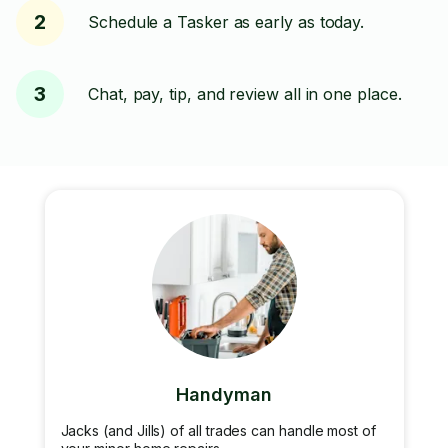
2
Schedule a Tasker as early as today.
3
Chat, pay, tip, and review all in one place.
Handyman
Jacks (and Jills) of all trades can handle most of