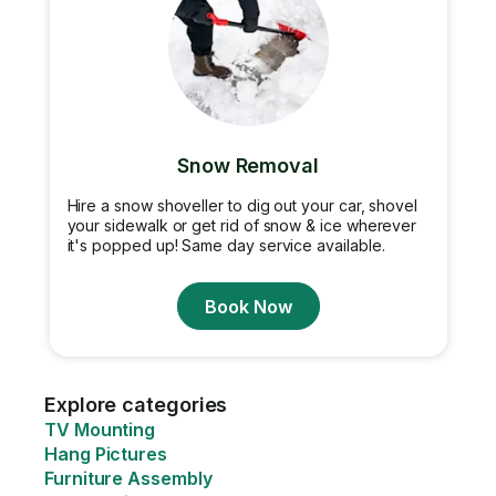
Snow Removal
Hire a snow shoveller to dig out your car, shovel
your sidewalk or get rid of snow & ice wherever
it's popped up! Same day service available.
Book Now
Explore categories
TV Mounting
Hang Pictures
Furniture Assembly