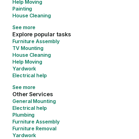
Help Moving
Painting
House Cleaning
See more
Explore popular tasks
Furniture Assembly
TV Mounting
House Cleaning
Help Moving
Yardwork
Electrical help
See more
Other Services
General Mounting
Electrical help
Plumbing
Furniture Assembly
Furniture Removal
Yardwork