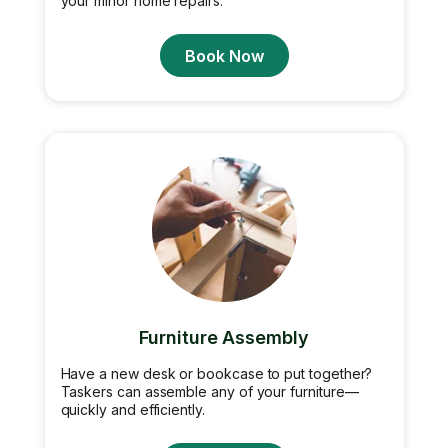
your minor home repairs.
Book Now
Furniture Assembly
Have a new desk or bookcase to put together?
Taskers can assemble any of your furniture—
quickly and efficiently.