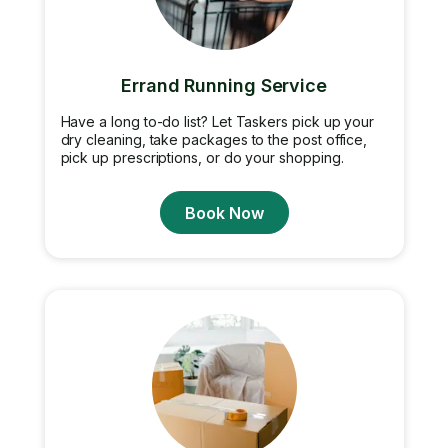
Errand Running Service
Have a long to-do list? Let Taskers pick up your
dry cleaning, take packages to the post office,
pick up prescriptions, or do your shopping.
Book Now