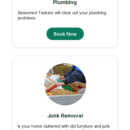
Plumbing
Seasoned Taskers will clear out your plumbing
problems.
Book Now
Junk Removal
Is your home cluttered with old furniture and junk