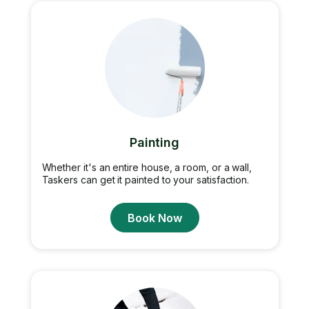
Painting
Whether it's an entire house, a room, or a wall,
Taskers can get it painted to your satisfaction.
Book Now