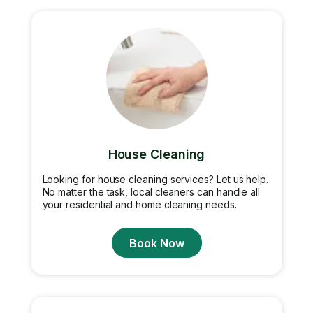
House Cleaning
Looking for house cleaning services? Let us help.
No matter the task, local cleaners can handle all
your residential and home cleaning needs.
Book Now