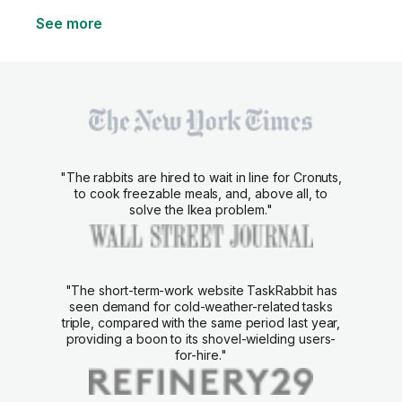
See more
"The rabbits are hired to wait in line for Cronuts,
to cook freezable meals, and, above all, to
solve the Ikea problem."
"The short-term-work website TaskRabbit has
seen demand for cold-weather-related tasks
triple, compared with the same period last year,
providing a boon to its shovel-wielding users-
for-hire."