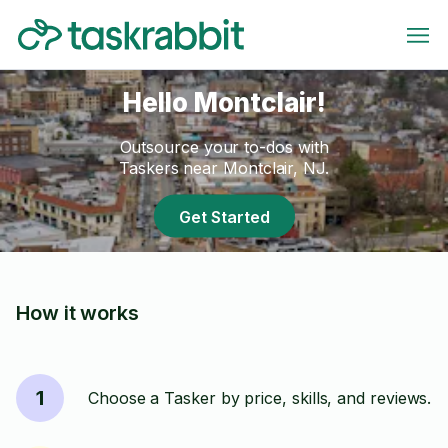
Hello Montclair!
Outsource your to-dos with
Taskers near Montclair, NJ.
Get Started
How it works
1
Choose a Tasker by price, skills, and reviews.