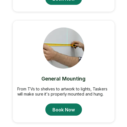
General Mounting
From TVs to shelves to artwork to lights, Taskers
will make sure it's properly mounted and hung.
Book Now