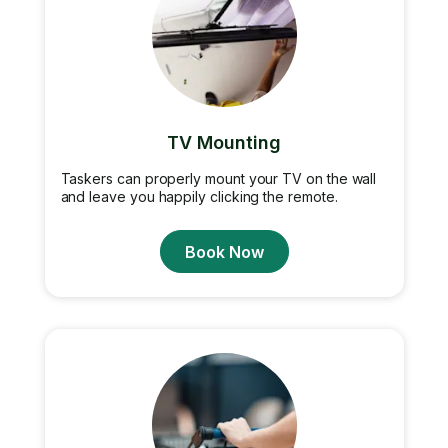
TV Mounting
Taskers can properly mount your TV on the wall
and leave you happily clicking the remote.
Book Now