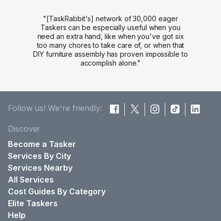
"[TaskRabbit's] network of 30,000 eager
Taskers can be especially useful when you
need an extra hand, like when you've got six
too many chores to take care of, or when that
DIY furniture assembly has proven impossible to
accomplish alone."
Follow us! We're friendly:
Discover
Become a Tasker
Services By City
Services Nearby
All Services
Cost Guides By Category
Elite Taskers
Help