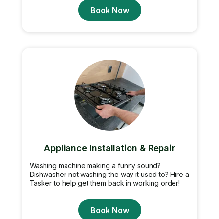
Book Now
Appliance Installation & Repair
Washing machine making a funny sound?
Dishwasher not washing the way it used to? Hire a
Tasker to help get them back in working order!
Book Now