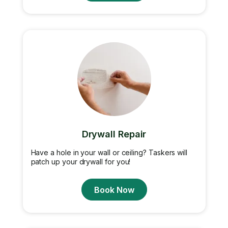
Drywall Repair
Have a hole in your wall or ceiling? Taskers will
patch up your drywall for you!
Book Now