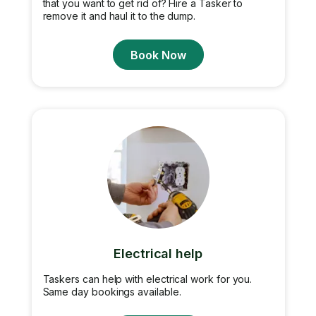
that you want to get rid of? Hire a Tasker to
remove it and haul it to the dump.
Book Now
Electrical help
Taskers can help with electrical work for you.
Same day bookings available.