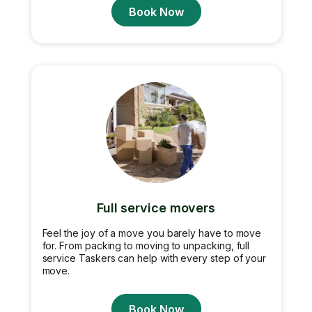
Book Now
Full service movers
Feel the joy of a move you barely have to move
for. From packing to moving to unpacking, full
service Taskers can help with every step of your
move.
Book Now