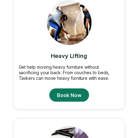
Heavy Lifting
Get help moving heavy furniture without
sacrificing your back. From couches to beds,
Taskers can move heavy furniture with ease.
Book Now