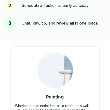
2
Schedule a Tasker as early as today.
3
Chat, pay, tip, and review all in one place.
Painting
Whether it's an entire house, a room, or a wall,