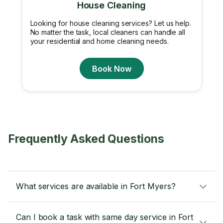
House Cleaning
Looking for house cleaning services? Let us help.
No matter the task, local cleaners can handle all
your residential and home cleaning needs.
Book Now
Frequently Asked Questions
What services are available in Fort Myers?
Can I book a task with same day service in Fort