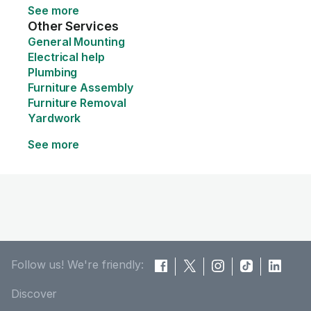
See more
Other Services
General Mounting
Electrical help
Plumbing
Furniture Assembly
Furniture Removal
Yardwork
See more
Follow us! We're friendly:
Discover