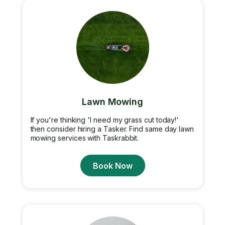
Lawn Mowing
If you're thinking 'I need my grass cut today!'
then consider hiring a Tasker. Find same day lawn
mowing services with Taskrabbit.
Book Now