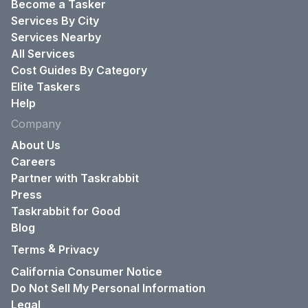
Become a Tasker
Services By City
Services Nearby
All Services
Cost Guides By Category
Elite Taskers
Help
Company
About Us
Careers
Partner with Taskrabbit
Press
Taskrabbit for Good
Blog
&
Terms
Privacy
California Consumer Notice
Do Not Sell My Personal Information
Legal