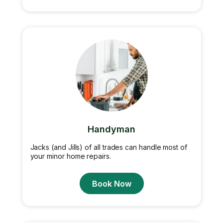
Handyman
Jacks (and Jills) of all trades can handle most of
your minor home repairs.
Book Now