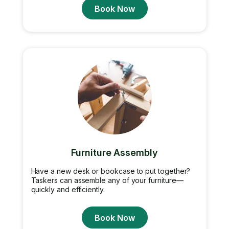
Book Now
Furniture Assembly
Have a new desk or bookcase to put together?
Taskers can assemble any of your furniture—
quickly and efficiently.
Book Now