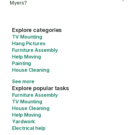
Myers?
Explore categories
TV Mounting
Hang Pictures
Furniture Assembly
Help Moving
Painting
House Cleaning
See more
Explore popular tasks
Furniture Assembly
TV Mounting
House Cleaning
Help Moving
Yardwork
Electrical help