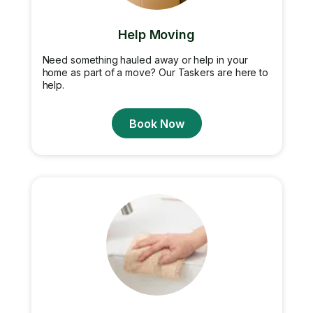
Help Moving
Need something hauled away or help in your
home as part of a move? Our Taskers are here to
help.
Book Now