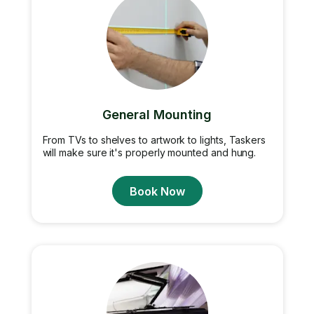
General Mounting
From TVs to shelves to artwork to lights, Taskers
will make sure it's properly mounted and hung.
Book Now