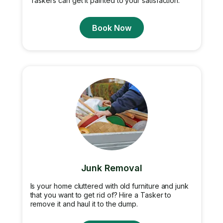
Taskers can get it painted to your satisfaction.
Book Now
Junk Removal
Is your home cluttered with old furniture and junk
that you want to get rid of? Hire a Tasker to
remove it and haul it to the dump.