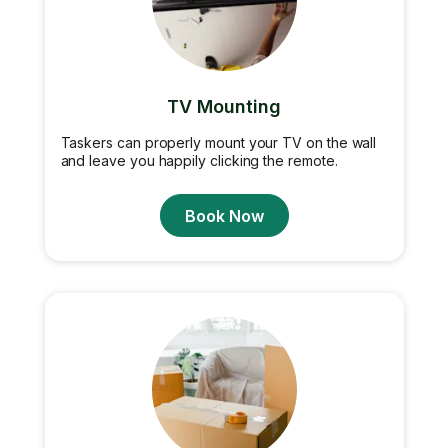
TV Mounting
Taskers can properly mount your TV on the wall
and leave you happily clicking the remote.
Book Now