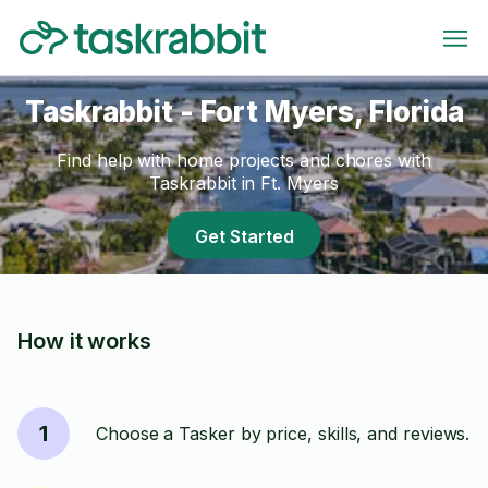
Taskrabbit - Fort Myers, Florida
Find help with home projects and chores with
Taskrabbit in Ft. Myers
Get Started
How it works
1
Choose a Tasker by price, skills, and reviews.