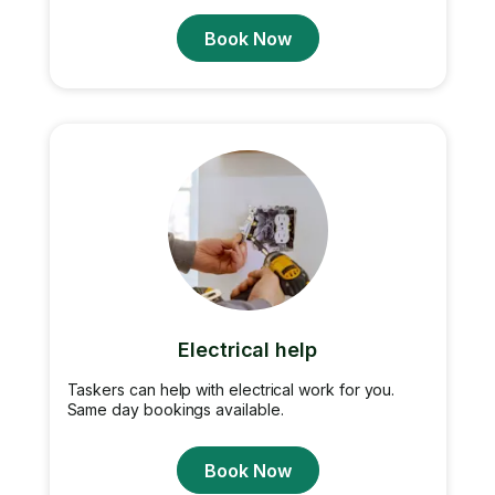
Book Now
Electrical help
Taskers can help with electrical work for you.
Same day bookings available.
Book Now