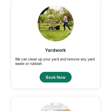
Yardwork
We can clean up your yard and remove any yard
waste or rubbish.
Book Now