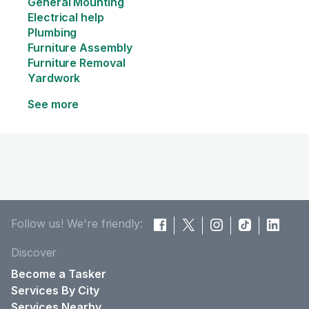
General Mounting
Electrical help
Plumbing
Furniture Assembly
Furniture Removal
Yardwork
See more
Follow us! We're friendly:
Discover
Become a Tasker
Services By City
Services Nearby