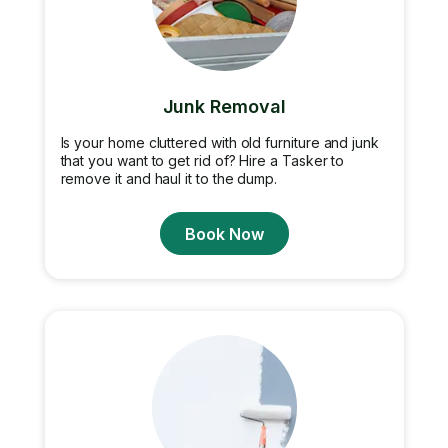
Junk Removal
Is your home cluttered with old furniture and junk
that you want to get rid of? Hire a Tasker to
remove it and haul it to the dump.
Book Now