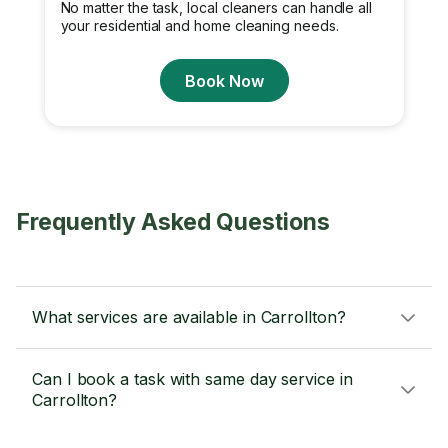
No matter the task, local cleaners can handle all
your residential and home cleaning needs.
Book Now
Frequently Asked Questions
What services are available in Carrollton?
Can I book a task with same day service in
Carrollton?