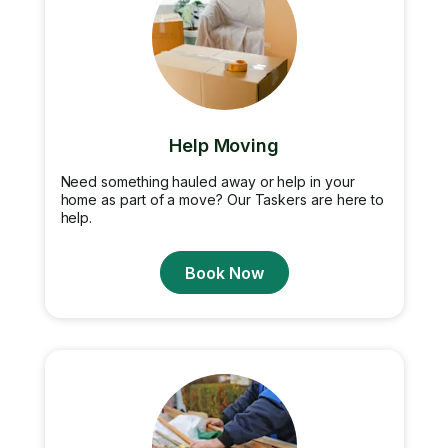
Help Moving
Need something hauled away or help in your
home as part of a move? Our Taskers are here to
help.
Book Now