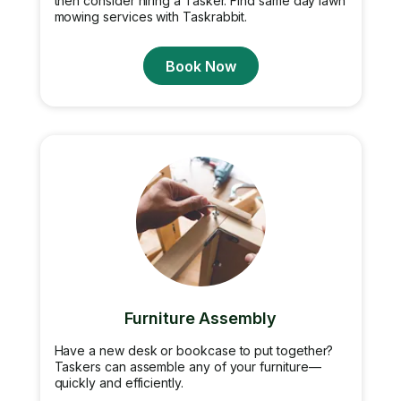
then consider hiring a Tasker. Find same day lawn
mowing services with Taskrabbit.
Book Now
Furniture Assembly
Have a new desk or bookcase to put together?
Taskers can assemble any of your furniture—
quickly and efficiently.