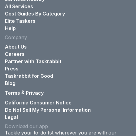
All Services
Cost Guides By Category
Elite Taskers
Help
Company
About Us
Careers
Partner with Taskrabbit
Press
Taskrabbit for Good
Blog
&
Terms
Privacy
California Consumer Notice
Do Not Sell My Personal Information
Legal
Download our app
Tackle your to-do list wherever you are with our