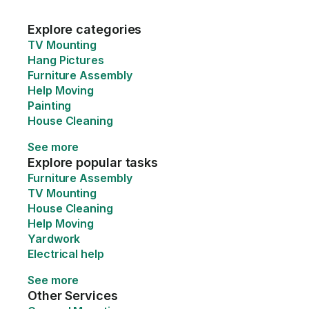
Explore categories
TV Mounting
Hang Pictures
Furniture Assembly
Help Moving
Painting
House Cleaning
See more
Explore popular tasks
Furniture Assembly
TV Mounting
House Cleaning
Help Moving
Yardwork
Electrical help
See more
Other Services