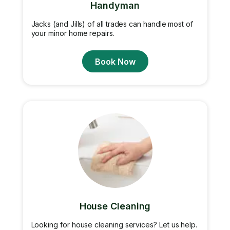
Handyman
Jacks (and Jills) of all trades can handle most of
your minor home repairs.
Book Now
House Cleaning
Looking for house cleaning services? Let us help.