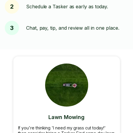
2
Schedule a Tasker as early as today.
3
Chat, pay, tip, and review all in one place.
Lawn Mowing
If you're thinking 'I need my grass cut today!'