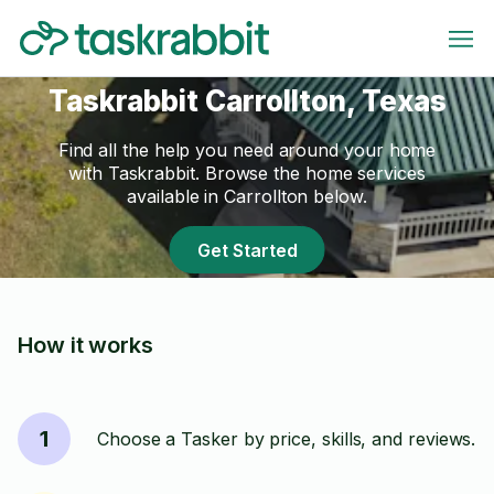
Taskrabbit Carrollton, Texas
Find all the help you need around your home
with Taskrabbit. Browse the home services
available in Carrollton below.
Get Started
How it works
1
Choose a Tasker by price, skills, and reviews.