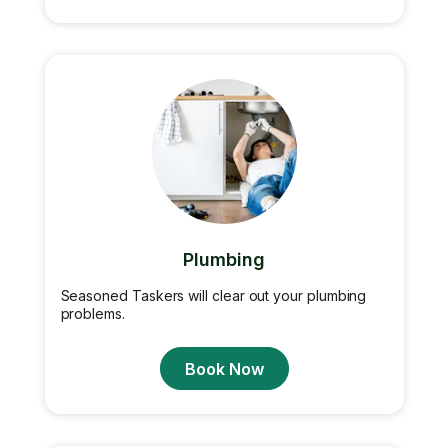
Plumbing
Seasoned Taskers will clear out your plumbing
problems.
Book Now