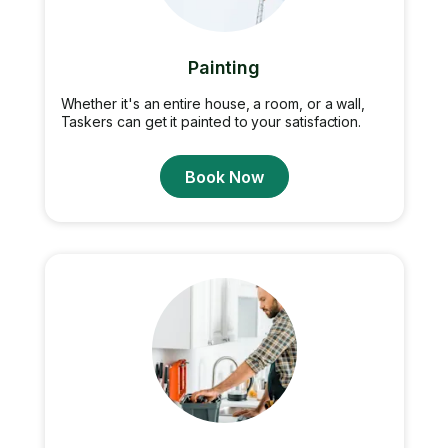
Painting
Whether it's an entire house, a room, or a wall,
Taskers can get it painted to your satisfaction.
Book Now