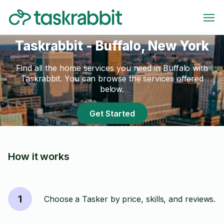
Taskrabbit - Buffalo, New York
Find all the home services you need in Buffalo with
Taskrabbit. You can browse the services offered
below.
Get Started
How it works
1
Choose a Tasker by price, skills, and reviews.