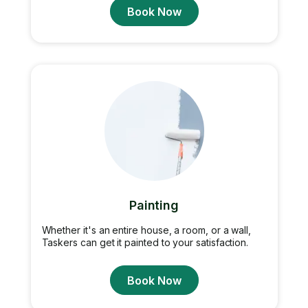
Book Now
Painting
Whether it's an entire house, a room, or a wall,
Taskers can get it painted to your satisfaction.
Book Now