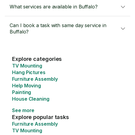
What services are available in Buffalo?
Can I book a task with same day service in
Buffalo?
Explore categories
TV Mounting
Hang Pictures
Furniture Assembly
Help Moving
Painting
House Cleaning
See more
Explore popular tasks
Furniture Assembly
TV Mounting