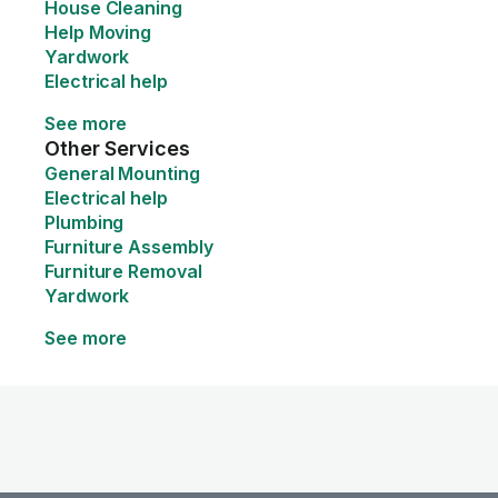
House Cleaning
Help Moving
Yardwork
Electrical help
See more
Other Services
General Mounting
Electrical help
Plumbing
Furniture Assembly
Furniture Removal
Yardwork
See more