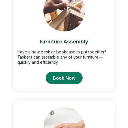
Furniture Assembly
Have a new desk or bookcase to put together?
Taskers can assemble any of your furniture—
quickly and efficiently.
Book Now