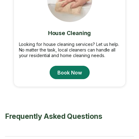
House Cleaning
Looking for house cleaning services? Let us help.
No matter the task, local cleaners can handle all
your residential and home cleaning needs.
Book Now
Frequently Asked Questions