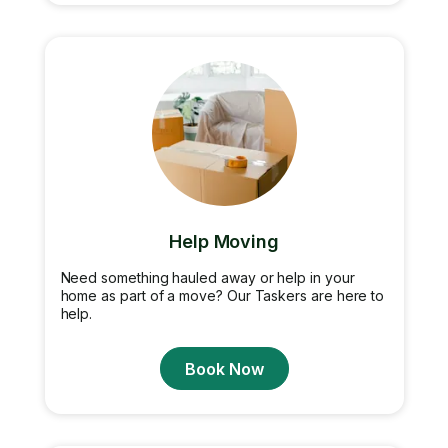
Help Moving
Need something hauled away or help in your
home as part of a move? Our Taskers are here to
help.
Book Now