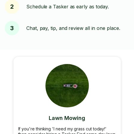
2
Schedule a Tasker as early as today.
3
Chat, pay, tip, and review all in one place.
Lawn Mowing
If you're thinking 'I need my grass cut today!'