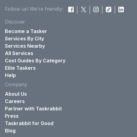
Follow us! We're friendly:
Discover
Become a Tasker
Services By City
Services Nearby
All Services
Cost Guides By Category
Elite Taskers
Help
Company
About Us
Careers
Partner with Taskrabbit
Press
Taskrabbit for Good
Blog