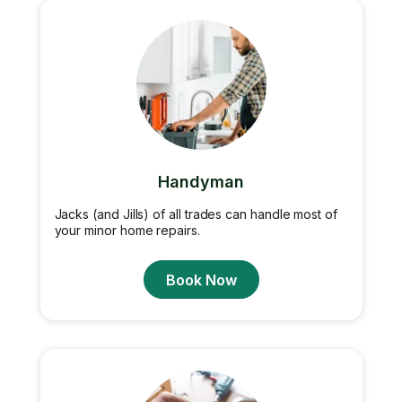
Handyman
Jacks (and Jills) of all trades can handle most of
your minor home repairs.
Book Now