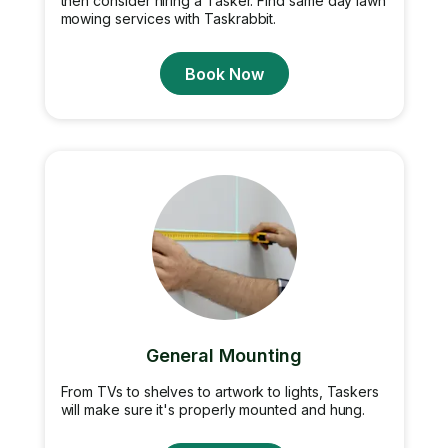
then consider hiring a Tasker. Find same day lawn
mowing services with Taskrabbit.
Book Now
General Mounting
From TVs to shelves to artwork to lights, Taskers
will make sure it's properly mounted and hung.