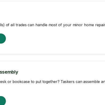
lls) of all trades can handle most of your minor home repair
w
Assembly
esk or bookcase to put together? Taskers can assemble an
w