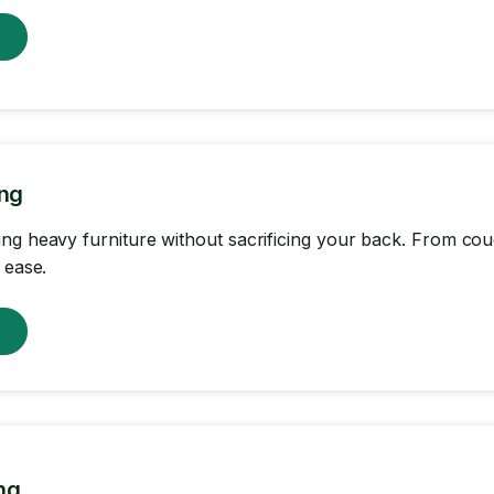
w
ing
ng heavy furniture without sacrificing your back. From c
 ease.
w
ng