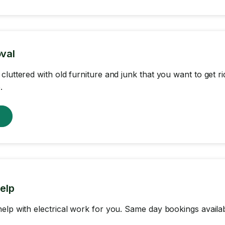
val
cluttered with old furniture and junk that you want to get r
.
w
help
elp with electrical work for you. Same day bookings availab