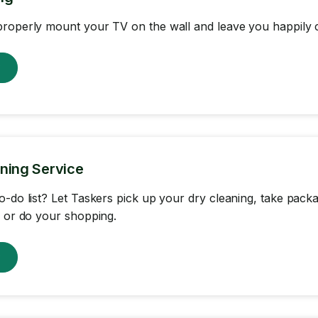
roperly mount your TV on the wall and leave you happily c
w
ning Service
o-do list? Let Taskers pick up your dry cleaning, take packa
, or do your shopping.
w