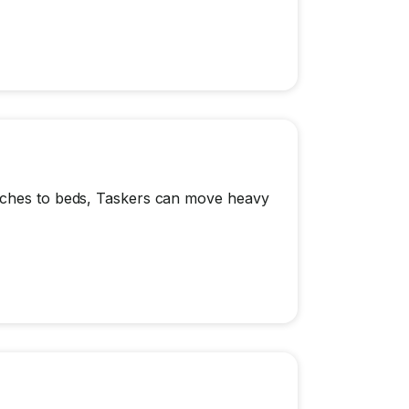
ouches to beds, Taskers can move heavy