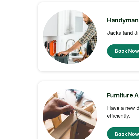
Handyman
Jacks (and Ji
Book No
Furniture 
Have a new d
efficiently.
Book No