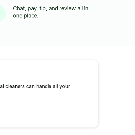
Chat, pay, tip, and review all in
one place.
al cleaners can handle all your