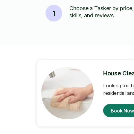
Choose a Tasker by price,
1
skills, and reviews.
House Cle
Looking for h
residential a
Book No