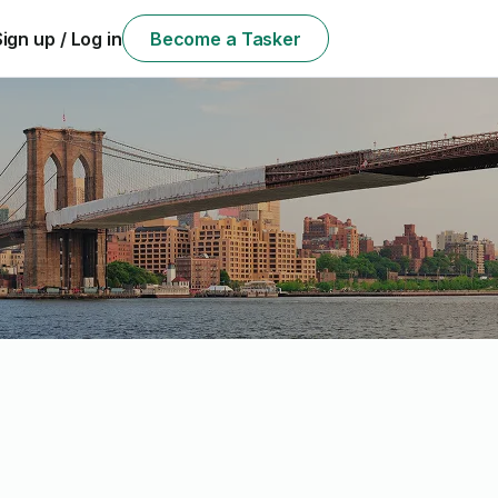
Sign up / Log in
Become a Tasker