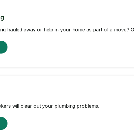
ng
ng hauled away or help in your home as part of a move? Ou
w
ers will clear out your plumbing problems.
w