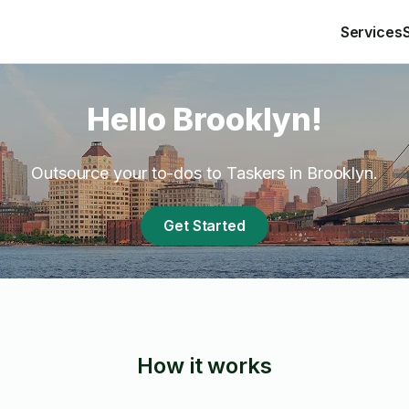
Services
Hello Brooklyn!
Outsource your to-dos to Taskers in Brooklyn.
Get Started
How it works