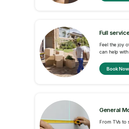
Full servi
Feel the joy 
can help with
Book No
General M
From TVs to s