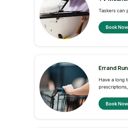
Taskers can p
Book No
Errand Run
Have a long t
prescriptions
Book No