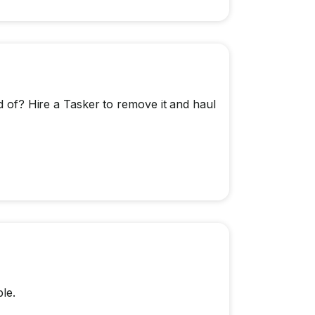
id of? Hire a Tasker to remove it and haul
le.