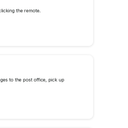
licking the remote.
ges to the post office, pick up