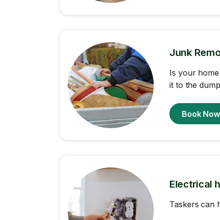
Junk Remo
Is your home 
it to the dump
Book No
Electrical 
Taskers can h