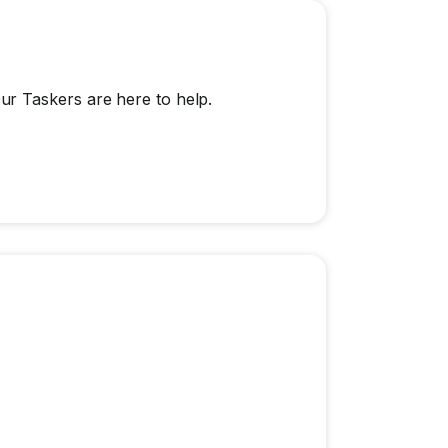
r Taskers are here to help.