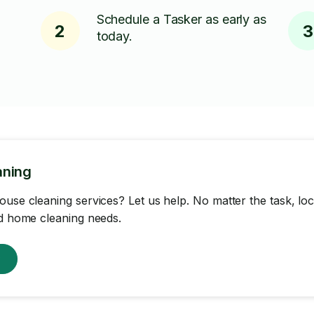
Schedule a Tasker as early as
2
3
today.
aning
ouse cleaning services? Let us help. No matter the task, loc
nd home cleaning needs.
w