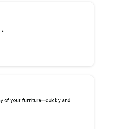
s.
y of your furniture—quickly and