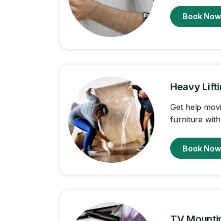
Book No
Heavy Lift
Get help movi
furniture with
Book No
TV Mounti