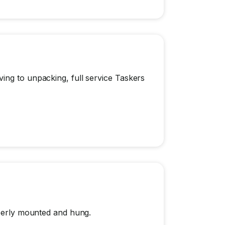
ing to unpacking, full service Taskers
operly mounted and hung.