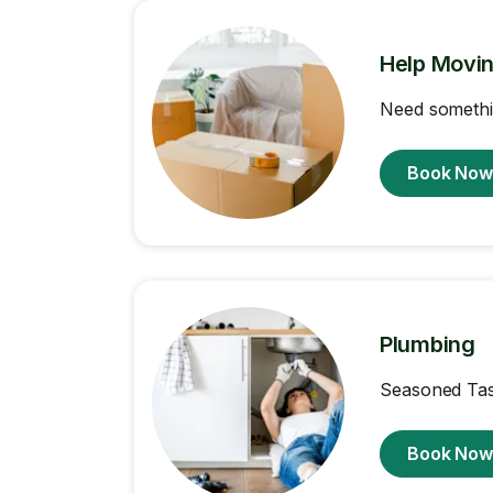
Help Movi
Need somethi
Book No
Plumbing
Seasoned Task
Book No