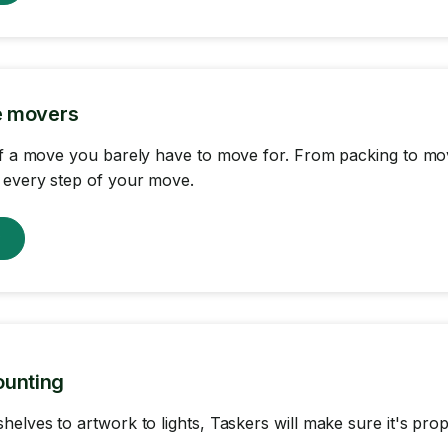
ce movers
of a move you barely have to move for. From packing to mov
 every step of your move.
w
ounting
helves to artwork to lights, Taskers will make sure it's pr