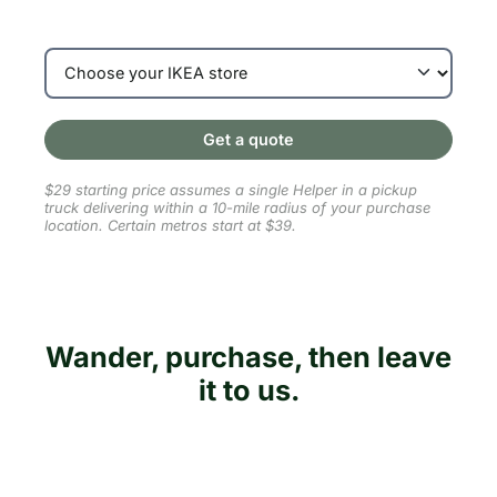
Get a quote
$29 starting price assumes a single Helper in a pickup
truck delivering within a 10-mile radius of your purchase
location. Certain metros start at $39.
Wander, purchase, then leave
it to us.