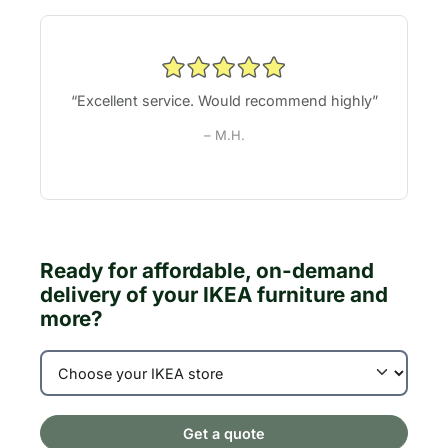
“Excellent service. Would recommend highly”
– M.H.
Ready for affordable, on-demand
delivery of your IKEA furniture and
more?
Get a quote