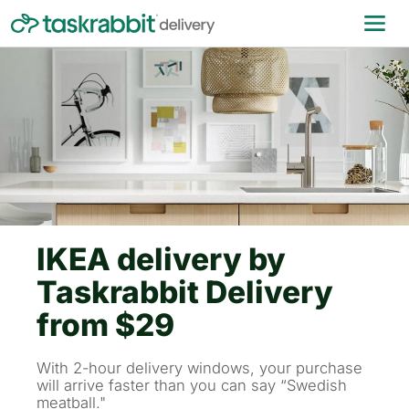
IKEA delivery by
Taskrabbit Delivery
from $29
With 2-hour delivery windows, your purchase
will arrive faster than you can say “Swedish
meatball."