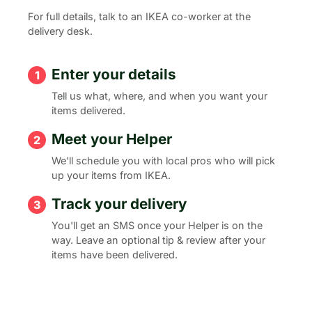
For full details, talk to an IKEA co-worker at the
delivery desk.
Enter your details
Tell us what, where, and when you want your
items delivered.
Meet your Helper
We'll schedule you with local pros who will pick
up your items from IKEA.
Track your delivery
You'll get an SMS once your Helper is on the
way. Leave an optional tip & review after your
items have been delivered.