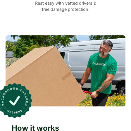
Rest easy with vetted drivers &
free damage protection.
How it works