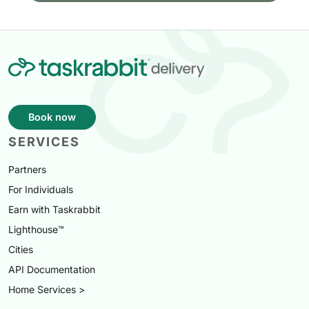
Book now
SERVICES
Partners
For Individuals
Earn with Taskrabbit
Lighthouse™
Cities
API Documentation
Home Services >