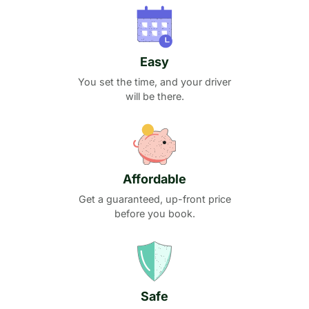
Easy
You set the time, and your driver
will be there.
Affordable
Get a guaranteed, up-front price
before you book.
Safe