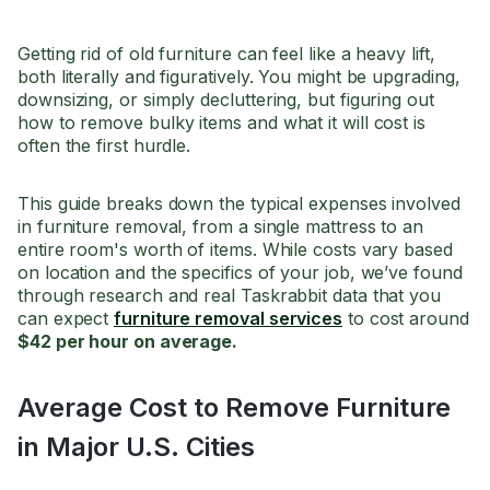
Getting rid of old furniture can feel like a heavy lift,
both literally and figuratively. You might be upgrading,
downsizing, or simply decluttering, but figuring out
how to remove bulky items and what it will cost is
often the first hurdle.
This guide breaks down the typical expenses involved
in furniture removal, from a single mattress to an
entire room's worth of items. While costs vary based
on location and the specifics of your job, we’ve found
through research and real Taskrabbit data that you
can expect
furniture removal services
to cost around
$42 per hour on average.
Average Cost to Remove Furniture
in Major U.S. Cities