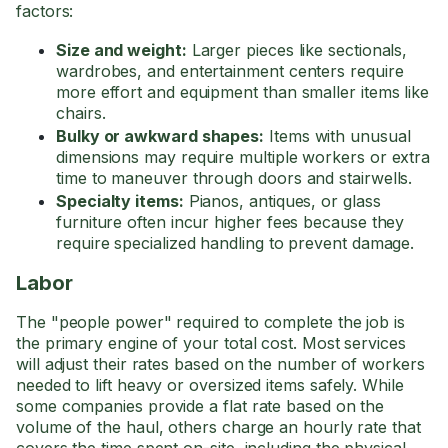
factors:
Size and weight:
Larger pieces like sectionals,
wardrobes, and entertainment centers require
more effort and equipment than smaller items like
chairs.
Bulky or awkward shapes:
Items with unusual
dimensions may require multiple workers or extra
time to maneuver through doors and stairwells.
Specialty items:
Pianos, antiques, or glass
furniture often incur higher fees because they
require specialized handling to prevent damage.
Labor
The "people power" required to complete the job is
the primary engine of your total cost. Most services
will adjust their rates based on the number of workers
needed to lift heavy or oversized items safely. While
some companies provide a flat rate based on the
volume of the haul, others charge an hourly rate that
covers the time spent on-site, including the physical