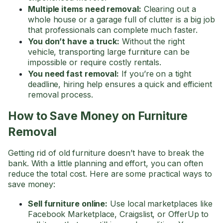
Multiple items need removal:
Clearing out a
whole house or a garage full of clutter is a big job
that professionals can complete much faster.
You don’t have a truck:
Without the right
vehicle, transporting large furniture can be
impossible or require costly rentals.
You need fast removal:
If you’re on a tight
deadline, hiring help ensures a quick and efficient
removal process.
How to Save Money on Furniture
Removal
Getting rid of old furniture doesn’t have to break the
bank. With a little planning and effort, you can often
reduce the total cost. Here are some practical ways to
save money:
Sell furniture online:
Use local marketplaces like
Facebook Marketplace, Craigslist, or OfferUp to