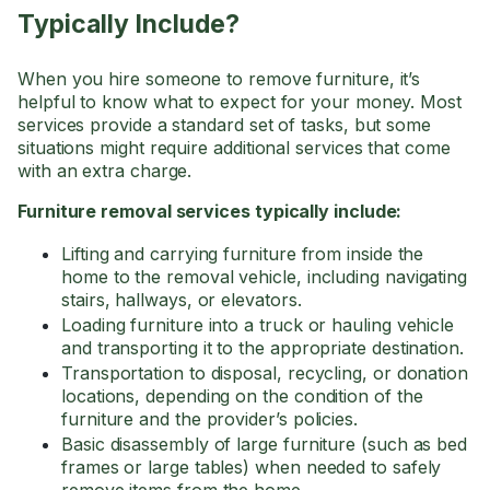
Typically Include?
When you hire someone to remove furniture, it’s
helpful to know what to expect for your money. Most
services provide a standard set of tasks, but some
situations might require additional services that come
with an extra charge.
Furniture removal services typically include:
Lifting and carrying furniture from inside the
home to the removal vehicle, including navigating
stairs, hallways, or elevators.
Loading furniture into a truck or hauling vehicle
and transporting it to the appropriate destination.
Transportation to disposal, recycling, or donation
locations, depending on the condition of the
furniture and the provider’s policies.
Basic disassembly of large furniture (such as bed
frames or large tables) when needed to safely
remove items from the home.