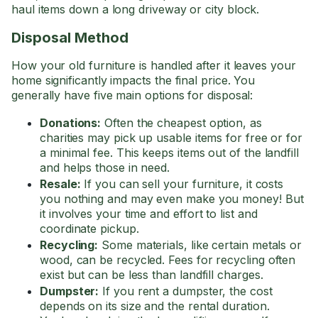
haul items down a long driveway or city block.
Disposal Method
How your old furniture is handled after it leaves your
home significantly impacts the final price. You
generally have five main options for disposal:
Donations:
Often the cheapest option, as
charities may pick up usable items for free or for
a minimal fee. This keeps items out of the landfill
and helps those in need.
Resale:
If you can sell your furniture, it costs
you nothing and may even make you money! But
it involves your time and effort to list and
coordinate pickup.
Recycling:
Some materials, like certain metals or
wood, can be recycled. Fees for recycling often
exist but can be less than landfill charges.
Dumpster:
If you rent a dumpster, the cost
depends on its size and the rental duration.