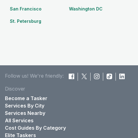
San Francisco
Washington DC
St. Petersburg
Follow us! We're friendly:
Discover
Become a Tasker
Services By City
Services Nearby
All Services
Cost Guides By Category
Elite Taskers