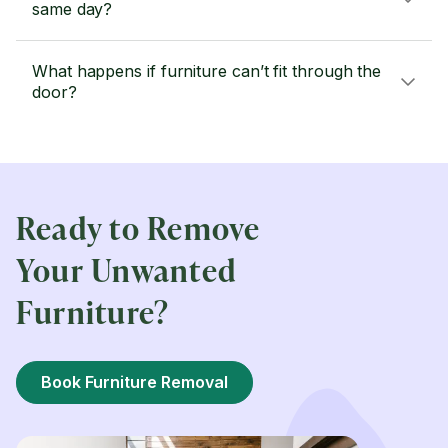
same day?
What happens if furniture can’t fit through the
door?
Ready to Remove
Your Unwanted
Furniture?
Book Furniture Removal