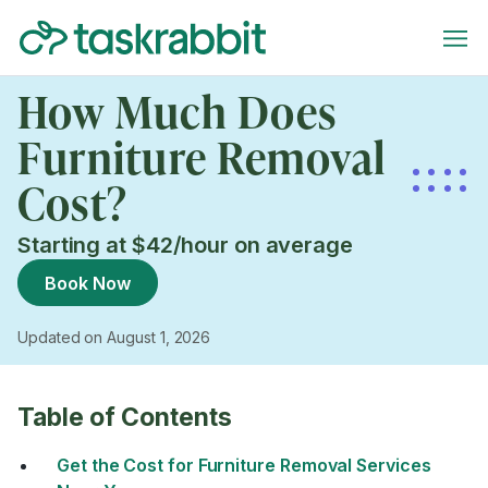
How Much Does
Furniture Removal
Cost?
Starting at $42/hour on average
Book Now
Updated on August 1, 2026
Table of Contents
Get the Cost for Furniture Removal Services