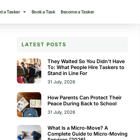
d a Tasker
Book a Task
Become a Tasker
LATEST POSTS
They Waited So You Didn't Have
To: What People Hire Taskers to
Stand in Line For
31 July, 2026
How Parents Can Protect Their
Peace During Back to School
31 July, 2026
What Is a Micro-Move? A
Complete Guide to Micro-Moving
Services (2026)