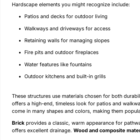
Hardscape elements you might recognize include:
Patios and decks for outdoor living
Walkways and driveways for access
Retaining walls for managing slopes
Fire pits and outdoor fireplaces
Water features like fountains
Outdoor kitchens and built-in grills
These structures use materials chosen for both durab
offers a high-end, timeless look for patios and walkw
come in many shapes and colors, making them popular
Brick
provides a classic, warm appearance for pathw
offers excellent drainage.
Wood and composite mater