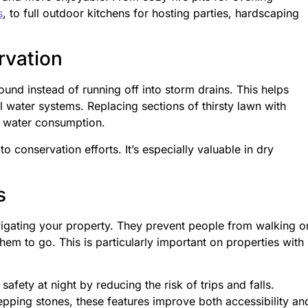
s
, to full outdoor kitchens for hosting parties, hardscaping
vation
ound instead of running off into storm drains. This helps
 water systems. Replacing sections of thirsty lawn with
r water consumption.
o conservation efforts. It’s especially valuable in dry
s
vigating your property. They prevent people from walking o
hem to go. This is particularly important on properties with
fety at night by reducing the risk of trips and falls.
pping stones, these features improve both accessibility an