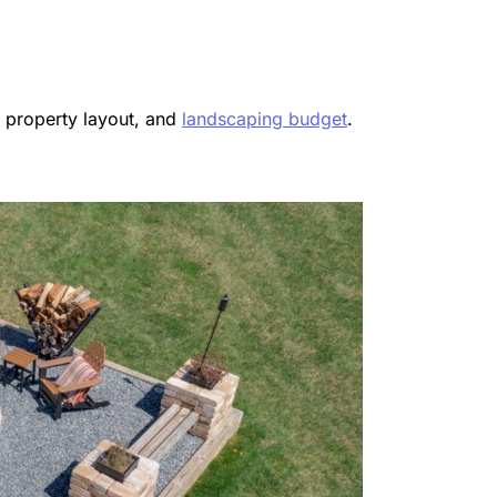
, property layout, and
landscaping budget
.