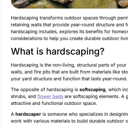
Hardscaping transforms outdoor spaces through perman
retaining walls that provide year-round structure and 
hardscaping includes, explores its benefits for home
considerations to help you create durable outdoor liv
What is hardscaping?
Hardscaping is the non-living, structural parts of you
walls, and fire pits that are built from materials like
your yard structure and function that lasts year-round.
The opposite of hardscaping is
softscaping
, which in
shrubs, and
flower beds
are softscaping elements. A 
attractive and functional outdoor space.
A
hardscaper
is someone who specializes in designing
work with various materials to build durable outdoor