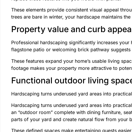
These elements provide consistent visual appeal thro
trees are bare in winter, your hardscape maintains the
Property value and curb appea
Professional hardscaping significantly increases your 
flagstone patio or welcoming brick pathway suggests t
These features expand your home’s usable living spac
footage makes your property more attractive to potent
Functional outdoor living spac
Hardscaping turns underused yard areas into practica
Hardscaping turns underused yard areas into practical
an “outdoor room” complete with dining furniture, se
parts of your yard and create natural flow from your 
These defined spaces make entertaining guests easier