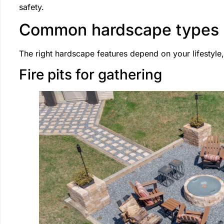
safety.
Common hardscape types
The right hardscape features depend on your lifestyle
Fire pits for gathering