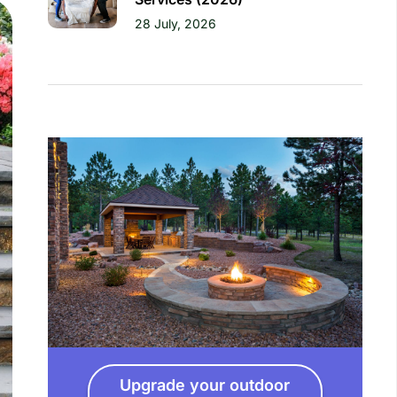
28 July, 2026
Upgrade your outdoor