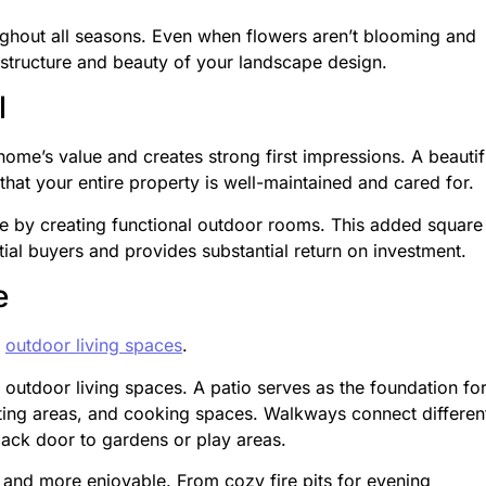
ughout all seasons. Even when flowers aren’t blooming and
 structure and beauty of your landscape design.
l
home’s value and creates strong first impressions. A beautif
hat your entire property is well-maintained and cared for.
e by creating functional outdoor rooms. This added square
ial buyers and provides substantial return on investment.
e
l
outdoor living spaces
.
 outdoor living spaces. A patio serves as the foundation fo
ating areas, and cooking spaces. Walkways connect differen
back door to gardens or play areas.
 and more enjoyable. From cozy fire pits for evening