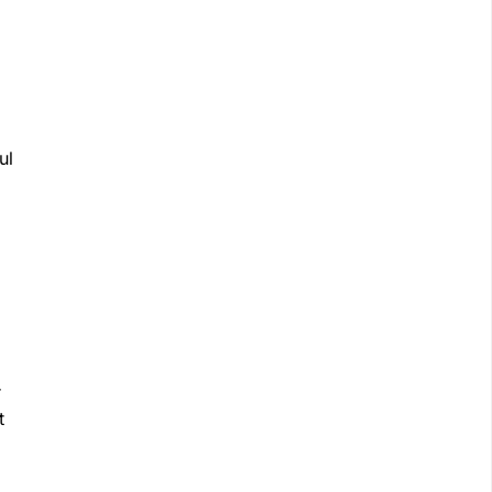
ul
r
t