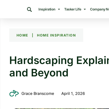
Inspiration
Tasker Life
Company N
HOME
|
HOME INSPIRATION
Hardscaping Explai
and Beyond
Grace Branscome
April 1, 2026