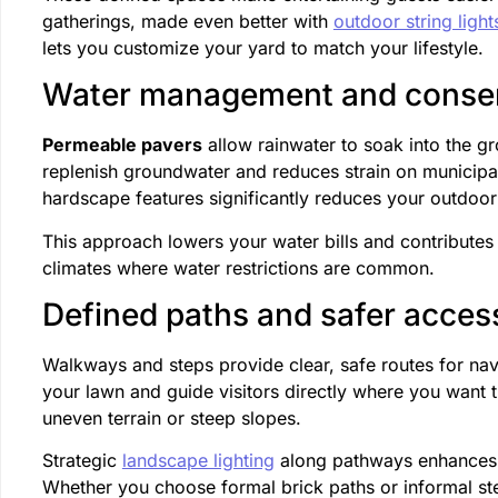
gatherings, made even better with
outdoor string light
lets you customize your yard to match your lifestyle.
Water management and conser
Permeable pavers
allow rainwater to soak into the gr
replenish groundwater and reduces strain on municipal
hardscape features significantly reduces your outdoo
This approach lowers your water bills and contributes t
climates where water restrictions are common.
Defined paths and safer acces
Walkways and steps provide clear, safe routes for na
your lawn and guide visitors directly where you want t
uneven terrain or steep slopes.
Strategic
landscape lighting
along pathways enhances sa
Whether you choose formal brick paths or informal ste