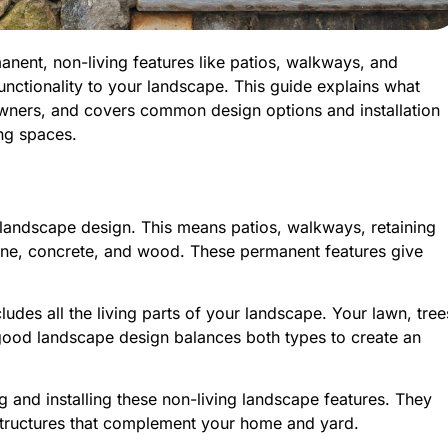
ent, non-living features like patios, walkways, and
functionality to your landscape. This guide explains what
owners, and covers common design options and installation
ing spaces.
r landscape design. This means patios, walkways, retaining
 stone, concrete, and wood. These permanent features give
cludes all the living parts of your landscape. Your lawn, tree
good landscape design balances both types to create an
 and installing these non-living landscape features. They
 structures that complement your home and yard.