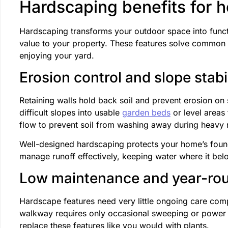
Hardscaping benefits for 
Hardscaping transforms your outdoor space into functi
value to your property. These features solve common
enjoying your yard.
Erosion control and slope stabi
Retaining walls hold back soil and prevent erosion on
difficult slopes into usable
garden beds
or level areas 
flow to prevent soil from washing away during heavy r
Well-designed hardscaping protects your home’s foun
manage runoff effectively, keeping water where it bel
Low maintenance and year-rou
Hardscape features need very little ongoing care comp
walkway requires only occasional sweeping or power w
replace these features like you would with plants.