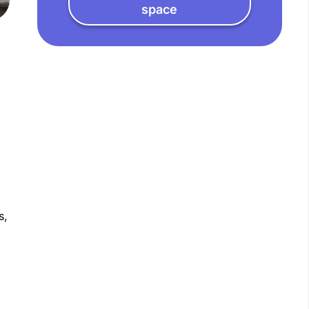
space
s,