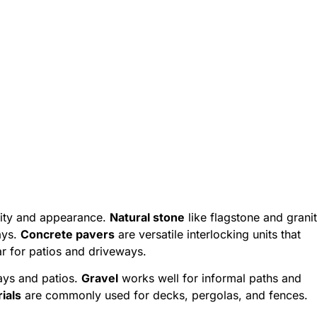
ility and appearance.
Natural stone
like flagstone and grani
ays.
Concrete pavers
are versatile interlocking units that
 for patios and driveways.
ays and patios.
Gravel
works well for informal paths and
ials
are commonly used for decks, pergolas, and fences.