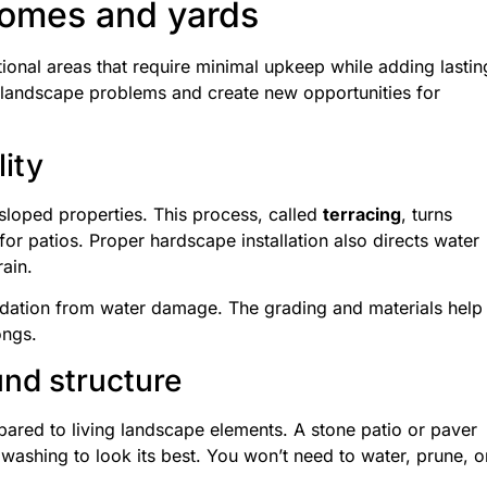
homes and yards
onal areas that require minimal upkeep while adding lastin
 landscape problems and create new opportunities for
lity
 sloped properties. This process, called
terracing
, turns
for patios. Proper hardscape installation also directs water
ain.
dation from water damage. The grading and materials help
ongs.
nd structure
ared to living landscape elements. A stone patio or paver
ashing to look its best. You won’t need to water, prune, o