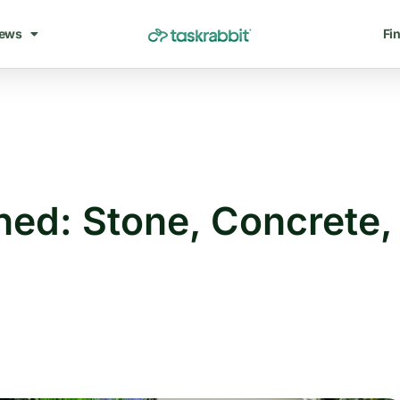
ews
Fin
ned: Stone, Concrete,