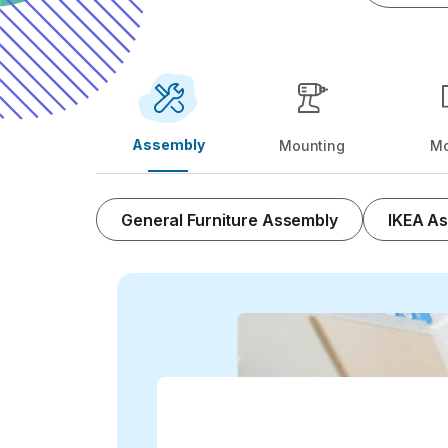
Assembly
Mounting
Mo
General Furniture Assembly
IKEA A