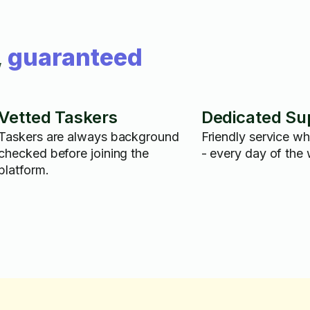
,
guaranteed
Vetted Taskers
Dedicated Su
Taskers are always background
Friendly service w
checked before joining the
- every day of the
platform.