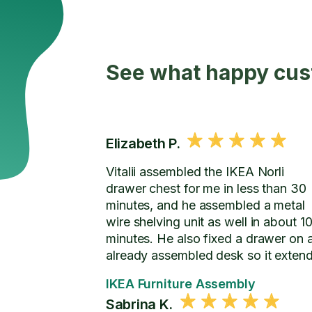
See what happy cus
Elizabeth P.
Vitalii assembled the IKEA Norli
drawer chest for me in less than 30
minutes, and he assembled a metal
wire shelving unit as well in about 1
minutes. He also fixed a drawer on 
already assembled desk so it exten
further.
IKEA Furniture Assembly
Sabrina K.