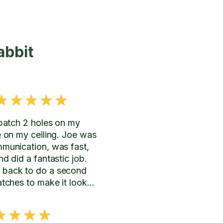
abbit
 patch 2 holes on my
e on my ceiling. Joe was
mmunication, was fast,
nd did a fantastic job.
 back to do a second
atches to make it look
the rest of the wall and