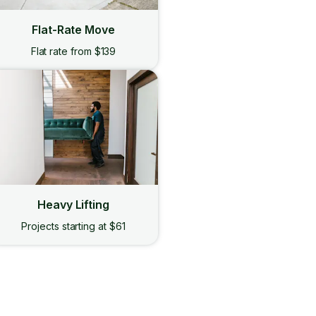
Flat-Rate Move
Flat rate from $139
Heavy Lifting
Projects starting at $61