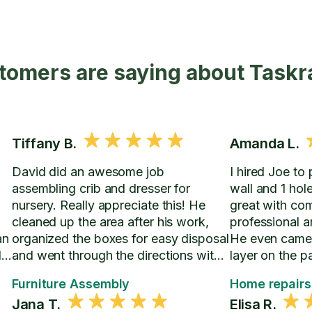
tomers are saying about Taskr
Tiffany B.
Amanda L.
David did an awesome job
I hired Joe to
assembling crib and dresser for
wall and 1 hol
nursery. Really appreciate this! He
great with co
0
cleaned up the area after his work,
professional a
an
organized the boxes for easy disposal
He even came
ds
and went through the directions with
layer on the p
us in the event we have to change
seamless with 
Furniture Assembly
Home repairs
crib settings.
ceiling.
Jana T.
Elisa R.