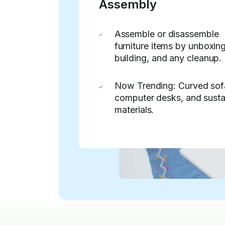
Assembly
Assemble or disassemble
furniture items by unboxing
building, and any cleanup.
Now Trending: Curved sof
computer desks, and susta
materials.