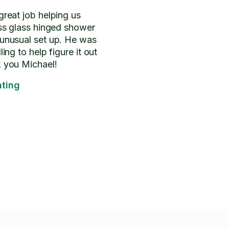
great job helping us
ess glass hinged shower
 unusual set up. He was
ling to help figure it out
k you Michael!
ting