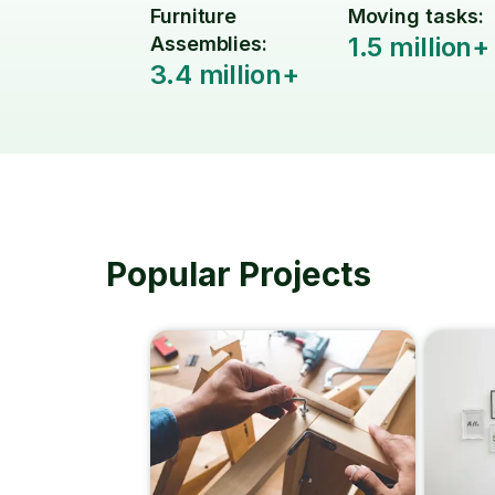
Furniture
Moving tasks:
1.5 million+
Assemblies:
3.4 million+
Popular Projects