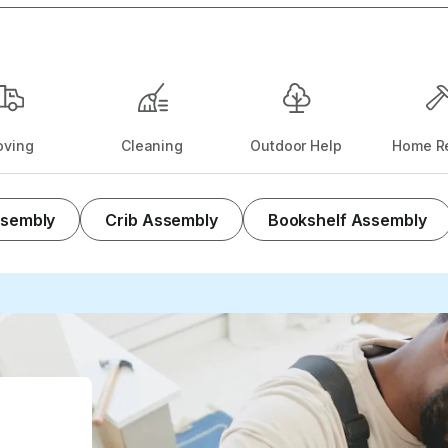
ving
Cleaning
Outdoor Help
Home Re
ssembly
Crib Assembly
Bookshelf Assembly