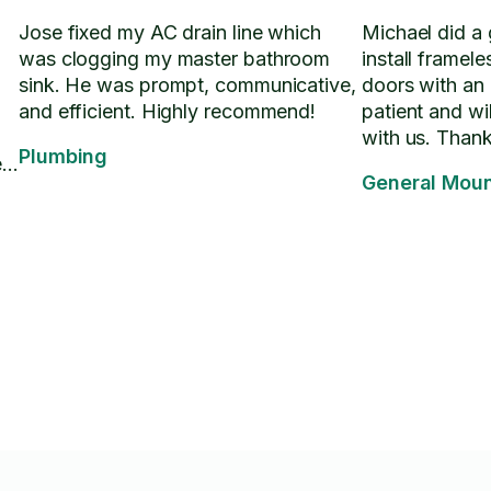
Jose fixed my AC drain line which
Michael did a 
was clogging my master bathroom
install framel
sink. He was prompt, communicative,
doors with an
and efficient. Highly recommend!
patient and wil
with us. Than
Plumbing
e
General Moun