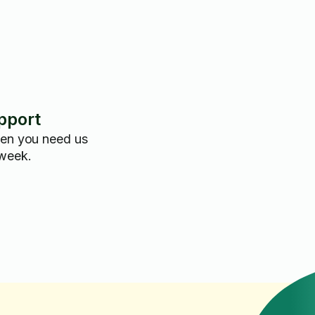
pport
hen you need us
 week.