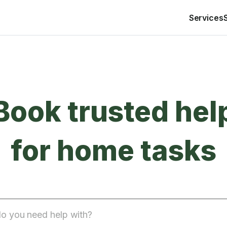
Services
Book trusted hel
for home tasks