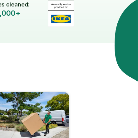
s cleaned:
,000+