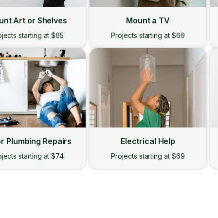
nt Art or Shelves
Mount a TV
jects starting at $65
Projects starting at $69
r Plumbing Repairs
Electrical Help
jects starting at $74
Projects starting at $69