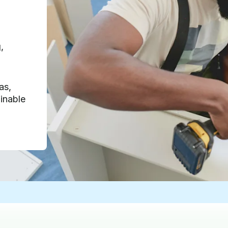
,
as,
inable