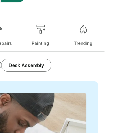
pairs
Painting
Trending
Desk Assembly