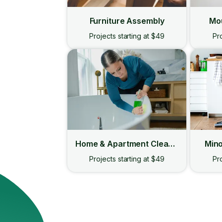
Furniture Assembly
Mou
Projects starting at $49
Pro
Home & Apartment Cleaning
Mino
Projects starting at $49
Pro