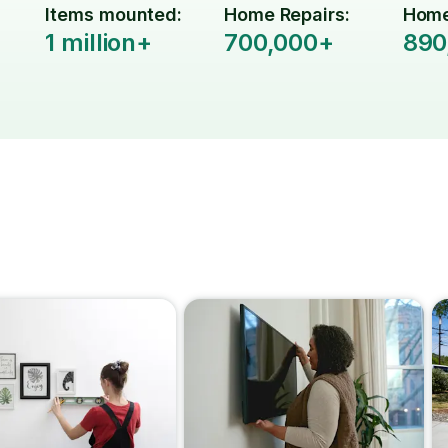
Items mounted:
Home Repairs:
Home
1 million+
700,000+
890