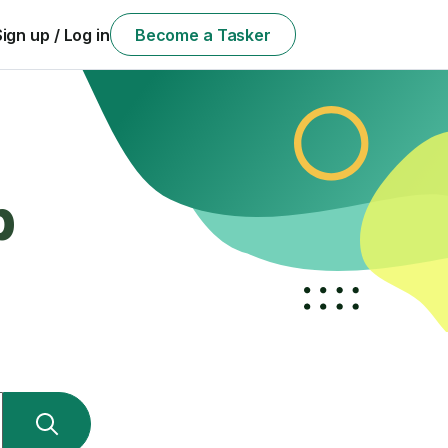
Sign up / Log in
Become a Tasker
p