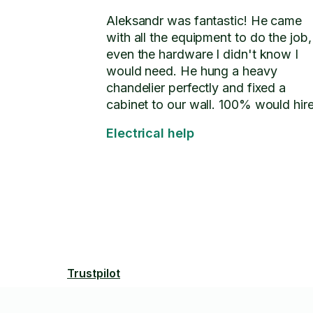
Aleksandr was fantastic! He came
with all the equipment to do the job,
even the hardware I didn't know I
would need. He hung a heavy
chandelier perfectly and fixed a
cabinet to our wall. 100% would hir
again.
Electrical help
Trustpilot