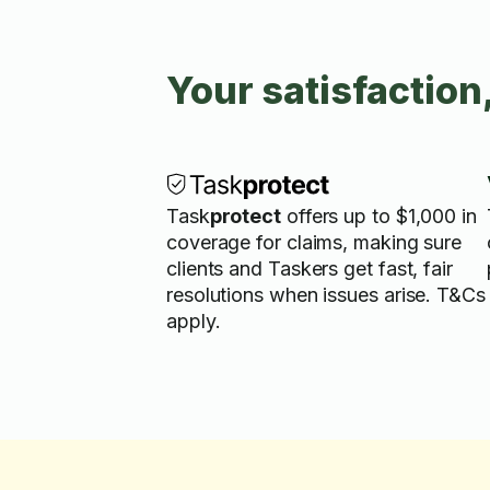
Your satisfaction
Task
protect
offers up to $1,000 in
coverage for claims, making sure
clients and Taskers get fast, fair
resolutions when issues arise. T&Cs
apply.