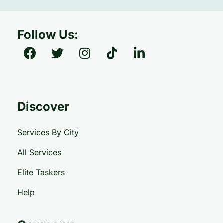
Follow Us:
Discover
Services By City
All Services
Elite Taskers
Help