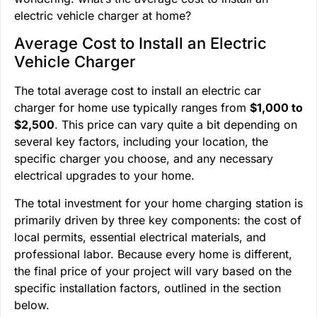
electric vehicle charger at home?
Average Cost to Install an Electric
Vehicle Charger
The total average cost to install an electric car
charger for home use typically ranges from
$1,000 to
$2,500
. This price can vary quite a bit depending on
several key factors, including your location, the
specific charger you choose, and any necessary
electrical upgrades to your home.
The total investment for your home charging station is
primarily driven by three key components: the cost of
local permits, essential electrical materials, and
professional labor. Because every home is different,
the final price of your project will vary based on the
specific installation factors, outlined in the section
below.