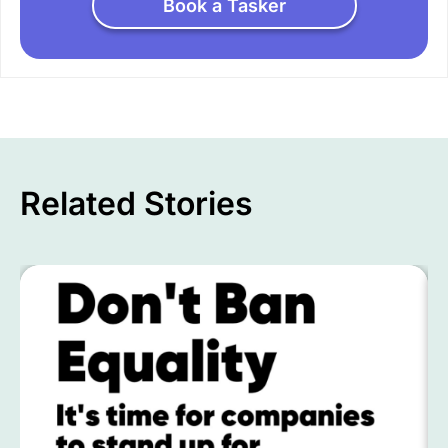
Book a Tasker
Related Stories