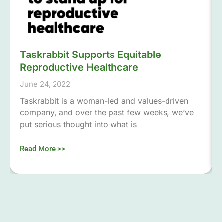
Taskrabbit Supports Equitable
Reproductive Healthcare
June 24, 2022
Taskrabbit is a woman-led and values-driven
company, and over the past few weeks, we’ve
put serious thought into what is
Read More >>