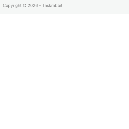
Copyright © 2026 – Taskrabbit