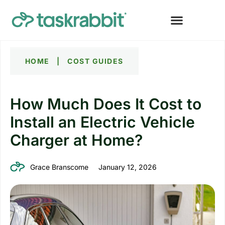
HOME
|
COST GUIDES
How Much Does It Cost to
Install an Electric Vehicle
Charger at Home?
Grace Branscome
January 12, 2026