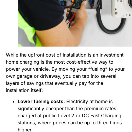
While the upfront cost of installation is an investment,
home charging is the most cost-effective way to
power your vehicle. By moving your “fueling” to your
own garage or driveway, you can tap into several
layers of savings that eventually pay for the
installation itself:
Lower fueling costs:
Electricity at home is
significantly cheaper than the premium rates
charged at public Level 2 or DC Fast Charging
stations, where prices can be up to three times
higher.