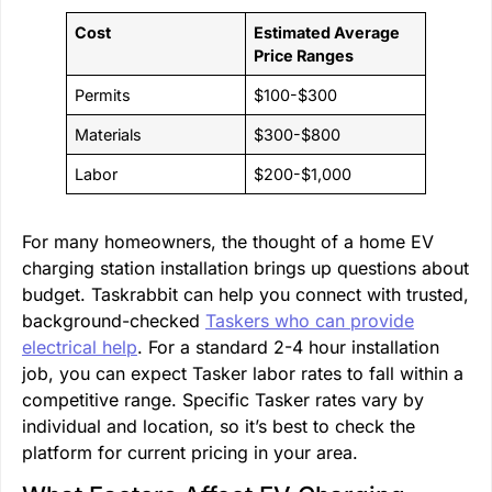
Cost
Estimated Average
Price Ranges
Permits
$100-$300
Materials
$300-$800
Labor
$200-$1,000
For many homeowners, the thought of a home EV
charging station installation brings up questions about
budget. Taskrabbit can help you connect with trusted,
background-checked
Taskers who can provide
electrical help
. For a standard 2-4 hour installation
job, you can expect Tasker labor rates to fall within a
competitive range. Specific Tasker rates vary by
individual and location, so it’s best to check the
platform for current pricing in your area.