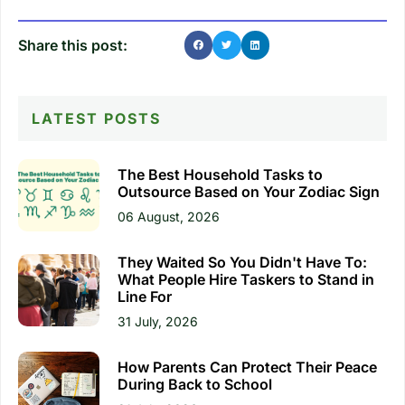
Share this post:
LATEST POSTS
The Best Household Tasks to
Outsource Based on Your Zodiac Sign
06 August, 2026
They Waited So You Didn't Have To:
What People Hire Taskers to Stand in
Line For
31 July, 2026
How Parents Can Protect Their Peace
During Back to School