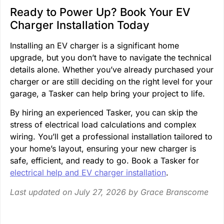
Ready to Power Up? Book Your EV
Charger Installation Today
Installing an EV charger is a significant home
upgrade, but you don’t have to navigate the technical
details alone. Whether you’ve already purchased your
charger or are still deciding on the right level for your
garage, a Tasker can help bring your project to life.
By hiring an experienced Tasker, you can skip the
stress of electrical load calculations and complex
wiring. You’ll get a professional installation tailored to
your home’s layout, ensuring your new charger is
safe, efficient, and ready to go. Book a Tasker for
electrical help and EV charger installation
.
Last updated on July 27, 2026 by
Grace Branscome