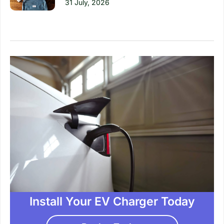
31 July, 2026
Install Your EV Charger Today