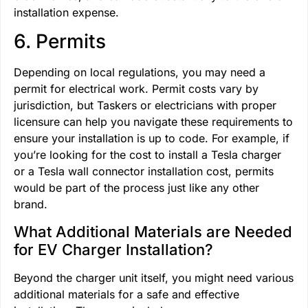
installation expense.
6. Permits
Depending on local regulations, you may need a
permit for electrical work. Permit costs vary by
jurisdiction, but Taskers or electricians with proper
licensure can help you navigate these requirements to
ensure your installation is up to code. For example, if
you’re looking for the cost to install a Tesla charger
or a Tesla wall connector installation cost, permits
would be part of the process just like any other
brand.
What Additional Materials are Needed
for EV Charger Installation?
Beyond the charger unit itself, you might need various
additional materials for a safe and effective