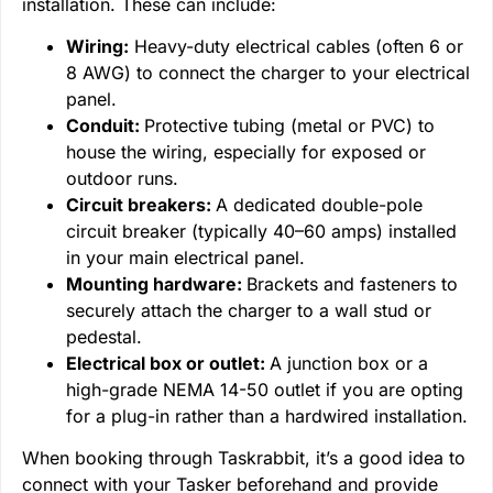
installation. These can include:
Wiring:
Heavy-duty electrical cables (often 6 or
8 AWG) to connect the charger to your electrical
panel.
Conduit:
Protective tubing (metal or PVC) to
house the wiring, especially for exposed or
outdoor runs.
Circuit breakers:
A dedicated double-pole
circuit breaker (typically 40–60 amps) installed
in your main electrical panel.
Mounting hardware:
Brackets and fasteners to
securely attach the charger to a wall stud or
pedestal.
Electrical box or outlet:
A junction box or a
high-grade NEMA 14-50 outlet if you are opting
for a plug-in rather than a hardwired installation.
When booking through Taskrabbit, it’s a good idea to
connect with your Tasker beforehand and provide