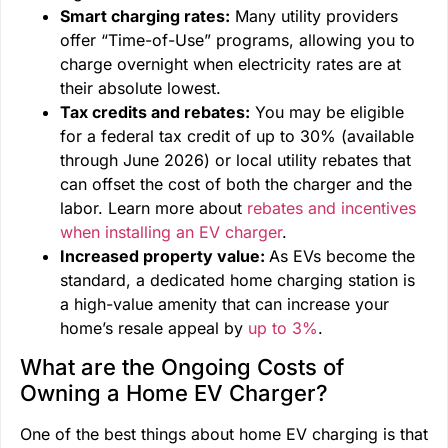
Smart charging rates:
Many utility providers
offer “Time-of-Use” programs, allowing you to
charge overnight when electricity rates are at
their absolute lowest.
Tax credits and rebates:
You may be eligible
for a federal tax credit of up to 30% (available
through June 2026) or local utility rebates that
can offset the cost of both the charger and the
labor. Learn more about
rebates and incentives
when installing an EV charger
.
Increased property value:
As EVs become the
standard, a dedicated home charging station is
a high-value amenity that can increase your
home’s resale appeal by
up to 3%
.
What are the Ongoing Costs of
Owning a Home EV Charger?
One of the best things about home EV charging is that