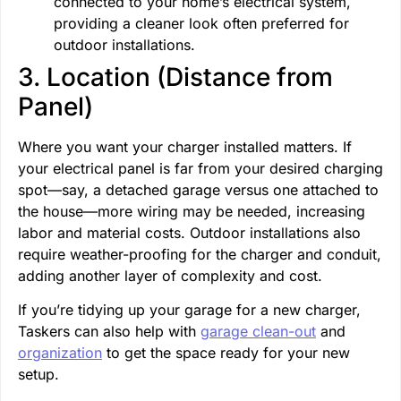
connected to your home’s electrical system,
providing a cleaner look often preferred for
outdoor installations.
3. Location (Distance from
Panel)
Where you want your charger installed matters. If
your electrical panel is far from your desired charging
spot—say, a detached garage versus one attached to
the house—more wiring may be needed, increasing
labor and material costs. Outdoor installations also
require weather-proofing for the charger and conduit,
adding another layer of complexity and cost.
If you’re tidying up your garage for a new charger,
Taskers can also help with
garage clean-out
and
organization
to get the space ready for your new
setup.