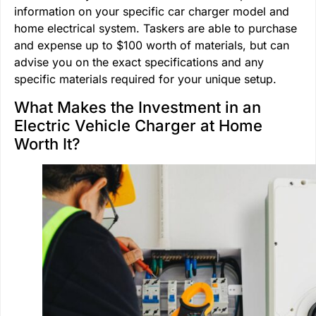
information on your specific car charger model and
home electrical system. Taskers are able to purchase
and expense up to $100 worth of materials, but can
advise you on the exact specifications and any
specific materials required for your unique setup.
What Makes the Investment in an
Electric Vehicle Charger at Home
Worth It?