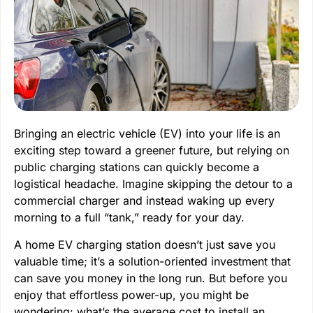
Bringing an electric vehicle (EV) into your life is an
exciting step toward a greener future, but relying on
public charging stations can quickly become a
logistical headache. Imagine skipping the detour to a
commercial charger and instead waking up every
morning to a full “tank,” ready for your day.
A home EV charging station doesn’t just save you
valuable time; it’s a solution-oriented investment that
can save you money in the long run. But before you
enjoy that effortless power-up, you might be
wondering: what’s the average cost to install an