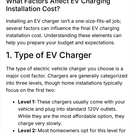
What Factors Affect EV Charging
Installation Cost?
Installing an EV charger isn’t a one-size-fits-all job;
several factors can influence the final EV charging
installation cost. Understanding these elements can
help you prepare your budget and expectations.
1. Type of EV Charger
The type of electric vehicle charger you choose is a
major cost factor. Chargers are generally categorized
into three levels, though home installations typically
focus on the first two:
Level 1:
These chargers usually come with your
vehicle and plug into standard 120V outlets.
While they are the most affordable option, they
charge very slowly.
Level 2:
Most homeowners opt for this level for