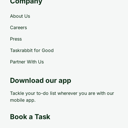
Company
About Us
Careers
Press
Taskrabbit for Good
Partner With Us
Download our app
Tackle your to-do list wherever you are with our
mobile app.
Book a Task