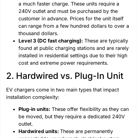
a much faster charge. These units require a
240V outlet and must be purchased by the
customer in advance. Prices for the unit itself
can range from a few hundred dollars to over a
thousand dollars.
Level 3 (DC fast charging):
These are typically
found at public charging stations and are rarely
installed in residential settings due to their high
cost and extreme power requirements.
2. Hardwired vs. Plug-In Unit
EV chargers come in two main types that impact
installation complexity:
Plug-in units:
These offer flexibility as they can
be moved, but they require a dedicated 240V
outlet.
Hardwired units:
These are permanently