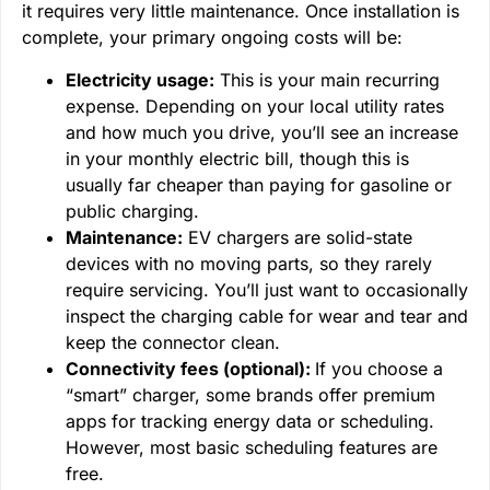
it requires very little maintenance. Once installation is
complete, your primary ongoing costs will be:
Electricity usage:
This is your main recurring
expense. Depending on your local utility rates
and how much you drive, you’ll see an increase
in your monthly electric bill, though this is
usually far cheaper than paying for gasoline or
public charging.
Maintenance:
EV chargers are solid-state
devices with no moving parts, so they rarely
require servicing. You’ll just want to occasionally
inspect the charging cable for wear and tear and
keep the connector clean.
Connectivity fees (optional):
If you choose a
“smart” charger, some brands offer premium
apps for tracking energy data or scheduling.
However, most basic scheduling features are
free.