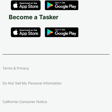
Become a Tasker
Terms & Privacy
Do Not Sell My Personal Information
California Consumer Notice