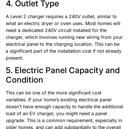
4. Outlet Type
A Level 2 charger requires a 240V outlet, similar to
what an electric dryer or oven uses. Most homes will
need a dedicated 240V circuit installed for the
charger, which involves running new wiring from your
electrical panel to the charging location. This can be
a significant part of the installation cost if not already
present.
5. Electric Panel Capacity and
Condition
This can be one of the more significant cost
variables. If your home’s existing electrical panel
doesn’t have enough capacity to handle the additional
load of an EV charger, you might need a panel
upgrade. This is a common requirement, especially in
older homes, and can add substantially to the overall