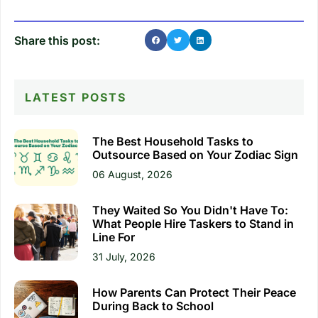
Share this post:
LATEST POSTS
The Best Household Tasks to
Outsource Based on Your Zodiac Sign
06 August, 2026
They Waited So You Didn't Have To:
What People Hire Taskers to Stand in
Line For
31 July, 2026
How Parents Can Protect Their Peace
During Back to School