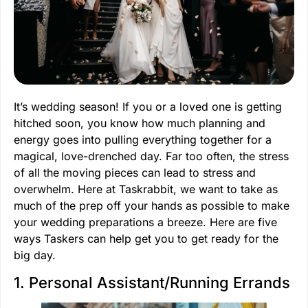
It’s wedding season! If you or a loved one is getting
hitched soon, you know how much planning and
energy goes into pulling everything together for a
magical, love-drenched day. Far too often, the stress
of all the moving pieces can lead to stress and
overwhelm. Here at Taskrabbit, we want to take as
much of the prep off your hands as possible to make
your wedding preparations a breeze. Here are five
ways Taskers can help get you to get ready for the
big day.
1. Personal Assistant/Running Errands