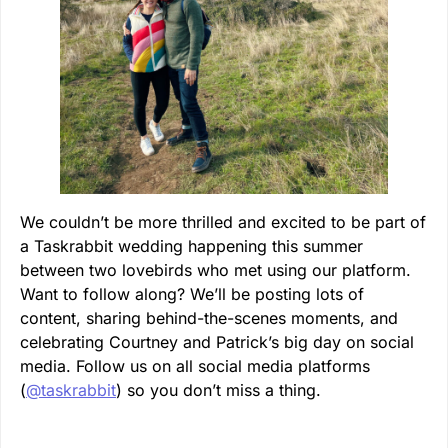
We couldn’t be more thrilled and excited to be part of
a Taskrabbit wedding happening this summer
between two lovebirds who met using our platform.
Want to follow along? We’ll be posting lots of
content, sharing behind-the-scenes moments, and
celebrating Courtney and Patrick’s big day on social
media. Follow us on all social media platforms
(
@taskrabbit
) so you don’t miss a thing.