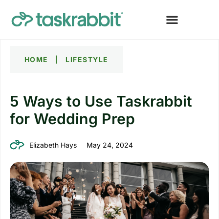
HOME
|
LIFESTYLE
5 Ways to Use Taskrabbit
for Wedding Prep
Elizabeth Hays
May 24, 2024