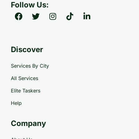
Follow Us:
Discover
Services By City
All Services
Elite Taskers
Help
Company