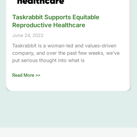
Taskrabbit Supports Equitable
Reproductive Healthcare
June 24, 2022
Taskrabbit is a woman-led and values-driven
company, and over the past few weeks, we’ve
put serious thought into what is
Read More >>