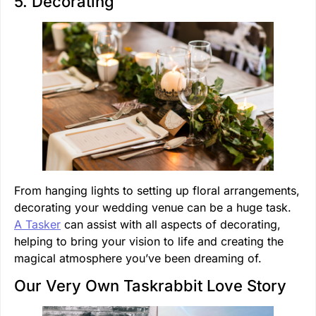
5. Decorating
From hanging lights to setting up floral arrangements,
decorating your wedding venue can be a huge task.
A Tasker
can assist with all aspects of decorating,
helping to bring your vision to life and creating the
magical atmosphere you’ve been dreaming of.
Our Very Own Taskrabbit Love Story