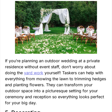
If you’re planning an outdoor wedding at a private
residence without event staff, don’t worry about
doing the
yard work
yourself! Taskers can help with
everything from mowing the lawn to trimming hedges
and planting flowers. They can transform your
outdoor space into a picturesque setting for your
ceremony and reception so everything looks perfect
for your big day.