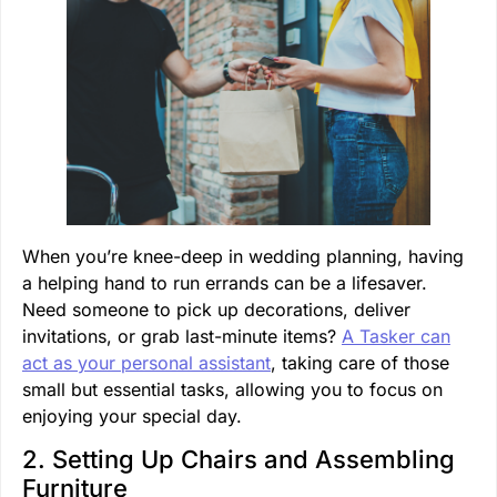
When you’re knee-deep in wedding planning, having
a helping hand to run errands can be a lifesaver.
Need someone to pick up decorations, deliver
invitations, or grab last-minute items?
A Tasker can
act as your personal assistant
, taking care of those
small but essential tasks, allowing you to focus on
enjoying your special day.
2. Setting Up Chairs and Assembling
Furniture