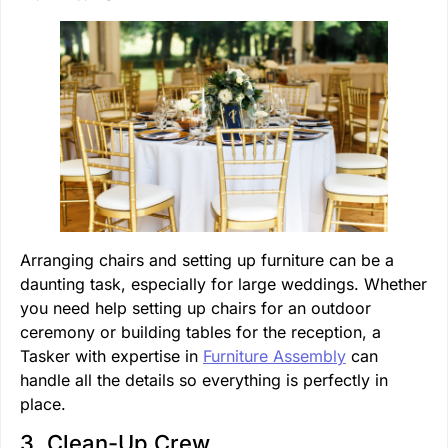
Arranging chairs and setting up furniture can be a
daunting task, especially for large weddings. Whether
you need help setting up chairs for an outdoor
ceremony or building tables for the reception, a
Tasker with expertise in
Furniture Assembly
can
handle all the details so everything is perfectly in
place.
3. Clean-Up Crew