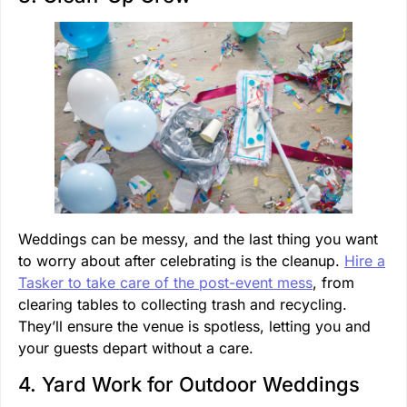
Weddings can be messy, and the last thing you want
to worry about after celebrating is the cleanup.
Hire a
Tasker to take care of the post-event mess
, from
clearing tables to collecting trash and recycling.
They’ll ensure the venue is spotless, letting you and
your guests depart without a care.
4. Yard Work for Outdoor Weddings