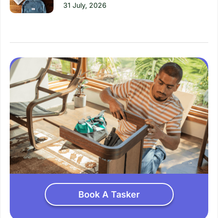
31 July, 2026
Book A Tasker