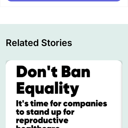
Related Stories