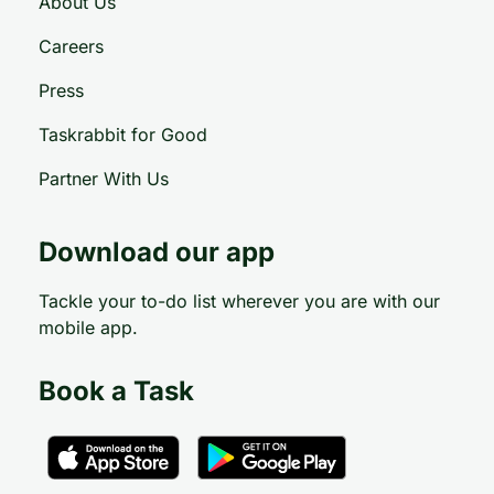
About Us
Careers
Press
Taskrabbit for Good
Partner With Us
Download our app
Tackle your to-do list wherever you are with our
mobile app.
Book a Task