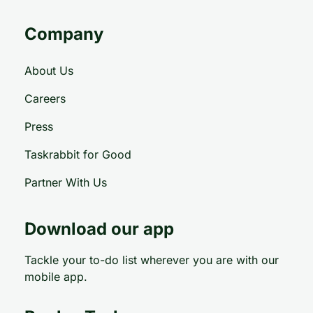
Company
About Us
Careers
Press
Taskrabbit for Good
Partner With Us
Download our app
Tackle your to-do list wherever you are with our
mobile app.