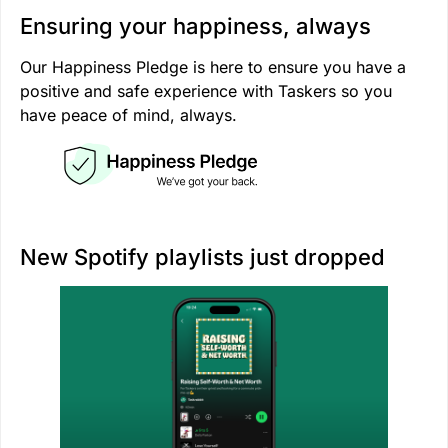
Ensuring your happiness, always
Our Happiness Pledge is here to ensure you have a
positive and safe experience with Taskers so you
have peace of mind, always.
New Spotify playlists just dropped