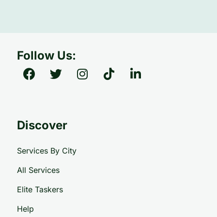
Follow Us:
Discover
Services By City
All Services
Elite Taskers
Help