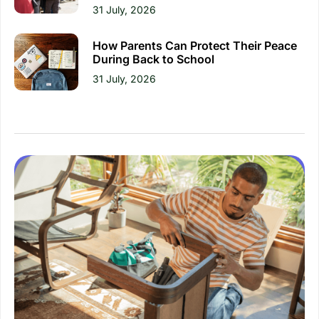
31 July, 2026
How Parents Can Protect Their Peace
During Back to School
31 July, 2026