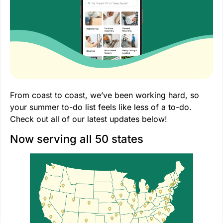
From coast to coast, we’ve been working hard, so
your summer to-do list feels like less of a to-do.
Check out all of our latest updates below!
Now serving all 50 states