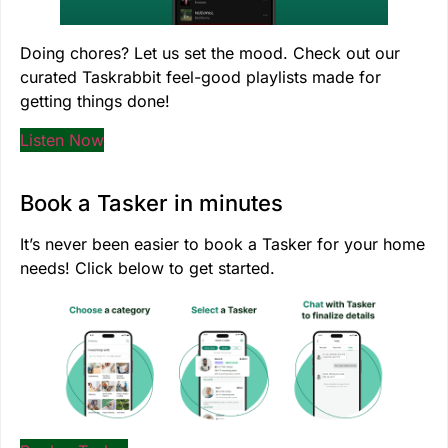
Doing chores? Let us set the mood. Check out our
curated Taskrabbit feel-good playlists made for
getting things done!
Listen Now
Book a Tasker in minutes
It’s never been easier to book a Tasker for your home
needs! Click below to get started.