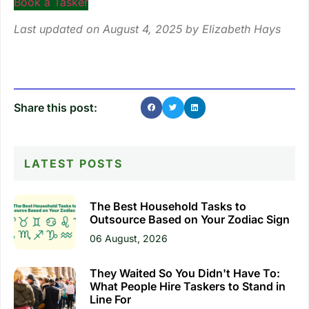
Book a Tasker
Last updated on August 4, 2025 by
Elizabeth Hays
Share this post:
LATEST POSTS
The Best Household Tasks to
Outsource Based on Your Zodiac Sign
06 August, 2026
They Waited So You Didn't Have To:
What People Hire Taskers to Stand in
Line For