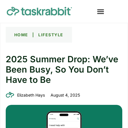
HOME
|
LIFESTYLE
2025 Summer Drop: We’ve
Been Busy, So You Don’t
Have to Be
Elizabeth Hays
August 4, 2025