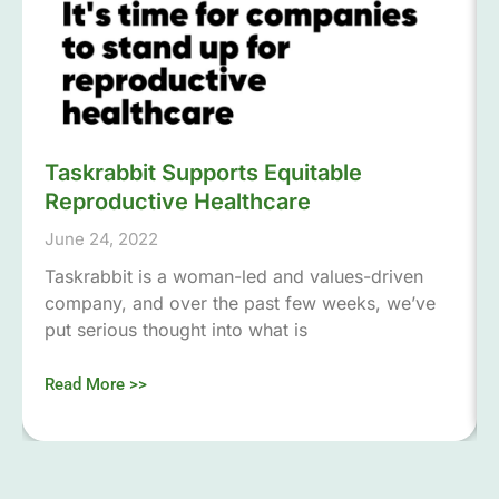
Taskrabbit Supports Equitable
Reproductive Healthcare
June 24, 2022
Taskrabbit is a woman-led and values-driven
company, and over the past few weeks, we’ve
put serious thought into what is
Read More >>