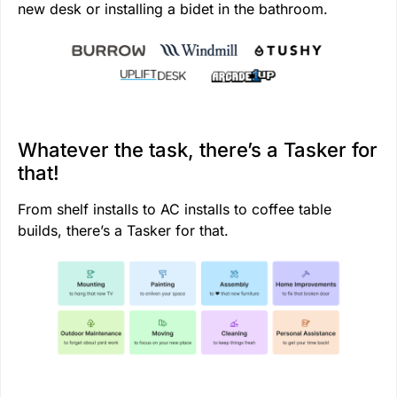
new desk or installing a bidet in the bathroom.
Whatever the task, there’s a Tasker for
that!
From shelf installs to AC installs to coffee table
builds, there’s a Tasker for that.