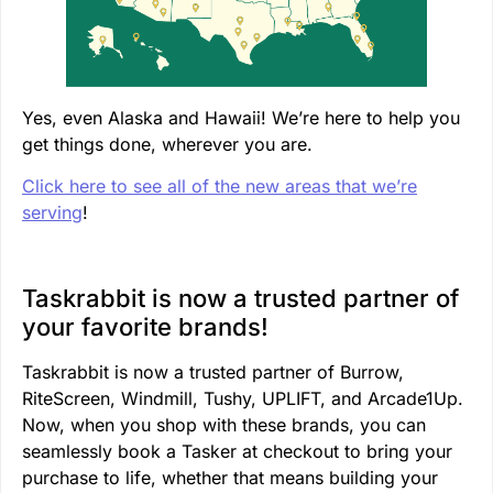
Yes, even Alaska and Hawaii! We’re here to help you
get things done, wherever you are.
Click here to see all of the new areas that we’re
serving
!
Taskrabbit is now a trusted partner of
your favorite brands!
Taskrabbit is now a trusted partner of Burrow,
RiteScreen, Windmill, Tushy, UPLIFT, and Arcade1Up.
Now, when you shop with these brands, you can
seamlessly book a Tasker at checkout to bring your
purchase to life, whether that means building your