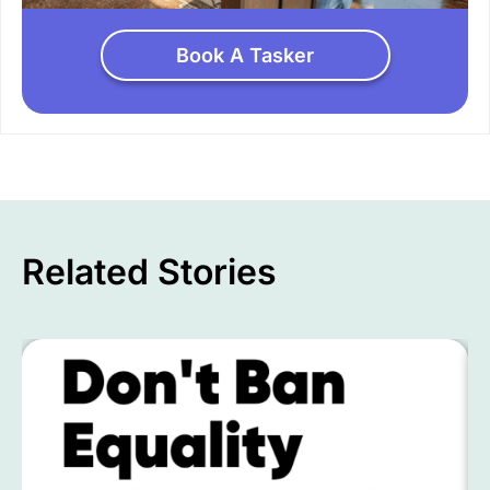
Book A Tasker
Related Stories