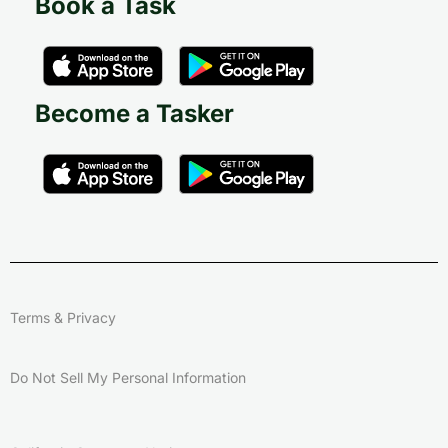
Book a Task
Become a Tasker
Terms & Privacy
Do Not Sell My Personal Information