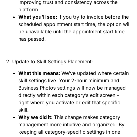
improving trust and consistency across the
platform.
What you’ll see:
If you try to invoice before the
scheduled appointment start time, the option will
be unavailable until the appointment start time
has passed.
2. Update to Skill Settings Placement:
What this means:
We’ve updated where certain
skill settings live. Your 2-hour minimum and
Business Photos settings will now be managed
directly within each category’s edit screen –
right where you activate or edit that specific
skill.
Why we did it:
This change makes category
management more intuitive and organized. By
keeping all category-specific settings in one