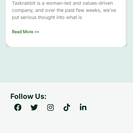
Taskrabbit is a woman-led and values-driven
company, and over the past few weeks, we’ve
put serious thought into what is
Read More >>
Follow Us: