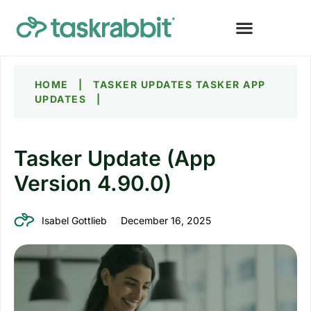
HOME
|
TASKER UPDATES
TASKER APP
UPDATES
|
Tasker Update (App
Version 4.90.0)
Isabel Gottlieb
December 16, 2025