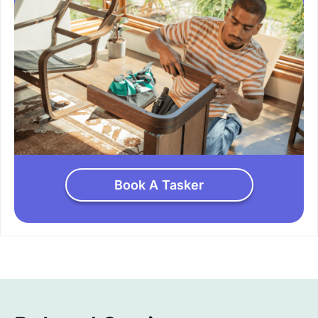
Book A Tasker