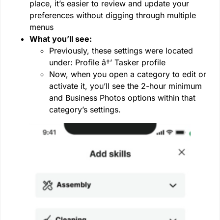
place, it’s easier to review and update your
preferences without digging through multiple
menus
What you’ll see:
Previously, these settings were located
under: Profile â†’ Tasker profile
Now, when you open a category to edit or
activate it, you’ll see the 2-hour minimum
and Business Photos options within that
category’s settings.