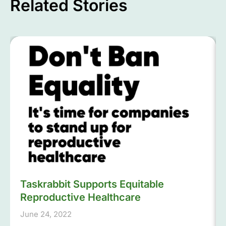
Related Stories
Taskrabbit Supports Equitable
Reproductive Healthcare
June 24, 2022