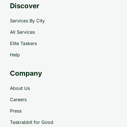
Discover
Services By City
All Services
Elite Taskers
Help
Company
About Us
Careers
Press
Taskrabbit for Good