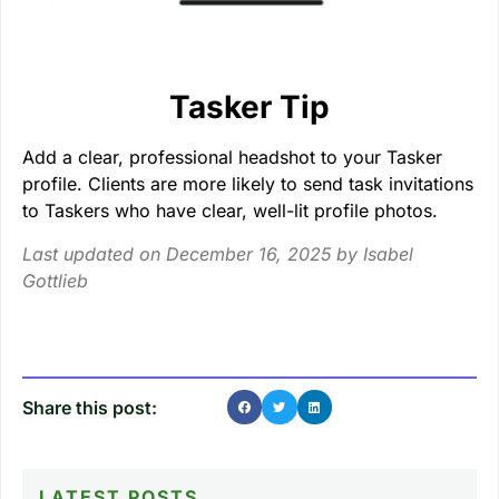
Tasker Tip
Add a clear, professional headshot to your Tasker
profile. Clients are more likely to send task invitations
to Taskers who have clear, well-lit profile photos.
Last updated on December 16, 2025 by
Isabel
Gottlieb
Share this post:
LATEST POSTS