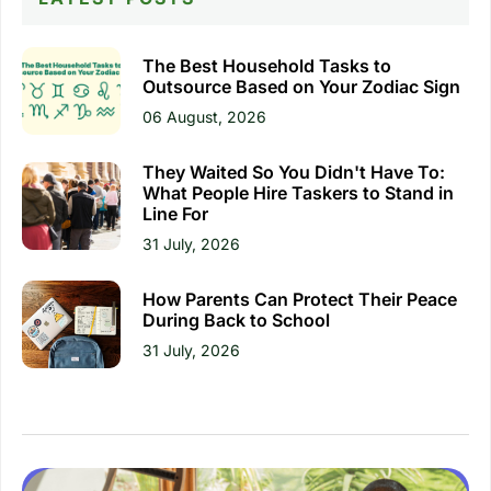
The Best Household Tasks to
Outsource Based on Your Zodiac Sign
06 August, 2026
They Waited So You Didn't Have To:
What People Hire Taskers to Stand in
Line For
31 July, 2026
How Parents Can Protect Their Peace
During Back to School
31 July, 2026