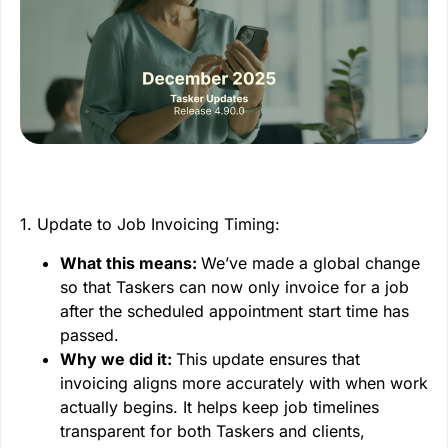
1. Update to Job Invoicing Timing:
What this means:
We’ve made a global change
so that Taskers can now only invoice for a job
after the scheduled appointment start time has
passed.
Why we did it:
This update ensures that
invoicing aligns more accurately with when work
actually begins. It helps keep job timelines
transparent for both Taskers and clients,