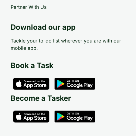
Partner With Us
Download our app
Tackle your to-do list wherever you are with our
mobile app.
Book a Task
Become a Tasker