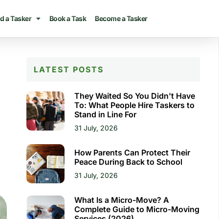
d a Tasker
Book a Task
Become a Tasker
LATEST POSTS
They Waited So You Didn't Have
To: What People Hire Taskers to
Stand in Line For
31 July, 2026
How Parents Can Protect Their
Peace During Back to School
31 July, 2026
What Is a Micro-Move? A
Complete Guide to Micro-Moving
Services (2026)