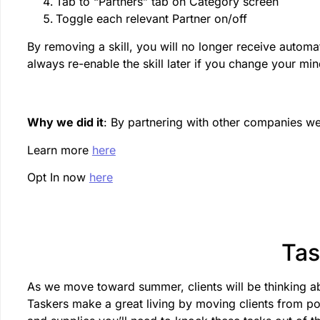
Tab to “Partners” tab on Category screen
Toggle each relevant Partner on/off
By removing a skill, you will no longer receive automati
always re-enable the skill later if you change your min
Why we did it
: By partnering with other companies we
Learn more
here
Opt In now
here
Tas
As we move toward summer, clients will be thinking a
Taskers make a great living by moving clients from poi