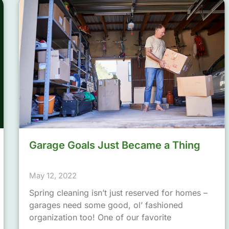
Garage Goals Just Became a Thing
May 12, 2022
Spring cleaning isn’t just reserved for homes –
garages need some good, ol’ fashioned
organization too! One of our favorite