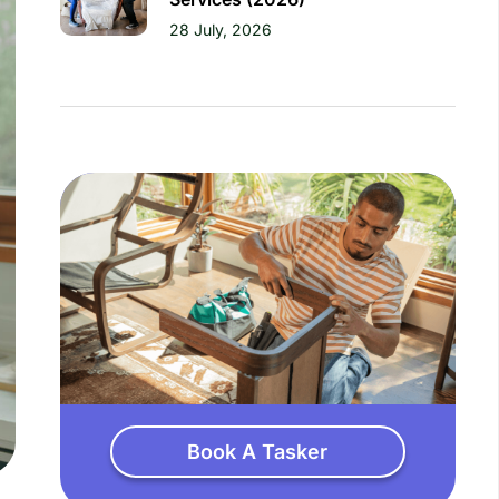
28 July, 2026
Book A Tasker