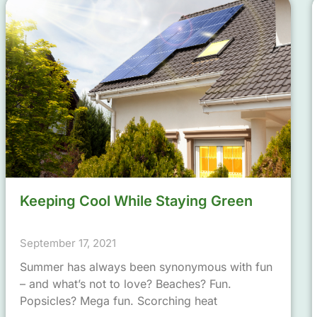
Keeping Cool While Staying Green
September 17, 2021
Summer has always been synonymous with fun
– and what’s not to love? Beaches? Fun.
Popsicles? Mega fun. Scorching heat