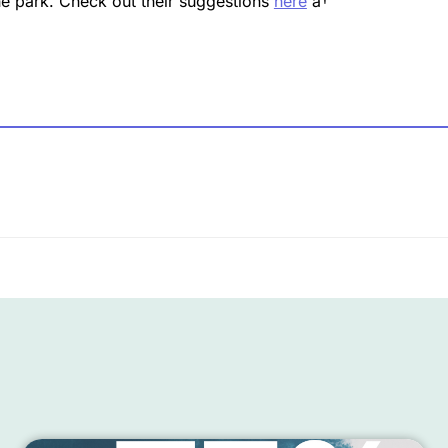
the park. Check out their suggestions
here
â†’