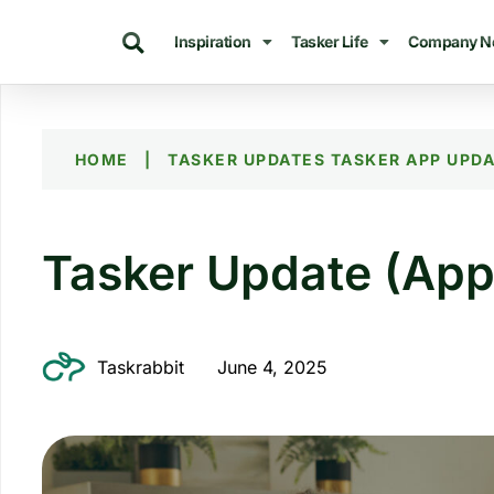
Inspiration
Tasker Life
Company N
HOME
|
TASKER UPDATES
TASKER APP UPD
Tasker Update (App
Taskrabbit
June 4, 2025