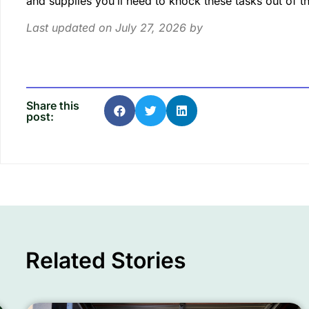
and supplies you’ll need to knock these tasks out of 
Last updated on July 27, 2026 by
Share this
post:
Related Stories