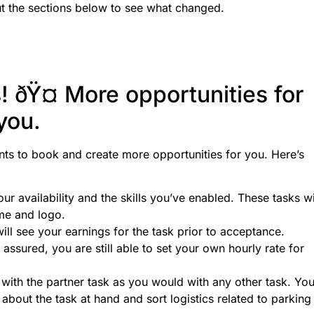
 the sections below to see what changed.
! ðŸ¤ More opportunities for
you.
ents to book and create more opportunities for you. Here’s
our availability and the skills you’ve enabled. These tasks wi
ame and logo.
will see your earnings for the task prior to acceptance.
ssured, you are still able to set your own hourly rate for
with the partner task as you would with any other task. Yo
n about the task at hand and sort logistics related to parking