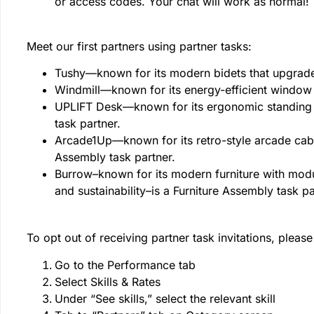
or access codes. Your chat will work as normal!
Meet our first partners using partner tasks:
Tushy—known for its modern bidets that upgrade
Windmill—known for its energy-efficient window 
UPLIFT Desk—known for its ergonomic standing 
task partner.
Arcade1Up—known for its retro-style arcade cabi
Assembly task partner.
Burrow–known for its modern furniture with modul
and sustainability–is a Furniture Assembly task p
To opt out of receiving partner task invitations, please
Go to the Performance tab
Select Skills & Rates
Under “See skills,” select the relevant skill