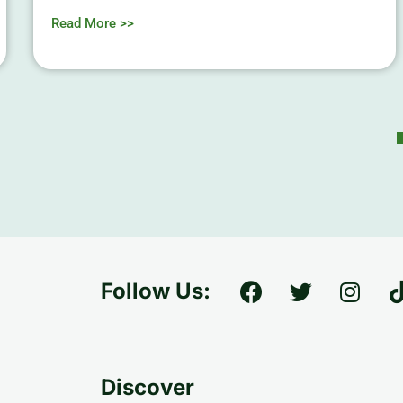
Read More >>
Follow Us:
Discover