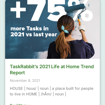
TaskRabbit’s 2021 Life at Home Trend
Report
November 8, 2021
HOUSE | hous/ | noun | a place built for people
to live in HOME | /hÅm/ | noun |