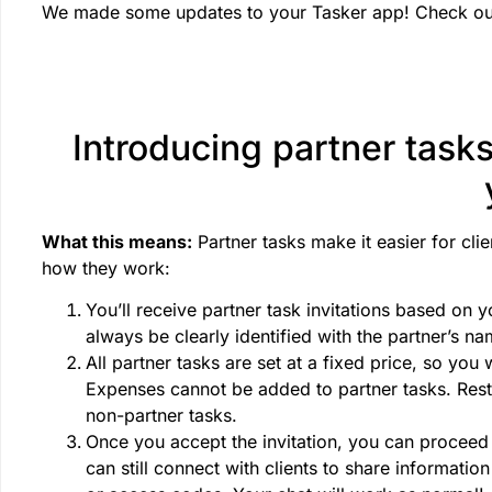
We made some updates to your Tasker app! Check out
Introducing partner tasks
What this means:
Partner tasks make it easier for cli
how they work:
You’ll receive partner task invitations based on y
always be clearly identified with the partner’s n
All partner tasks are set at a fixed price, so you 
Expenses cannot be added to partner tasks. Rest a
non-partner tasks.
Once you accept the invitation, you can proceed 
can still connect with clients to share informatio