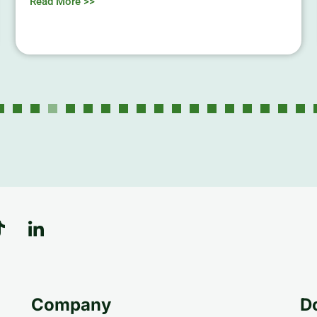
Read More >>
Company
D