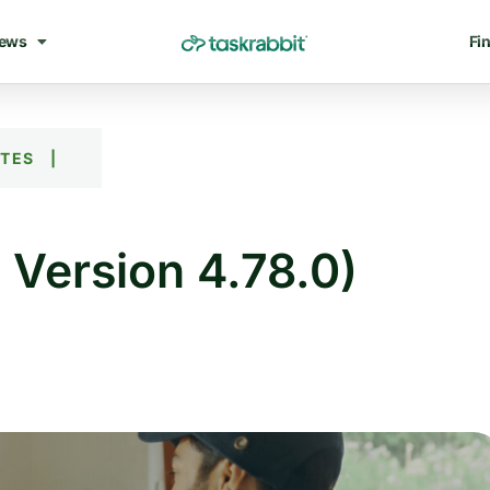
ews
Fin
ATES
|
 Version 4.78.0)