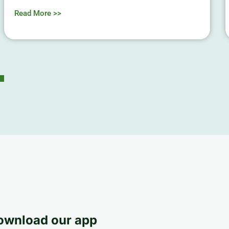
Read More >>
ownload our app