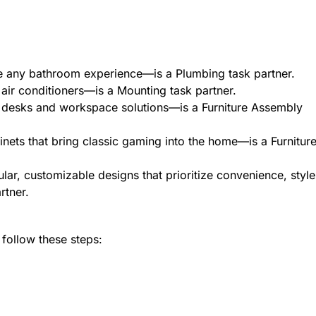
 any bathroom experience—is a Plumbing task partner.
air conditioners—is a Mounting task partner.
desks and workspace solutions—is a Furniture Assembly
nets that bring classic gaming into the home—is a Furnitur
ar, customizable designs that prioritize convenience, style
artner.
 follow these steps: