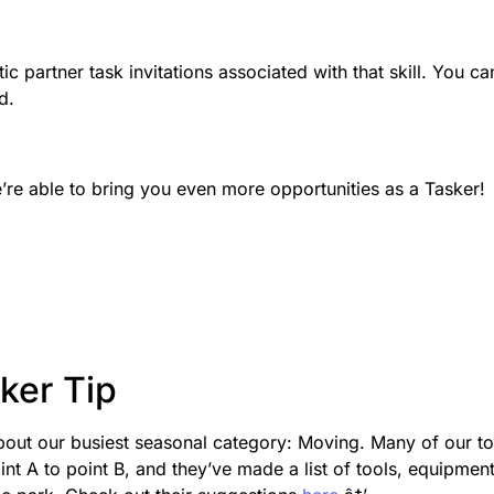
c partner task invitations associated with that skill. You ca
d.
’re able to bring you even more opportunities as a Tasker!
ker Tip
bout our busiest seasonal category: Moving. Many of our t
nt A to point B, and they’ve made a list of tools, equipment