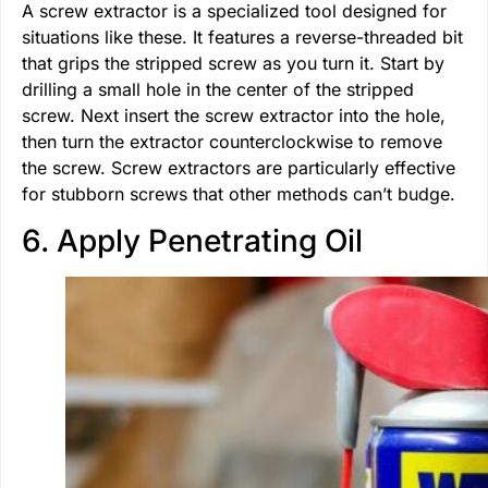
A screw extractor is a specialized tool designed for
situations like these. It features a reverse-threaded bit
that grips the stripped screw as you turn it. Start by
drilling a small hole in the center of the stripped
screw. Next insert the screw extractor into the hole,
then turn the extractor counterclockwise to remove
the screw. Screw extractors are particularly effective
for stubborn screws that other methods can’t budge.
6. Apply Penetrating Oil