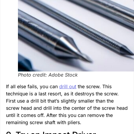
Photo credit: Adobe Stock
If all else fails, you can
drill out
the screw. This
technique is a last resort, as it destroys the screw.
First use a drill bit that’s slightly smaller than the
screw head and drill into the center of the screw head
until it comes off. After this you can remove the
remaining screw shaft with pliers.