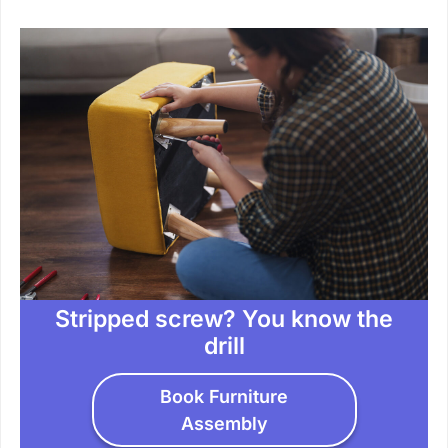
Stripped screw? You know the
drill
Book Furniture
Assembly