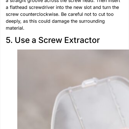
a straight groove across the screw head. Then insert
a flathead screwdriver into the new slot and turn the
screw counterclockwise. Be careful not to cut too
deeply, as this could damage the surrounding
material.
5. Use a Screw Extractor