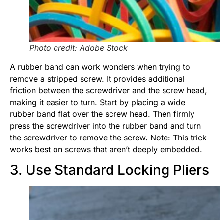
Photo credit: Adobe Stock
A rubber band can work wonders when trying to
remove a stripped screw. It provides additional
friction between the screwdriver and the screw head,
making it easier to turn. Start by placing a wide
rubber band flat over the screw head. Then firmly
press the screwdriver into the rubber band and turn
the screwdriver to remove the screw. Note: This trick
works best on screws that aren’t deeply embedded.
3. Use Standard Locking Pliers