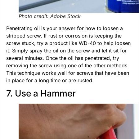
Photo credit: Adobe Stock
Penetrating oil is your answer for how to loosen a
stripped screw. If rust or corrosion is keeping the
screw stuck, try a product like WD-40 to help loosen
it. Simply spray the oil on the screw and let it sit for
several minutes. Once the oil has penetrated, try
removing the screw using one of the other methods.
This technique works well for screws that have been
in place for a long time or are rusted.
7. Use a Hammer