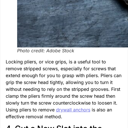
Photo credit: Adobe Stock
Locking pliers, or vice grips, is a useful tool to
remove stripped screws, especially for screws that
extend enough for you to grasp with pliers. Pliers can
grip the screw head tightly, allowing you to turn it
without needing to rely on the stripped grooves. First
clamp the pliers firmly around the screw head then
slowly turn the screw counterclockwise to loosen it.
Using pliers to remove
drywall anchors
is also an
effective removal method.