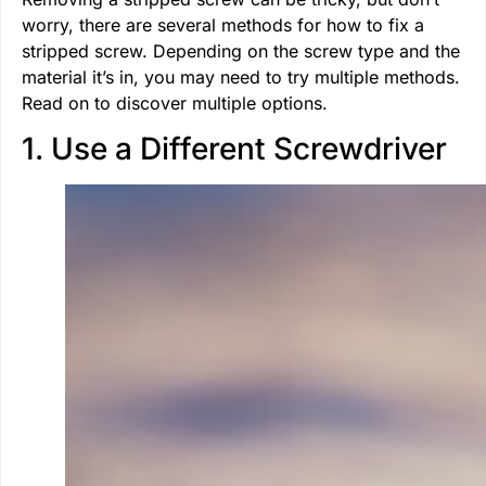
worry, there are several methods for how to fix a
stripped screw. Depending on the screw type and the
material it’s in, you may need to try multiple methods.
Read on to discover multiple options.
1. Use a Different Screwdriver