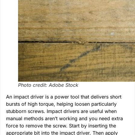
Photo credit: Adobe Stock
An impact driver is a power tool that delivers short
bursts of high torque, helping loosen particularly
stubborn screws. Impact drivers are useful when
manual methods aren’t working and you need extra
force to remove the screw. Start by inserting the
appropriate bit into the impact driver. Then apply