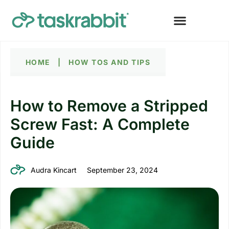
HOME
|
HOW TOS AND TIPS
How to Remove a Stripped
Screw Fast: A Complete
Guide
Audra Kincart
September 23, 2024