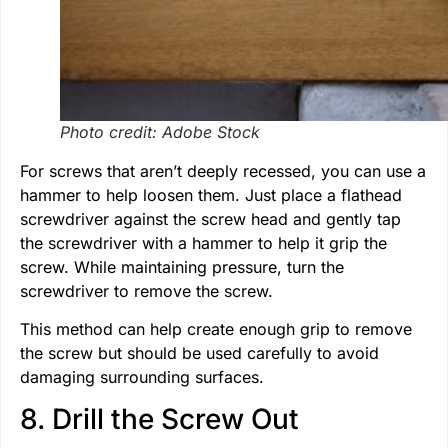
Photo credit: Adobe Stock
For screws that aren’t deeply recessed, you can use a
hammer to help loosen them. Just place a flathead
screwdriver against the screw head and gently tap
the screwdriver with a hammer to help it grip the
screw. While maintaining pressure, turn the
screwdriver to remove the screw.
This method can help create enough grip to remove
the screw but should be used carefully to avoid
damaging surrounding surfaces.
8. Drill the Screw Out