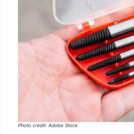
Photo credit: Adobe Stock