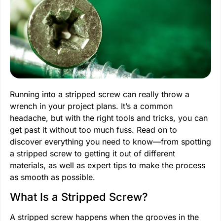
Running into a stripped screw can really throw a
wrench in your project plans. It’s a common
headache, but with the right tools and tricks, you can
get past it without too much fuss. Read on to
discover everything you need to know—from spotting
a stripped screw to getting it out of different
materials, as well as expert tips to make the process
as smooth as possible.
What Is a Stripped Screw?
A stripped screw happens when the grooves in the