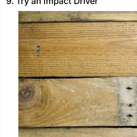
9. Try an Impact Driver