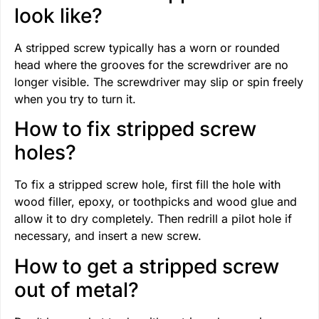
look like?
A stripped screw typically has a worn or rounded
head where the grooves for the screwdriver are no
longer visible. The screwdriver may slip or spin freely
when you try to turn it.
How to fix stripped screw
holes?
To fix a stripped screw hole, first fill the hole with
wood filler, epoxy, or toothpicks and wood glue and
allow it to dry completely. Then redrill a pilot hole if
necessary, and insert a new screw.
How to get a stripped screw
out of metal?