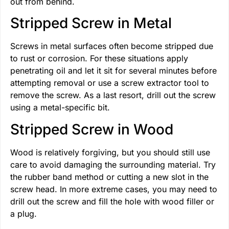
out from behind.
Stripped Screw in Metal
Screws in metal surfaces often become stripped due
to rust or corrosion. For these situations apply
penetrating oil and let it sit for several minutes before
attempting removal or use a screw extractor tool to
remove the screw. As a last resort, drill out the screw
using a metal-specific bit.
Stripped Screw in Wood
Wood is relatively forgiving, but you should still use
care to avoid damaging the surrounding material. Try
the rubber band method or cutting a new slot in the
screw head. In more extreme cases, you may need to
drill out the screw and fill the hole with wood filler or
a plug.