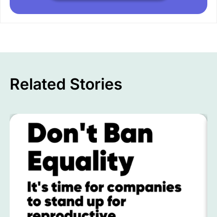
Related Stories