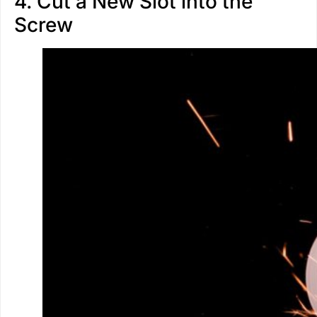
4. Cut a New Slot into the
Screw