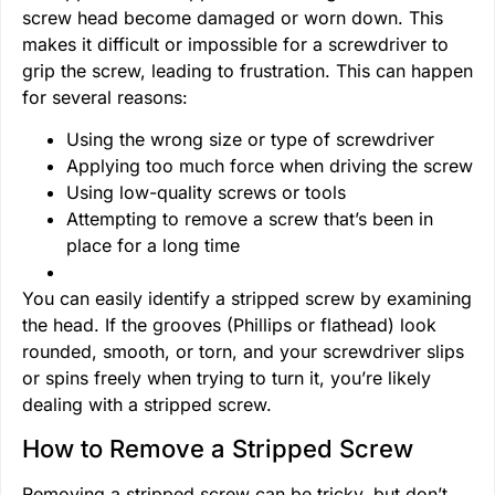
screw head become damaged or worn down. This
makes it difficult or impossible for a screwdriver to
grip the screw, leading to frustration. This can happen
for several reasons:
Using the wrong size or type of screwdriver
Applying too much force when driving the screw
Using low-quality screws or tools
Attempting to remove a screw that’s been in
place for a long time
You can easily identify a stripped screw by examining
the head. If the grooves (Phillips or flathead) look
rounded, smooth, or torn, and your screwdriver slips
or spins freely when trying to turn it, you’re likely
dealing with a stripped screw.
How to Remove a Stripped Screw
Removing a stripped screw can be tricky, but don’t