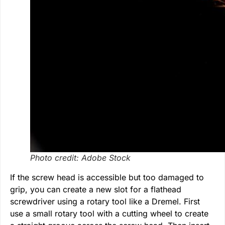
Photo credit: Adobe Stock
If the screw head is accessible but too damaged to
grip, you can create a new slot for a flathead
screwdriver using a rotary tool like a Dremel. First
use a small rotary tool with a cutting wheel to create