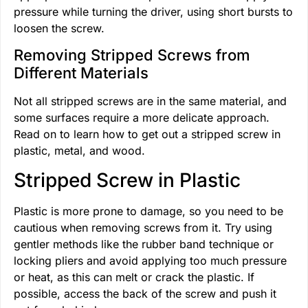
pressure while turning the driver, using short bursts to
loosen the screw.
Removing Stripped Screws from
Different Materials
Not all stripped screws are in the same material, and
some surfaces require a more delicate approach.
Read on to learn how to get out a stripped screw in
plastic, metal, and wood.
Stripped Screw in Plastic
Plastic is more prone to damage, so you need to be
cautious when removing screws from it. Try using
gentler methods like the rubber band technique or
locking pliers and avoid applying too much pressure
or heat, as this can melt or crack the plastic. If
possible, access the back of the screw and push it