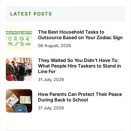
LATEST POSTS
The Best Household Tasks to
Outsource Based on Your Zodiac Sign
06 August, 2026
They Waited So You Didn't Have To:
What People Hire Taskers to Stand in
Line For
31 July, 2026
How Parents Can Protect Their Peace
During Back to School
31 July, 2026