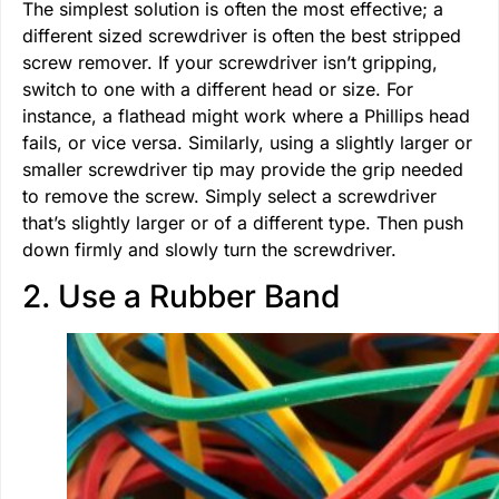
The simplest solution is often the most effective; a
different sized screwdriver is often the best stripped
screw remover. If your screwdriver isn’t gripping,
switch to one with a different head or size. For
instance, a flathead might work where a Phillips head
fails, or vice versa. Similarly, using a slightly larger or
smaller screwdriver tip may provide the grip needed
to remove the screw. Simply select a screwdriver
that’s slightly larger or of a different type. Then push
down firmly and slowly turn the screwdriver.
2. Use a Rubber Band