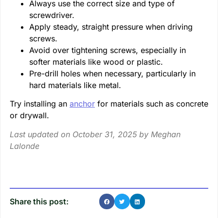
Always use the correct size and type of
screwdriver.
Apply steady, straight pressure when driving
screws.
Avoid over tightening screws, especially in
softer materials like wood or plastic.
Pre-drill holes when necessary, particularly in
hard materials like metal.
Try installing an
anchor
for materials such as concrete
or drywall.
Last updated on October 31, 2025 by
Meghan
Lalonde
Share this post: