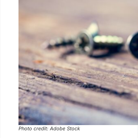
Photo credit: Adobe Stock