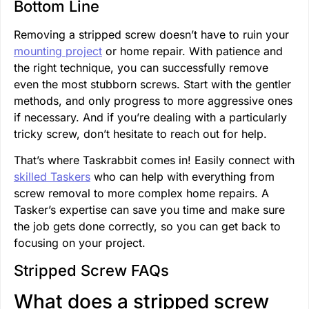
Bottom Line
Removing a stripped screw doesn’t have to ruin your
mounting project
or home repair. With patience and
the right technique, you can successfully remove
even the most stubborn screws. Start with the gentler
methods, and only progress to more aggressive ones
if necessary. And if you’re dealing with a particularly
tricky screw, don’t hesitate to reach out for help.
That’s where Taskrabbit comes in! Easily connect with
skilled Taskers
who can help with everything from
screw removal to more complex home repairs. A
Tasker’s expertise can save you time and make sure
the job gets done correctly, so you can get back to
focusing on your project.
Stripped Screw FAQs
What does a stripped screw