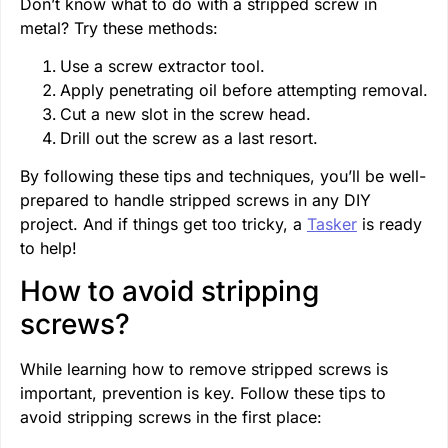
Don’t know what to do with a stripped screw in
metal? Try these methods:
Use a screw extractor tool.
Apply penetrating oil before attempting removal.
Cut a new slot in the screw head.
Drill out the screw as a last resort.
By following these tips and techniques, you’ll be well-
prepared to handle stripped screws in any DIY
project. And if things get too tricky, a
Tasker
is ready
to help!
How to avoid stripping
screws?
While learning how to remove stripped screws is
important, prevention is key. Follow these tips to
avoid stripping screws in the first place: