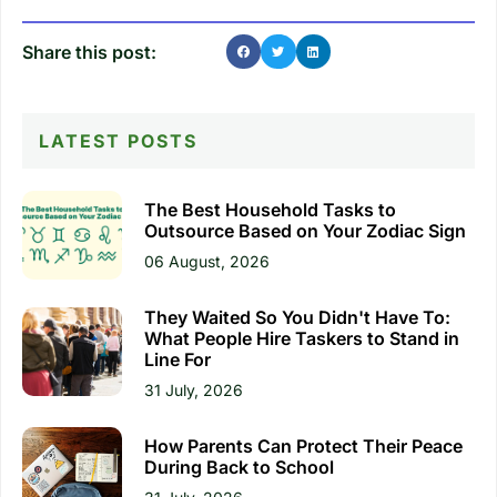
Share this post:
LATEST POSTS
The Best Household Tasks to
Outsource Based on Your Zodiac Sign
06 August, 2026
They Waited So You Didn't Have To:
What People Hire Taskers to Stand in
Line For
31 July, 2026
How Parents Can Protect Their Peace
During Back to School