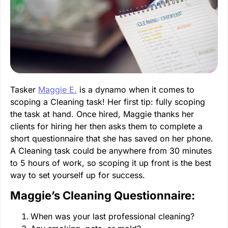
Tasker
Maggie E.
is a dynamo when it comes to
scoping a Cleaning task! Her first tip: fully scoping
the task at hand. Once hired, Maggie thanks her
clients for hiring her then asks them to complete a
short questionnaire that she has saved on her phone.
A Cleaning task could be anywhere from 30 minutes
to 5 hours of work, so scoping it up front is the best
way to set yourself up for success.
Maggie’s Cleaning Questionnaire:
When was your last professional cleaning?