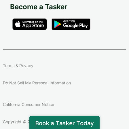
Become a Tasker
Terms & Privacy
Do Not Sell My Personal Information
California Consumer Notice
Copyright © 2026 – Taskrabbit
Book a Tasker Today