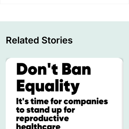
Related Stories