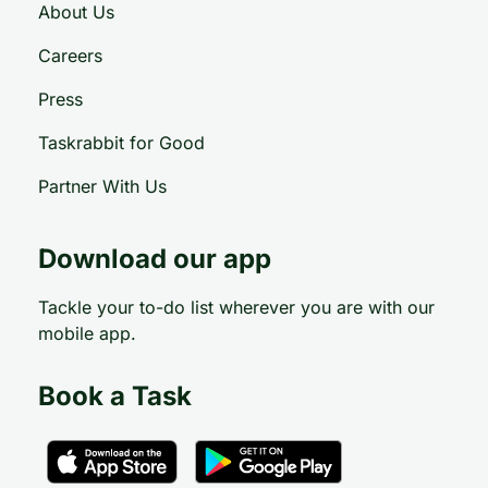
About Us
Careers
Press
Taskrabbit for Good
Partner With Us
Download our app
Tackle your to-do list wherever you are with our
mobile app.
Book a Task