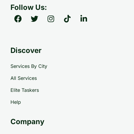
Follow Us:
Discover
Services By City
All Services
Elite Taskers
Help
Company