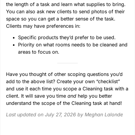
the length of a task and learn what supplies to bring.
You can also ask new clients to send photos of their
space so you can get a better sense of the task.
Clients may have preferences in:
Specific products they’d prefer to be used.
Priority on what rooms needs to be cleaned and
areas to focus on.
Have you thought of other scoping questions you’d
add to the above list? Create your own “checklist”
and use it each time you scope a Cleaning task with a
client. It will save you time
and
help you better
understand the scope of the Cleaning task at hand!
Last updated on July 27, 2026 by
Meghan Lalonde