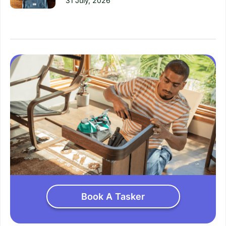
31 July, 2026
Book A Tasker