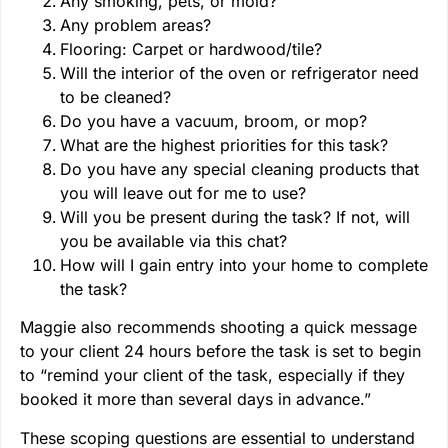
Any smoking, pets, or mold?
Any problem areas?
Flooring: Carpet or hardwood/tile?
Will the interior of the oven or refrigerator need
to be cleaned?
Do you have a vacuum, broom, or mop?
What are the highest priorities for this task?
Do you have any special cleaning products that
you will leave out for me to use?
Will you be present during the task? If not, will
you be available via this chat?
How will I gain entry into your home to complete
the task?
Maggie also recommends shooting a quick message
to your client 24 hours before the task is set to begin
to “remind your client of the task, especially if they
booked it more than several days in advance.”
These scoping questions are essential to understand