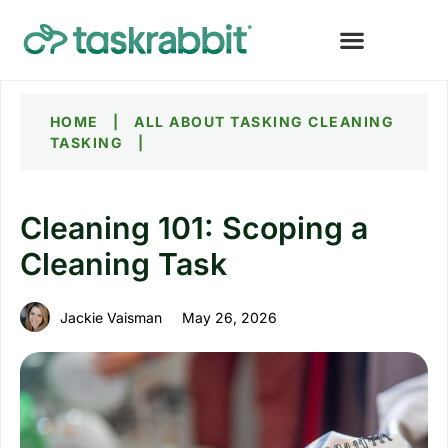
HOME
|
ALL ABOUT TASKING
CLEANING
TASKING
|
Cleaning 101: Scoping a
Cleaning Task
Jackie Vaisman
May 26, 2026