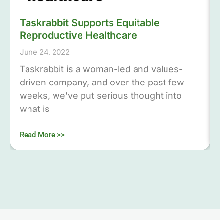
Taskrabbit Supports Equitable
Reproductive Healthcare
June 24, 2022
Taskrabbit is a woman-led and values-
driven company, and over the past few
weeks, we’ve put serious thought into
what is
Read More >>