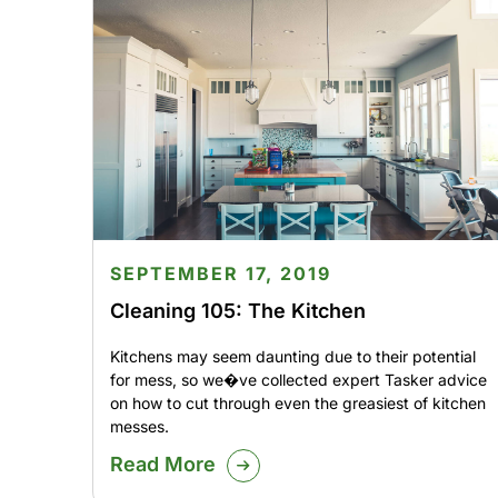
SEPTEMBER 17, 2019
Cleaning 105: The Kitchen
Kitchens may seem daunting due to their potential
for mess, so we�ve collected expert Tasker advice
on how to cut through even the greasiest of kitchen
messes.
Read More