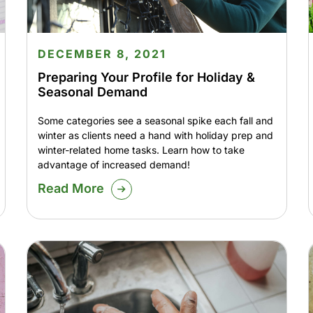
DECEMBER 8, 2021
Preparing Your Profile for Holiday &
Seasonal Demand
Some categories see a seasonal spike each fall and
winter as clients need a hand with holiday prep and
winter-related home tasks. Learn how to take
advantage of increased demand!
Read More