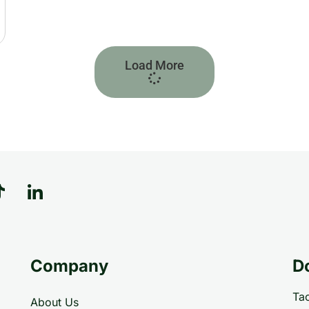
Load More
Company
D
Tac
About Us