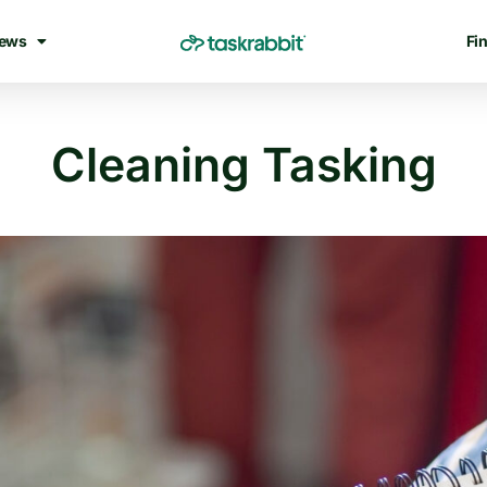
ews
Fin
Cleaning Tasking