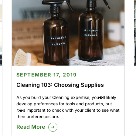
SEPTEMBER 17, 2019
Cleaning 103: Choosing Supplies
As you build your Cleaning expertise, you�ll likely
develop preferences for tools and products, but
it�s important to check with your client to see what
their preferences are.
Read More