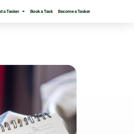
d a Tasker
Book a Task
Become a Tasker