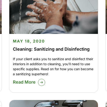
MAY 18, 2020
Cleaning: Sanitizing and Disinfecting
If your client asks you to sanitize and disinfect their
interiors in addition to cleaning, you’ll need to use
specific supplies. Read on for how you can become
a sanitizing superhero!
Read More