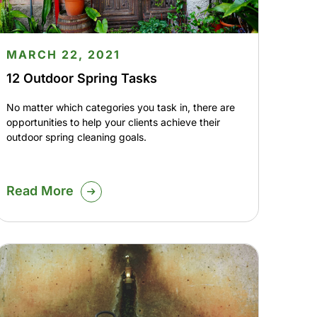
MARCH 22, 2021
12 Outdoor Spring Tasks
No matter which categories you task in, there are
opportunities to help your clients achieve their
outdoor spring cleaning goals.
Read More