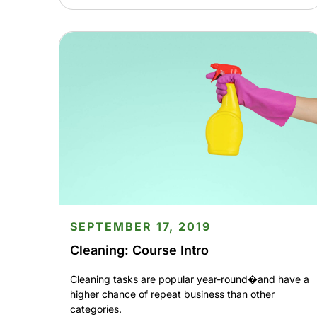
SEPTEMBER 17, 2019
Cleaning: Course Intro
Cleaning tasks are popular year-round�and have a
higher chance of repeat business than other
categories.