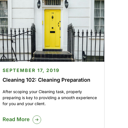
SEPTEMBER 17, 2019
Cleaning 102: Cleaning Preparation
After scoping your Cleaning task, properly
preparing is key to providing a smooth experience
for you and your client.
Read More