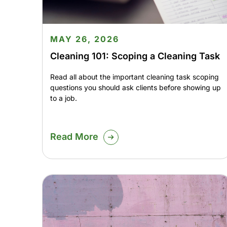
MAY 26, 2026
Cleaning 101: Scoping a Cleaning Task
Read all about the important cleaning task scoping
questions you should ask clients before showing up
to a job.
Read More