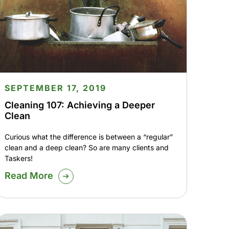
SEPTEMBER 17, 2019
Cleaning 107: Achieving a Deeper
Clean
Curious what the difference is between a “regular”
clean and a deep clean? So are many clients and
Taskers!
Read More