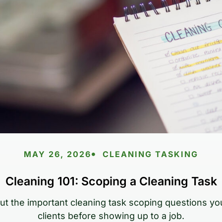
MAY 26, 2026
CLEANING TASKING
Cleaning 101: Scoping a Cleaning Task
out the important cleaning task scoping questions yo
clients before showing up to a job.