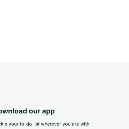
ownload our app
kle your to-do list wherever you are with