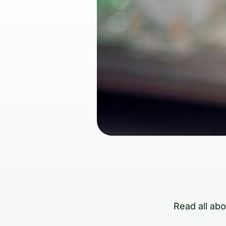
Read all ab