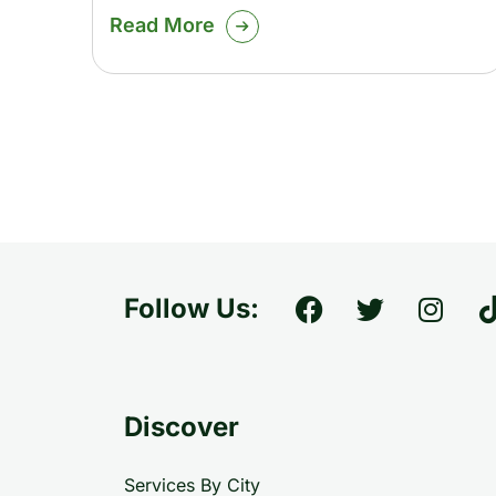
Read More
Follow Us:
Discover
Services By City