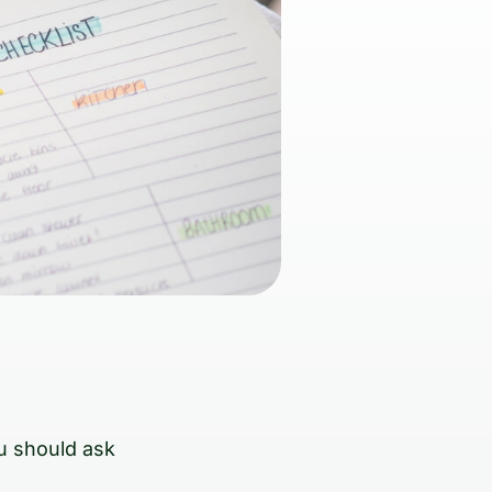
u should ask