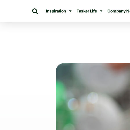
Inspiration
Tasker Life
Company N