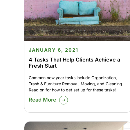
JANUARY 6, 2021
4 Tasks That Help Clients Achieve a
Fresh Start
Common new year tasks include Organization,
Trash & Furniture Removal, Moving, and Cleaning.
Read on for how to get set up for these tasks!
Read More