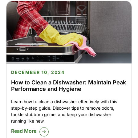
DECEMBER 10, 2024
How to Clean a Dishwasher: Maintain Peak
Performance and Hygiene
Learn how to clean a dishwasher effectively with this
step-by-step guide. Discover tips to remove odors,
tackle stubborn grime, and keep your dishwasher
running like new.
Read More