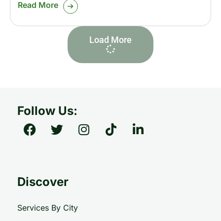
Read More
Load More
Follow Us:
Discover
Services By City