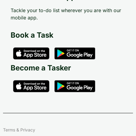
Tackle your to-do list wherever you are with our
mobile app.
Book a Task
Become a Tasker
Terms & Privacy