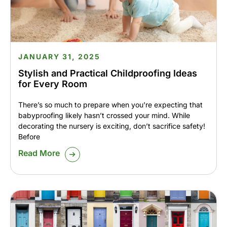
JANUARY 31, 2025
Stylish and Practical Childproofing Ideas
for Every Room
There’s so much to prepare when you’re expecting that
babyproofing likely hasn’t crossed your mind. While
decorating the nursery is exciting, don’t sacrifice safety!
Before
Read More