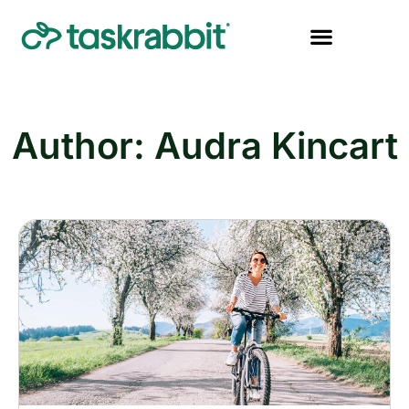
Author:
Audra Kincart