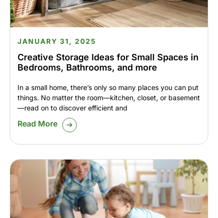
JANUARY 31, 2025
Creative Storage Ideas for Small Spaces in
Bedrooms, Bathrooms, and more
In a small home, there’s only so many places you can put
things. No matter the room—kitchen, closet, or basement
—read on to discover efficient and
Read More