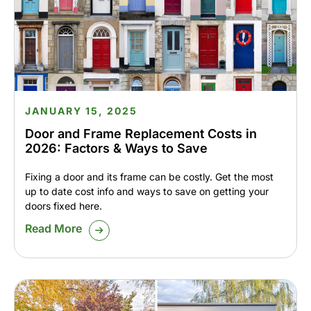
JANUARY 15, 2025
Door and Frame Replacement Costs in
2026: Factors & Ways to Save
Fixing a door and its frame can be costly. Get the most
up to date cost info and ways to save on getting your
doors fixed here.
Read More