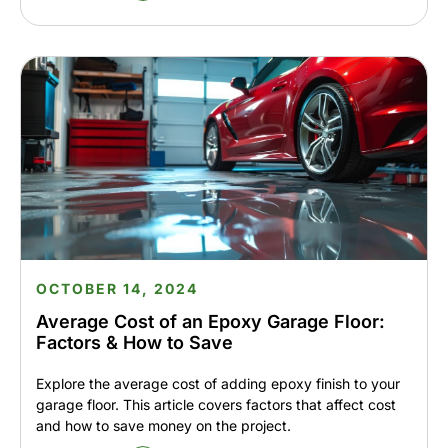
OCTOBER 14, 2024
Average Cost of an Epoxy Garage Floor:
Factors & How to Save
Explore the average cost of adding epoxy finish to your
garage floor. This article covers factors that affect cost
and how to save money on the project.