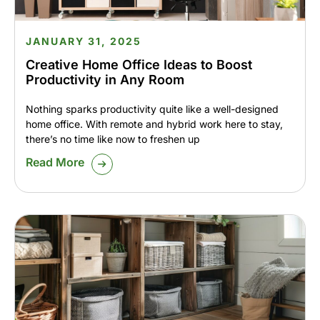
JANUARY 31, 2025
Creative Home Office Ideas to Boost
Productivity in Any Room
Nothing sparks productivity quite like a well-designed
home office. With remote and hybrid work here to stay,
there’s no time like now to freshen up
Read More