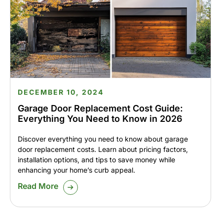
DECEMBER 10, 2024
Garage Door Replacement Cost Guide:
Everything You Need to Know in 2026
Discover everything you need to know about garage
door replacement costs. Learn about pricing factors,
installation options, and tips to save money while
enhancing your home’s curb appeal.
Read More