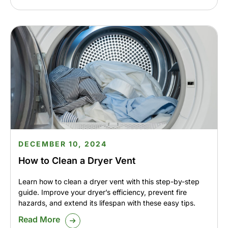
DECEMBER 10, 2024
How to Clean a Dryer Vent
Learn how to clean a dryer vent with this step-by-step
guide. Improve your dryer’s efficiency, prevent fire
hazards, and extend its lifespan with these easy tips.
Read More