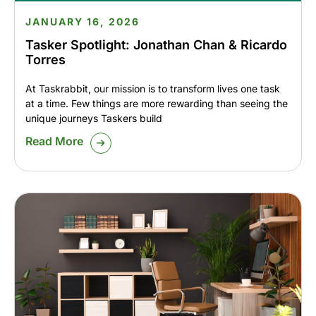
JANUARY 16, 2026
Tasker Spotlight: Jonathan Chan & Ricardo
Torres
At Taskrabbit, our mission is to transform lives one task
at a time. Few things are more rewarding than seeing the
unique journeys Taskers build
Read More