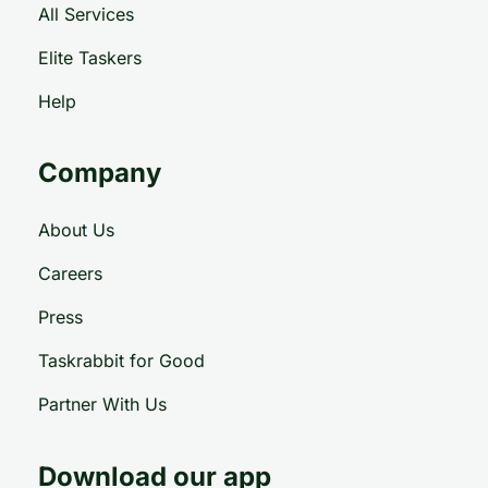
All Services
Elite Taskers
Help
Company
About Us
Careers
Press
Taskrabbit for Good
Partner With Us
Download our app