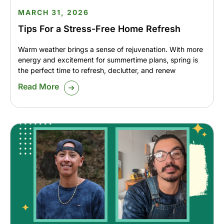
MARCH 31, 2026
Tips For a Stress-Free Home Refresh
Warm weather brings a sense of rejuvenation. With more
energy and excitement for summertime plans, spring is
the perfect time to refresh, declutter, and renew
Read More