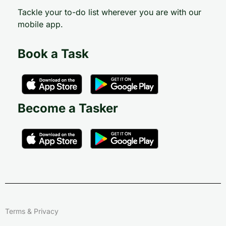
Tackle your to-do list wherever you are with our
mobile app.
Book a Task
Become a Tasker
Terms & Privacy