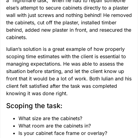
a “nightmare task,” when he had to repair someone
else’s attempt to secure cabinets directly to a plaster
wall with just screws and nothing behind! He removed
the cabinets, cut off the plaster, installed timber
behind, added new plaster in front, and resecured the
cabinets.
Iulian’s solution is a great example of how properly
scoping time estimates with the client is essential to
managing expectations. He was able to assess the
situation before starting, and let the client know up
front that it would be a lot of work. Both Iulian and his
client felt satisfied after the task was completed
knowing it was done right.
Scoping the task:
What size are the cabinets?
What room are the cabinets in?
Is your cabinet face frame or overlay?