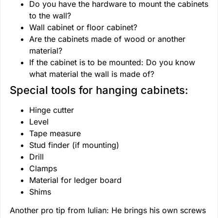
Do you have the hardware to mount the cabinets
to the wall?
Wall cabinet or floor cabinet?
Are the cabinets made of wood or another
material?
If the cabinet is to be mounted: Do you know
what material the wall is made of?
Special tools for hanging cabinets:
Hinge cutter
Level
Tape measure
Stud finder (if mounting)
Drill
Clamps
Material for ledger board
Shims
Another pro tip from Iulian: He brings his own screws