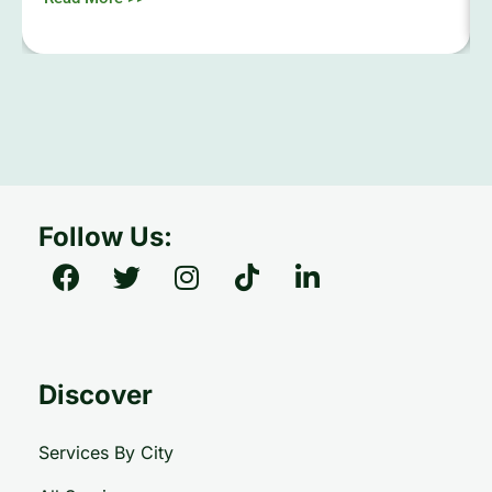
Follow Us:
Discover
Services By City