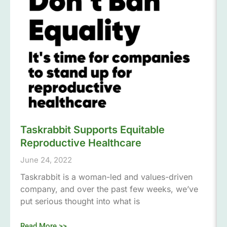
Taskrabbit Supports Equitable
Reproductive Healthcare
June 24, 2022
Taskrabbit is a woman-led and values-driven
company, and over the past few weeks, we’ve
put serious thought into what is
Read More >>