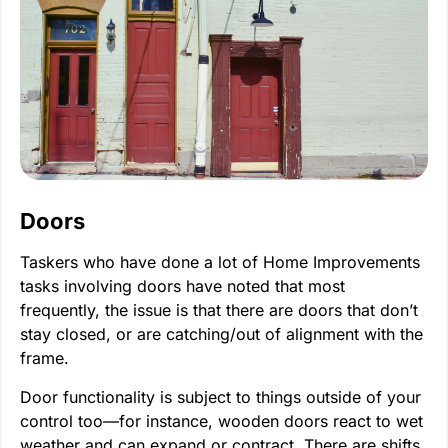
Doors
Taskers who have done a lot of Home Improvements
tasks involving doors have noted that most
frequently, the issue is that there are doors that don’t
stay closed, or are catching/out of alignment with the
frame.
Door functionality is subject to things outside of your
control too—for instance, wooden doors react to wet
weather and can expand or contract. There are shifts