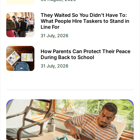
They Waited So You Didn't Have To:
What People Hire Taskers to Stand in
Line For
31 July, 2026
How Parents Can Protect Their Peace
During Back to School
31 July, 2026