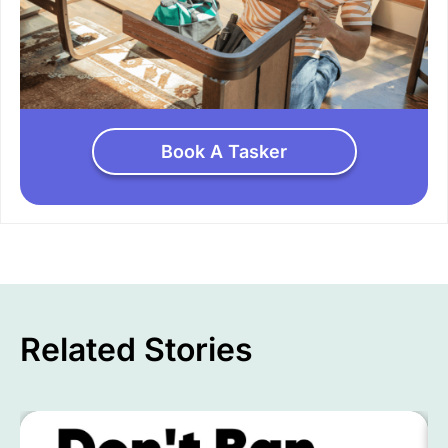
Book A Tasker
Related Stories