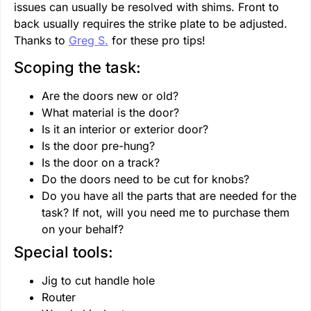
issues can usually be resolved with shims. Front to
back usually requires the strike plate to be adjusted.
Thanks to
Greg S.
for these pro tips!
Scoping the task:
Are the doors new or old?
What material is the door?
Is it an interior or exterior door?
Is the door pre-hung?
Is the door on a track?
Do the doors need to be cut for knobs?
Do you have all the parts that are needed for the
task? If not, will you need me to purchase them
on your behalf?
Special tools:
Jig to cut handle hole
Router