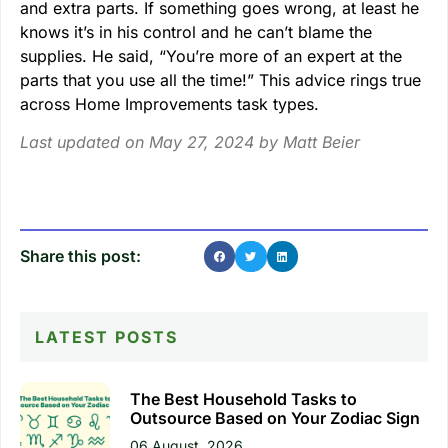
and extra parts. If something goes wrong, at least he
knows it’s in his control and he can’t blame the
supplies. He said, “You’re more of an expert at the
parts that you use all the time!” This advice rings true
across Home Improvements task types.
Last updated on May 27, 2024 by
Matt Beier
Share this post:
LATEST POSTS
The Best Household Tasks to
Outsource Based on Your Zodiac Sign
06 August, 2026