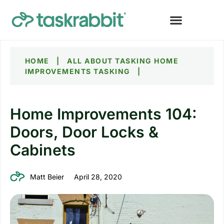
HOME
|
ALL ABOUT TASKING
HOME
IMPROVEMENTS TASKING
|
Home Improvements 104:
Doors, Door Locks &
Cabinets
Matt Beier
April 28, 2020