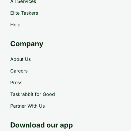
All Services
Elite Taskers
Help
Company
About Us
Careers
Press
Taskrabbit for Good
Partner With Us
Download our app