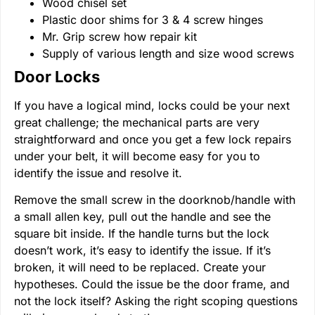
Wood chisel set
Plastic door shims for 3 & 4 screw hinges
Mr. Grip screw how repair kit
Supply of various length and size wood screws
Door Locks
If you have a logical mind, locks could be your next
great challenge; the mechanical parts are very
straightforward and once you get a few lock repairs
under your belt, it will become easy for you to
identify the issue and resolve it.
Remove the small screw in the doorknob/handle with
a small allen key, pull out the handle and see the
square bit inside. If the handle turns but the lock
doesn’t work, it’s easy to identify the issue. If it’s
broken, it will need to be replaced. Create your
hypotheses. Could the issue be the door frame, and
not the lock itself? Asking the right scoping questions