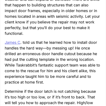
that happen to building structures that can also
impact door frames, especially in older homes or in
homes located in areas with seismic activity. Let your
client know if you believe the repair may not work
perfectly, but that you’ll do your best to make it
functional.
James C
. told us that he learned how to install door
handles the hard way—by messing up! He once
drilled an erroneous door handle cutout because he
had put the cutting template in the wrong location.
While Taskrabbit’s fantastic support team was able to
come to the rescue for him and his client alike, this
experience taught him to be more careful and to
practice at home first.
Determine if the door latch is not catching because
it’s too high or too low, or if it’s front to back. That
will tell you how to approach the repair. High/low