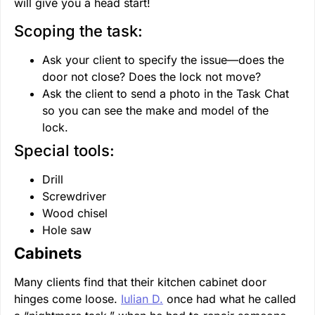
will give you a head start!
Scoping the task:
Ask your client to specify the issue—does the
door not close? Does the lock not move?
Ask the client to send a photo in the Task Chat
so you can see the make and model of the
lock.
Special tools:
Drill
Screwdriver
Wood chisel
Hole saw
Cabinets
Many clients find that their kitchen cabinet door
hinges come loose.
Iulian D.
once had what he called