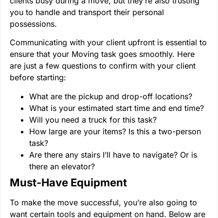
clients busy during a move, but they’re also trusting
you to handle and transport their personal
possessions.
Communicating with your client upfront is essential to
ensure that your Moving task goes smoothly. Here
are just a few questions to confirm with your client
before starting:
What are the pickup and drop-off locations?
What is your estimated start time and end time?
Will you need a truck for this task?
How large are your items? Is this a two-person
task?
Are there any stairs I’ll have to navigate? Or is
there an elevator?
Must-Have Equipment
To make the move successful, you’re also going to
want certain tools and equipment on hand. Below are