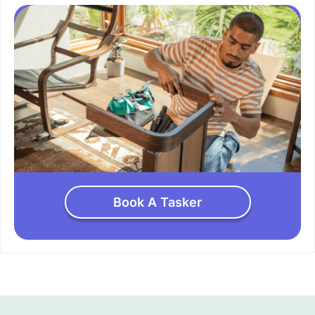
Book A Tasker