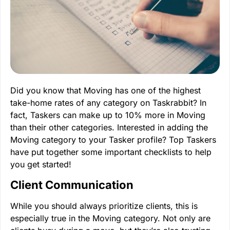
Did you know that Moving has one of the highest
take-home rates of any category on Taskrabbit? In
fact, Taskers can make up to 10% more in Moving
than their other categories. Interested in adding the
Moving category to your Tasker profile? Top Taskers
have put together some important checklists to help
you get started!
Client Communication
While you should always prioritize clients, this is
especially true in the Moving category. Not only are