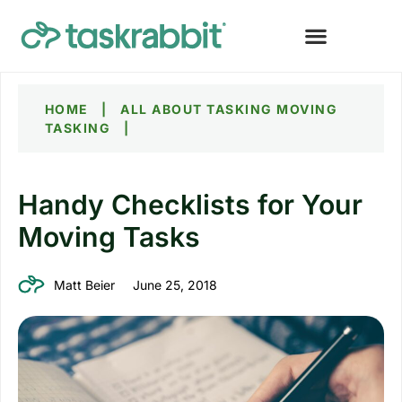
HOME
|
ALL ABOUT TASKING
MOVING
TASKING
|
Handy Checklists for Your
Moving Tasks
Matt Beier
June 25, 2018