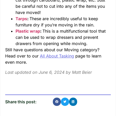
cut through cardboard, plastic wrap, etc. Just
be careful not to cut into any of the items you
have moved!
Tarps
:
These are incredibly useful to keep
furniture dry if you’re moving in the rain.
Plastic wrap
:
This is a multifunctional tool that
can be used to wrap dressers and prevent
drawers from opening while moving.
Still have questions about our Moving category?
Head over to our
All About Tasking
page to learn
even more.
Last updated on June 6, 2024 by
Matt Beier
Share this post: