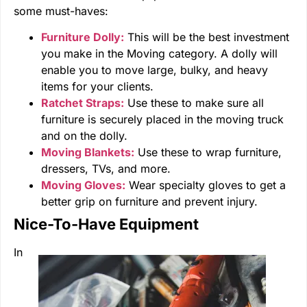
some must-haves:
Furniture Dolly:
This will be the best investment
you make in the Moving category. A dolly will
enable you to move large, bulky, and heavy
items for your clients.
Ratchet Straps:
Use these to make sure all
furniture is securely placed in the moving truck
and on the dolly.
Moving Blankets:
Use these to wrap furniture,
dressers, TVs, and more.
Moving Gloves:
Wear specialty gloves to get a
better grip on furniture and prevent injury.
Nice-To-Have Equipment
In