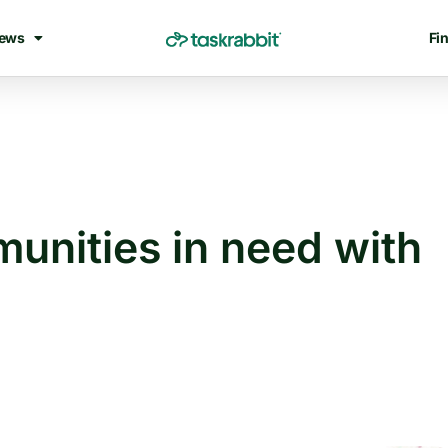
ews
Fin
unities in need with