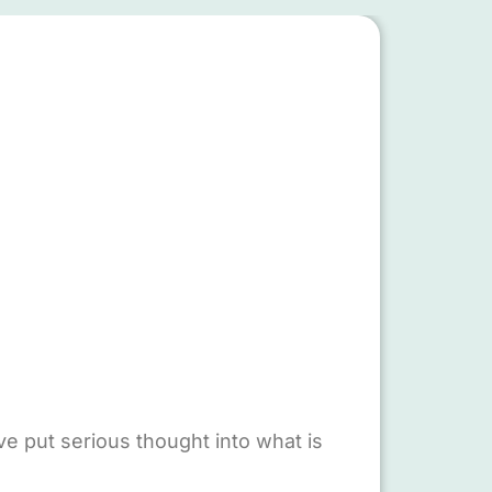
e put serious thought into what is