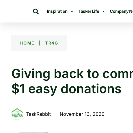
Inspiration
Tasker Life
Company N
HOME
|
TR4G
Giving back to comm
$1 easy donations
TaskRabbit
November 13, 2020