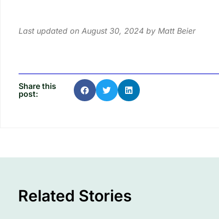
Last updated on August 30, 2024 by
Matt Beier
Share this
post:
Related Stories