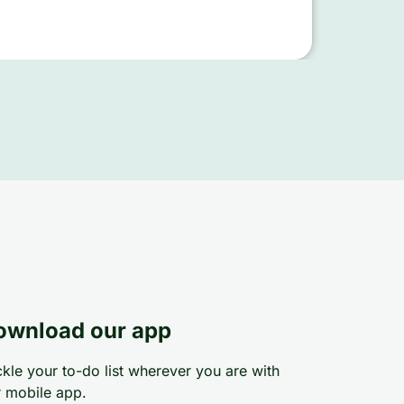
ownload our app
kle your to-do list wherever you are with
 mobile app.