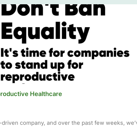
productive Healthcare
-driven company, and over the past few weeks, we’v