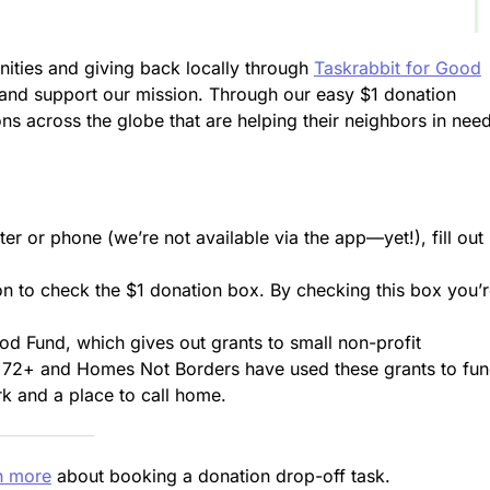
ities and giving back locally through
Taskrabbit for Good
 and support our mission. Through our easy $1 donation
ons across the globe that are helping their neighbors in nee
r or phone (we’re not available via the app—yet!), fill out
on to check the $1 donation box. By checking this box you’
od Fund, which gives out grants to small non-profit
t 72+ and Homes Not Borders have used these grants to fu
rk and a place to call home.
n more
about booking a donation drop-off task.