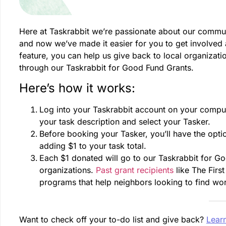
Here at Taskrabbit we’re passionate about our commun
and now we’ve made it easier for you to get involved
feature, you can help us give back to local organizati
through our Taskrabbit for Good Fund Grants.
Here’s how it works:
Log into your Taskrabbit account on your compute
your task description and select your Tasker.
Before booking your Tasker, you’ll have the opti
adding $1 to your task total.
Each $1 donated will go to our Taskrabbit for Go
organizations.
Past grant recipients
like The Firs
programs that help neighbors looking to find wo
Want to check off your to-do list and give back?
Lear