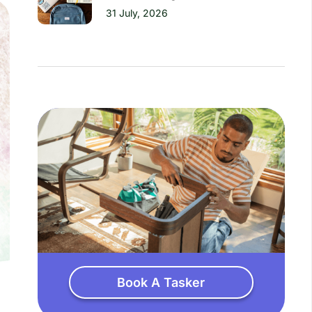
31 July, 2026
Book A Tasker