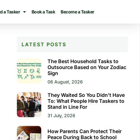
d a Tasker
Book a Task
Become a Tasker
LATEST POSTS
The Best Household Tasks to
Outsource Based on Your Zodiac
Sign
06 August, 2026
They Waited So You Didn't Have
To: What People Hire Taskers to
Stand in Line For
31 July, 2026
How Parents Can Protect Their
Peace During Back to School