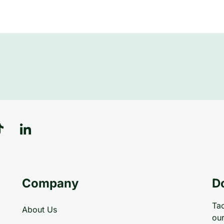
Company
D
Tac
About Us
our