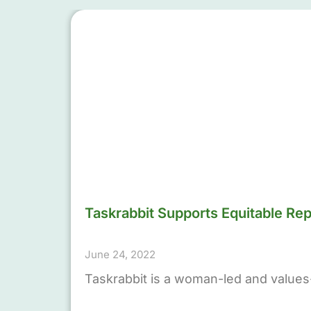
Taskrabbit Supports Equitable Re
June 24, 2022
Taskrabbit is a woman-led and values