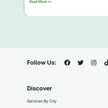
Read More >>
Follow Us:
Discover
Services By City