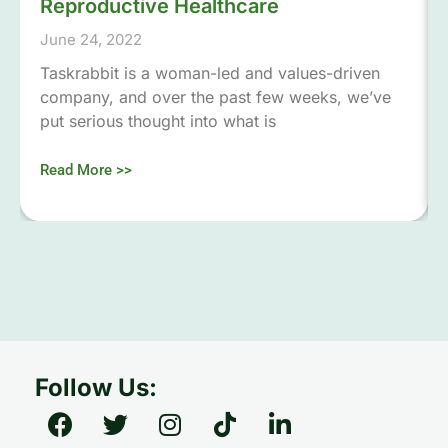
Reproductive Healthcare
June 24, 2022
Taskrabbit is a woman-led and values-driven
company, and over the past few weeks, we’ve
put serious thought into what is
Read More >>
Follow Us: