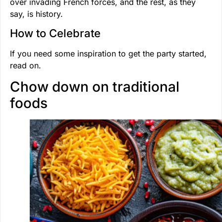
over invading French forces, and the rest, as they
say, is history.
How to Celebrate
If you need some inspiration to get the party started,
read on.
Chow down on traditional
foods