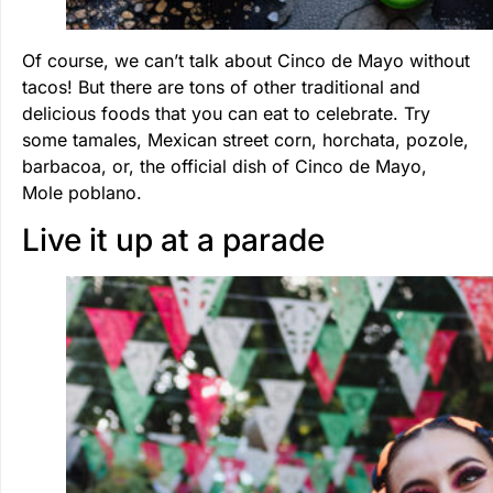
Of course, we can’t talk about Cinco de Mayo without
tacos! But there are tons of other traditional and
delicious foods that you can eat to celebrate. Try
some tamales, Mexican street corn, horchata, pozole,
barbacoa, or, the official dish of Cinco de Mayo,
Mole poblano.
Live it up at a parade