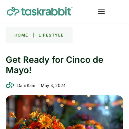
HOME
|
LIFESTYLE
Get Ready for Cinco de
Mayo!
Dani Kam
May 3, 2024