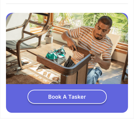
Book A Tasker