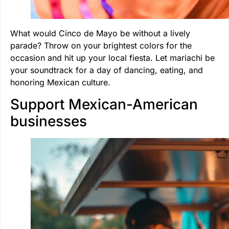
What would Cinco de Mayo be without a lively
parade? Throw on your brightest colors for the
occasion and hit up your local fiesta. Let mariachi be
your soundtrack for a day of dancing, eating, and
honoring Mexican culture.
Support Mexican-American
businesses