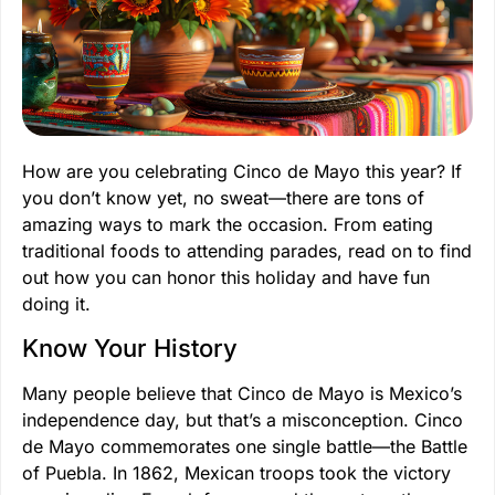
How are you celebrating Cinco de Mayo this year? If
you don’t know yet, no sweat—there are tons of
amazing ways to mark the occasion. From eating
traditional foods to attending parades, read on to find
out how you can honor this holiday and have fun
doing it.
Know Your History
Many people believe that Cinco de Mayo is Mexico’s
independence day, but that’s a misconception. Cinco
de Mayo commemorates one single battle—the Battle
of Puebla. In 1862, Mexican troops took the victory