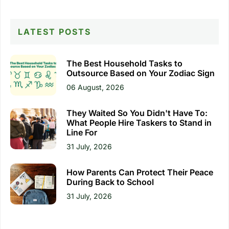
LATEST POSTS
The Best Household Tasks to
Outsource Based on Your Zodiac Sign
06 August, 2026
They Waited So You Didn't Have To:
What People Hire Taskers to Stand in
Line For
31 July, 2026
How Parents Can Protect Their Peace
During Back to School
31 July, 2026