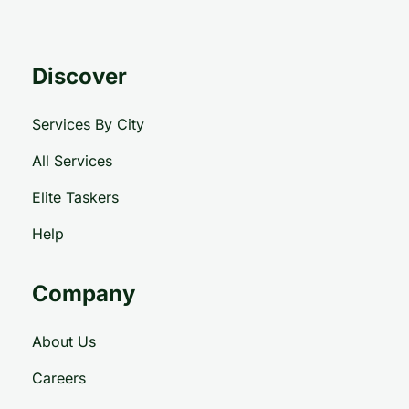
Discover
Services By City
All Services
Elite Taskers
Help
Company
About Us
Careers