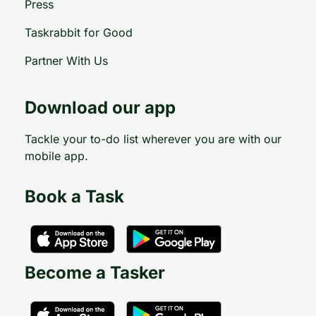
Press
Taskrabbit for Good
Partner With Us
Download our app
Tackle your to-do list wherever you are with our
mobile app.
Book a Task
Become a Tasker