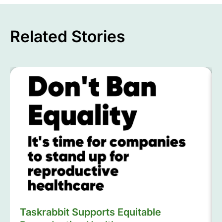
Related Stories
Taskrabbit Supports Equitable