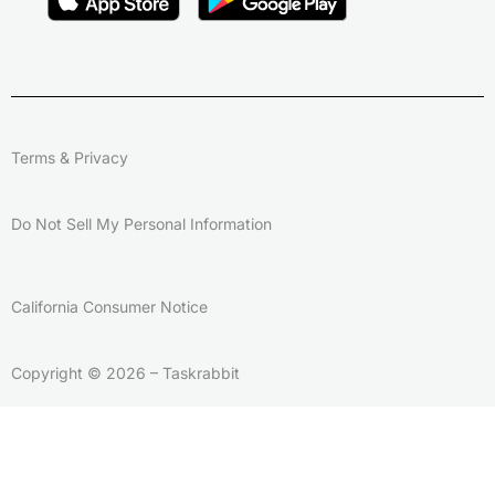
Terms & Privacy
Do Not Sell My Personal Information
California Consumer Notice
Copyright © 2026 – Taskrabbit