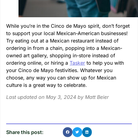
While you’re in the Cinco de Mayo spirit, don’t forget
to support your local Mexican-American businesses!
Try eating out at a Mexican restaurant instead of
ordering in from a chain, popping into a Mexican-
owned art gallery, shopping in-store instead of
ordering online, or hiring a
Tasker
to help you with
your Cinco de Mayo festivities. Whatever you
choose, any way you can show up for Mexican
culture is a great way to celebrate.
Last updated on May 3, 2024 by
Matt Beier
Share this post: