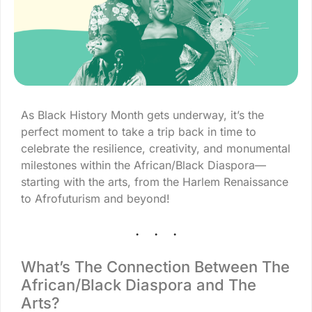
As Black History Month gets underway, it’s the
perfect moment to take a trip back in time to
celebrate the resilience, creativity, and monumental
milestones within the African/Black Diaspora—
starting with the arts, from the Harlem Renaissance
to Afrofuturism and beyond!
What’s The Connection Between The
African/Black Diaspora and The
Arts?