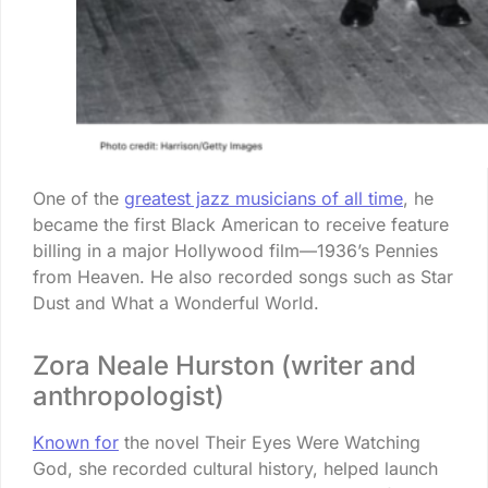
One of the
greatest jazz musicians of all time
, he
became the first Black American to receive feature
billing in a major Hollywood film—1936’s Pennies
from Heaven. He also recorded songs such as Star
Dust and What a Wonderful World.
Zora Neale Hurston (writer and
anthropologist)
Known for
the novel Their Eyes Were Watching
God, she recorded cultural history, helped launch