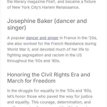
the literary magazine Fire!!, and became a fixture
of New York City’s Harlem Renaissance.
Josephine Baker (dancer and
singer)
A popular
dancer and singer
in France in the ‘20s,
she also worked for the French Resistance during
World War II, and devoted much of her life to
fighting segregation and racism in the US
throughout the ‘50s and ‘60s.
Honoring the Civil Rights Era and
March for Freedom
In the struggle for equality in the ‘50s and ‘60s,
let’s honor those who paved the way for justice
and equality. This courage, determination, and