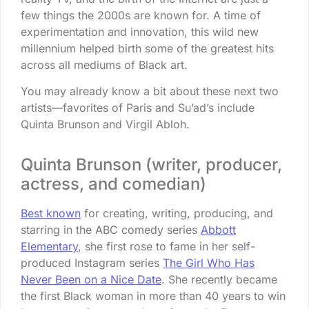
few things the 2000s are known for. A time of
experimentation and innovation, this wild new
millennium helped birth some of the greatest hits
across all mediums of Black art.
You may already know a bit about these next two
artists—favorites of Paris and Su’ad’s include
Quinta Brunson and Virgil Abloh.
Quinta Brunson (writer, producer,
actress, and comedian)
Best known
for creating, writing, producing, and
starring in the ABC comedy series
Abbott
Elementary
, she first rose to fame in her self-
produced Instagram series
The Girl Who Has
Never Been on a Nice Date
. She recently became
the first Black woman in more than 40 years to win