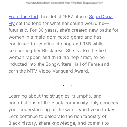
From the start
, her debut 1997 album
Supa Dupa
Fly
set the tone for what her sound would be—
futuristic. For 30 years, she’s created new paths for
women in a male-dominated genre and has
continued to redefine hip hop and R&B while
celebrating her Blackness. She is also the first
woman rapper, and third hip hop artist, to be
inducted into the Songwriters Hall of Fame and
earn the MTV Video Vanguard Award.
Learning about the struggles, triumphs, and
contributions of the Black community only enriches
your understanding of the world you live in today.
Let’s continue to celebrate the rich tapestry of
Black history, share knowledge, and commit to