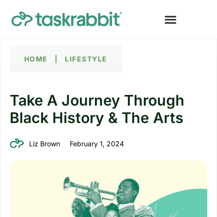
HOME
|
LIFESTYLE
Take A Journey Through
Black History & The Arts
Liz Brown
February 1, 2024