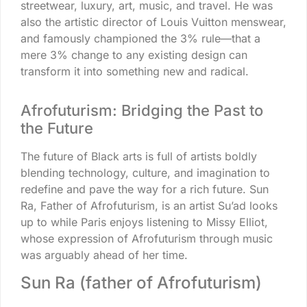
streetwear, luxury, art, music, and travel. He was
also the artistic director of Louis Vuitton menswear,
and famously championed the 3% rule—that a
mere 3% change to any existing design can
transform it into something new and radical.
Afrofuturism: Bridging the Past to
the Future
The future of Black arts is full of artists boldly
blending technology, culture, and imagination to
redefine and pave the way for a rich future. Sun
Ra, Father of Afrofuturism, is an artist Su’ad looks
up to while Paris enjoys listening to Missy Elliot,
whose expression of Afrofuturism through music
was arguably ahead of her time.
Sun Ra (father of Afrofuturism)