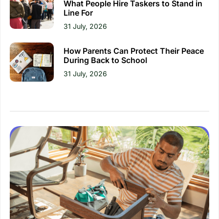
What People Hire Taskers to Stand in
Line For
31 July, 2026
How Parents Can Protect Their Peace
During Back to School
31 July, 2026