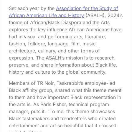
Set each year by the
Association for the Study of
African American Life and History
(ASALH), 2024’s
theme of African/Black Diaspora and the Arts
explores the key influence African Americans have
had in visual and performing arts, literature,
fashion, folklore, language, film, music,
architecture, culinary, and other forms of
expression. The ASALH’s mission is to research,
preserve, and share information about Black life,
history and culture to the global community.
Members of TR Noir, Taskrabbit’s employee-led
Black affinity group, shared what this theme meant
to them and how important Black representation in
the arts is. As Paris Fisher, technical program
manager, puts it: “To me, this theme showcases
Black tastemakers and trendsetters who created
entertainment and art so beautiful that it crossed