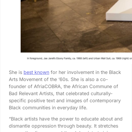
She is
best known
for her involvement in the Black
Arts Movement of the ‘60s. She is also a co-
founder of AfriaCOBRA, the African Commune of
Bad Relevant Artists, that celebrated culturally-
specific positive text and images of contemporary
Black communities in everyday life.
“Black artists have the power to educate about and
dismantle oppression through beauty. It stretches