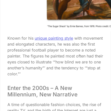
Known for his
unique painting style
with movement
and elongated characters, he was also the first
professional football player to become a noted
painter. The figures he painted most often had their
eyes closed to illustrate ‘“how blind we are to one
another’s humanity”’ and the tendency to ‘“stop at
color.”’
Enter the 2000s – A New
Millennium, New Narrative
A time of questionable fashion choices, the rise of
reality TV, and the birth of the Internet are just a