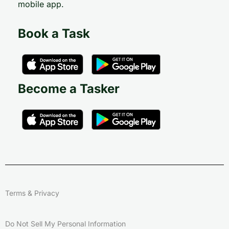
mobile app.
Book a Task
Become a Tasker
Terms & Privacy
Do Not Sell My Personal Information