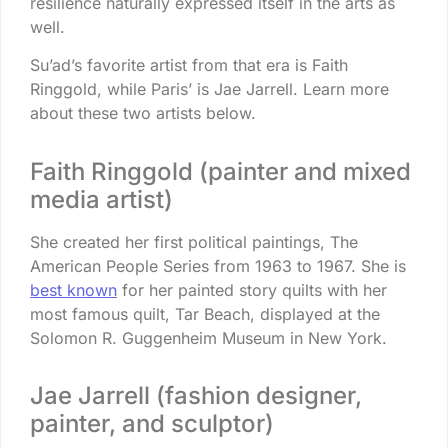
resilience naturally expressed itself in the arts as
well.
Su’ad’s favorite artist from that era is Faith
Ringgold, while Paris’ is Jae Jarrell. Learn more
about these two artists below.
Faith Ringgold (painter and mixed
media artist)
She created her first political paintings, The
American People Series from 1963 to 1967. She is
best known
for her painted story quilts with her
most famous quilt, Tar Beach, displayed at the
Solomon R. Guggenheim Museum in New York.
Jae Jarrell (fashion designer,
painter, and sculptor)