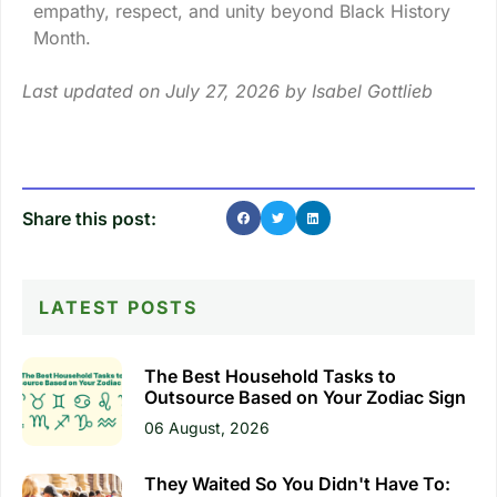
empathy, respect, and unity beyond Black History
Month.
Last updated on July 27, 2026 by
Isabel Gottlieb
Share this post:
LATEST POSTS
The Best Household Tasks to
Outsource Based on Your Zodiac Sign
06 August, 2026
They Waited So You Didn't Have To: