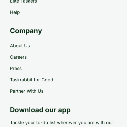
Elite Taskers
Help
Company
About Us
Careers
Press
Taskrabbit for Good
Partner With Us
Download our app
Tackle your to-do list wherever you are with our