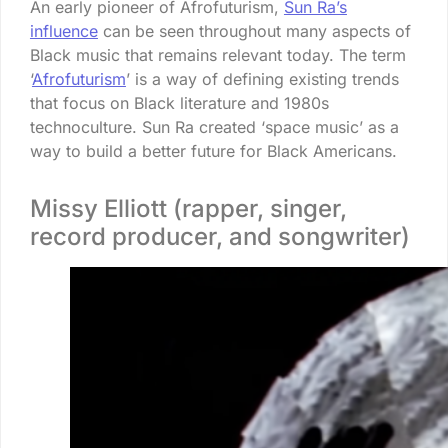
An early pioneer of Afrofuturism,
Sun Ra’s
influence
can be seen throughout many aspects of
Black music that remains relevant today. The term
‘
Afrofuturism
’ is a way of defining existing trends
that focus on Black literature and 1980s
technoculture. Sun Ra created ‘space music’ as a
way to build a better future for Black Americans.
Missy Elliott (rapper, singer,
record producer, and songwriter)