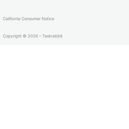
California Consumer Notice
Copyright © 2026 – Taskrabbit