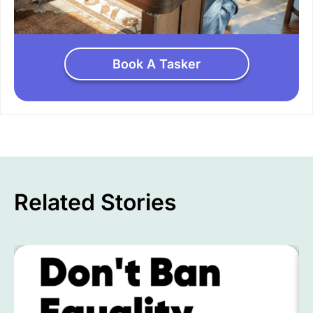
Book A Tasker
Related Stories