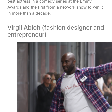
best actress in a comedy series at the Emmy
Awards and the first from a network show to win it
in more than a decade.
Virgil Abloh (fashion designer and
entrepreneur)