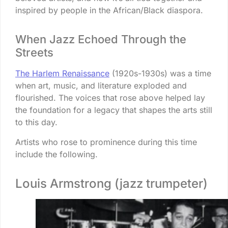
inspired by people in the African/Black diaspora.
When Jazz Echoed Through the
Streets
The Harlem Renaissance
(1920s-1930s) was a time
when art, music, and literature exploded and
flourished. The voices that rose above helped lay
the foundation for a legacy that shapes the arts still
to this day.
Artists who rose to prominence during this time
include the following.
Louis Armstrong (jazz trumpeter)