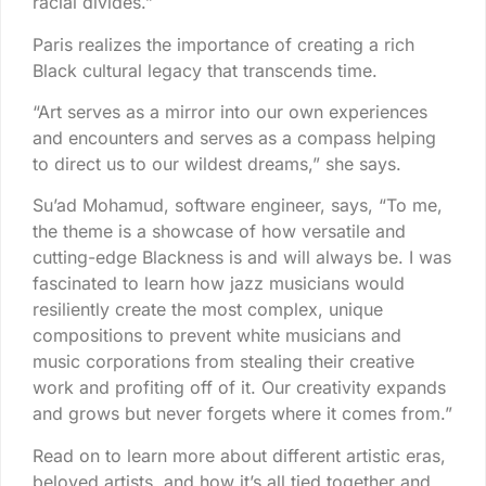
racial divides.”
Paris realizes the importance of creating a rich
Black cultural legacy that transcends time.
“Art serves as a mirror into our own experiences
and encounters and serves as a compass helping
to direct us to our wildest dreams,” she says.
Su’ad Mohamud, software engineer, says, “To me,
the theme is a showcase of how versatile and
cutting-edge Blackness is and will always be. I was
fascinated to learn how jazz musicians would
resiliently create the most complex, unique
compositions to prevent white musicians and
music corporations from stealing their creative
work and profiting off of it. Our creativity expands
and grows but never forgets where it comes from.”
Read on to learn more about different artistic eras,
beloved artists, and how it’s all tied together and