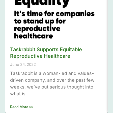
Taskrabbit Supports Equitable
Reproductive Healthcare
June 24, 2022
Taskrabbit is a woman-led and values-
driven company, and over the past few
weeks, we’ve put serious thought into
what is
Read More >>