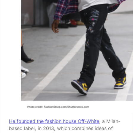
He founded the fashion house Off-White
, a Milan-
based label, in 2013, which combines ideas of