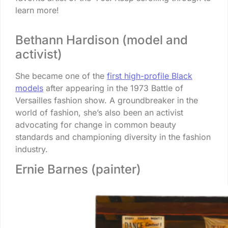
learn more!
Bethann Hardison (model and
activist)
She became one of the
first high-profile Black
models
after appearing in the 1973 Battle of
Versailles fashion show. A groundbreaker in the
world of fashion, she’s also been an activist
advocating for change in common beauty
standards and championing diversity in the fashion
industry.
Ernie Barnes (painter)