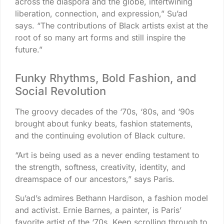
across the diaspora and the globe, intertwining
liberation, connection, and expression,” Su’ad
says. “The contributions of Black artists exist at the
root of so many art forms and still inspire the
future.”
Funky Rhythms, Bold Fashion, and
Social Revolution
The groovy decades of the ‘70s, ‘80s, and ‘90s
brought about funky beats, fashion statements,
and the continuing evolution of Black culture.
“Art is being used as a never ending testament to
the strength, softness, creativity, identity, and
dreamspace of our ancestors,” says Paris.
Su’ad’s admires Bethann Hardison, a fashion model
and activist. Ernie Barnes, a painter, is Paris’
favorite artist of the ‘70s. Keep scrolling through to