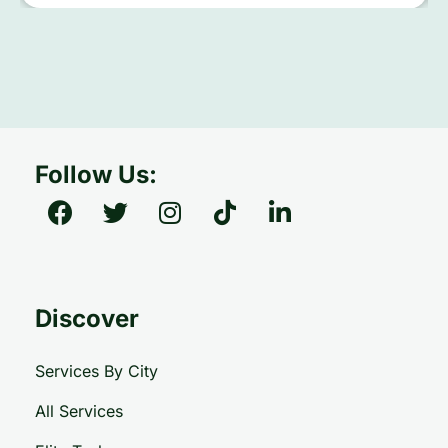
Follow Us:
Discover
Services By City
All Services