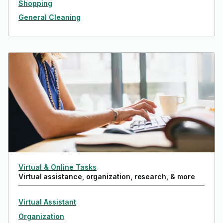
Shopping
General Cleaning
Virtual & Online Tasks
Virtual assistance, organization, research, & more
Virtual Assistant
Organization