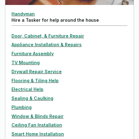
Handyman
Hire a Tasker for help around the house
Door, Cabinet, & Furniture Repair
Appliance Installation & Repairs
Furniture Assembly
TV Mounting
Drywall Repair Service
Flooring & Tiling Help
Electrical Help
Sealing & Caulking
Plumbing
Window & Blinds Repair
Ceiling Fan Installation
Smart Home Installation