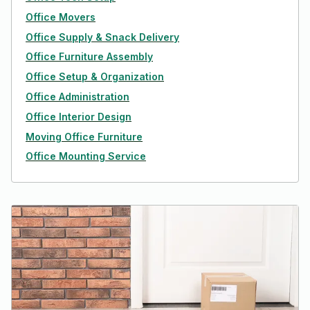
Office Movers
Office Supply & Snack Delivery
Office Furniture Assembly
Office Setup & Organization
Office Administration
Office Interior Design
Moving Office Furniture
Office Mounting Service