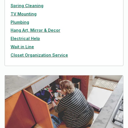
Spring Cleaning
TV Mounting
Plumbing
Hang Art, Mirror & Decor
Electrical Help
Wait in Line
Closet Organization Service