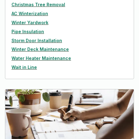
Christmas Tree Removal
AC Winterization
Winter Yardwork
Pipe Insulation
Storm Door Installation
Winter Deck Maintenance
Water Heater Maintenance
Wait in Line