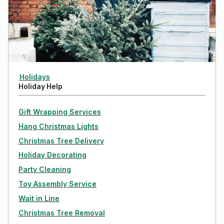
Holidays
Holiday Help
Gift Wrapping Services
Hang Christmas Lights
Christmas Tree Delivery
Holiday Decorating
Party Cleaning
Toy Assembly Service
Wait in Line
Christmas Tree Removal