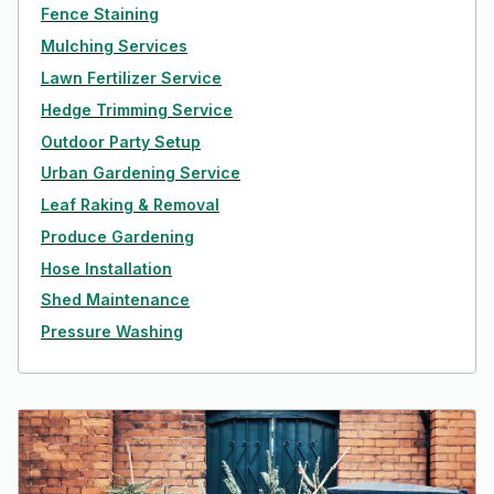
Fence Staining
Mulching Services
Lawn Fertilizer Service
Hedge Trimming Service
Outdoor Party Setup
Urban Gardening Service
Leaf Raking & Removal
Produce Gardening
Hose Installation
Shed Maintenance
Pressure Washing