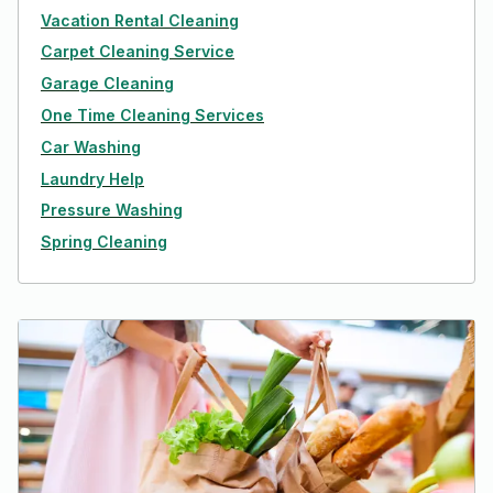
Vacation Rental Cleaning
Carpet Cleaning Service
Garage Cleaning
One Time Cleaning Services
Car Washing
Laundry Help
Pressure Washing
Spring Cleaning