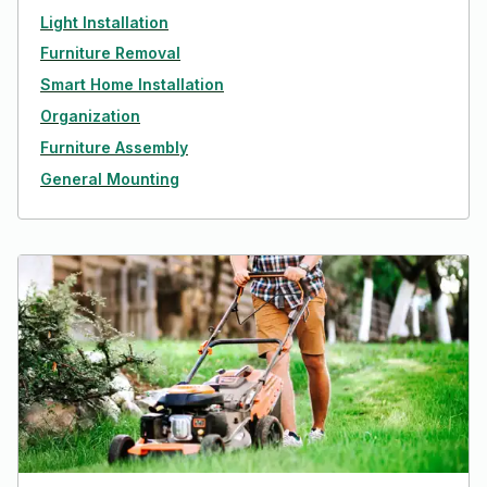
Light Installation
Furniture Removal
Smart Home Installation
Organization
Furniture Assembly
General Mounting