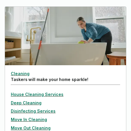
Cleaning
Taskers will make your home sparkle!
House Cleaning Services
Deep Cleaning
Disinfecting Services
Move In Cleaning
Move Out Cleaning