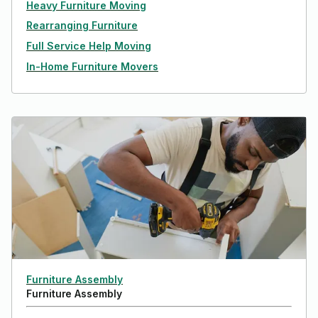
Heavy Furniture Moving
Rearranging Furniture
Full Service Help Moving
In-Home Furniture Movers
Furniture Assembly
Furniture Assembly