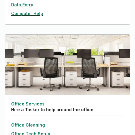
Data Entry
Computer Help
Office Services
Hire a Tasker to help around the office!
Office Cleaning
Office Tech Setup