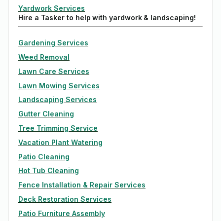
Yardwork Services
Hire a Tasker to help with yardwork & landscaping!
Gardening Services
Weed Removal
Lawn Care Services
Lawn Mowing Services
Landscaping Services
Gutter Cleaning
Tree Trimming Service
Vacation Plant Watering
Patio Cleaning
Hot Tub Cleaning
Fence Installation & Repair Services
Deck Restoration Services
Patio Furniture Assembly