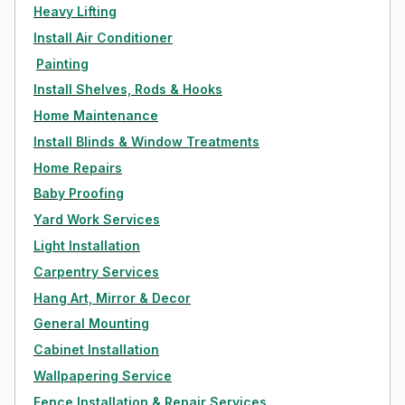
Heavy Lifting
Install Air Conditioner
Painting
Install Shelves, Rods & Hooks
Home Maintenance
Install Blinds & Window Treatments
Home Repairs
Baby Proofing
Yard Work Services
Light Installation
Carpentry Services
Hang Art, Mirror & Decor
General Mounting
Cabinet Installation
Wallpapering Service
Fence Installation & Repair Services