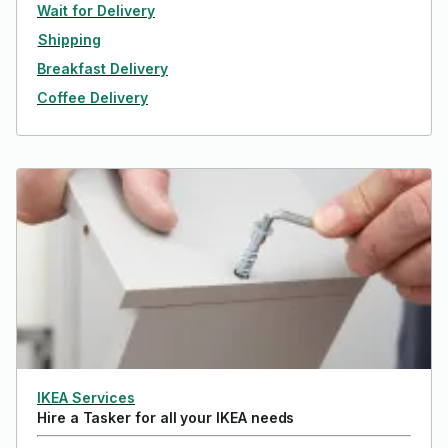
Wait for Delivery
Shipping
Breakfast Delivery
Coffee Delivery
IKEA Services
Hire a Tasker for all your IKEA needs