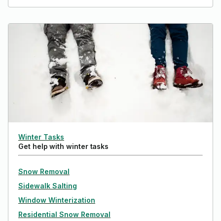
Winter Tasks
Get help with winter tasks
Snow Removal
Sidewalk Salting
Window Winterization
Residential Snow Removal