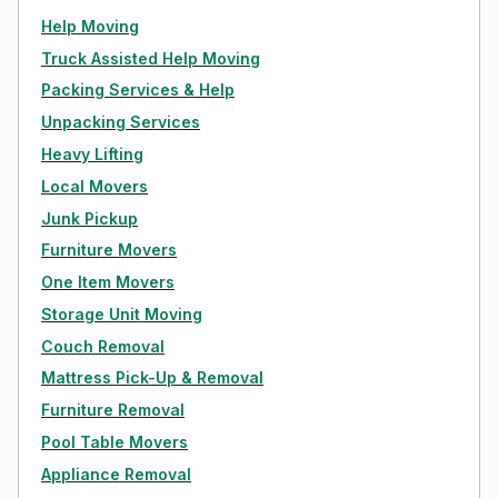
Help Moving
Truck Assisted Help Moving
Packing Services & Help
Unpacking Services
Heavy Lifting
Local Movers
Junk Pickup
Furniture Movers
One Item Movers
Storage Unit Moving
Couch Removal
Mattress Pick-Up & Removal
Furniture Removal
Pool Table Movers
Appliance Removal