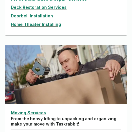
Deck Restoration Services
Doorbell Installation
Home Theater Installing
Moving Services
From the heavy lifting to unpacking and organizing
make your move with Taskrabbit!