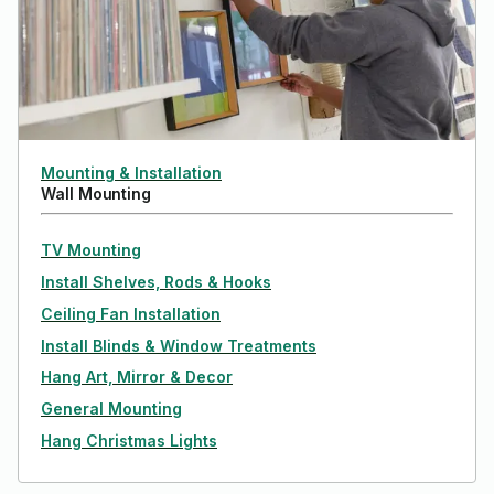
Mounting & Installation
Wall Mounting
TV Mounting
Install Shelves, Rods & Hooks
Ceiling Fan Installation
Install Blinds & Window Treatments
Hang Art, Mirror & Decor
General Mounting
Hang Christmas Lights