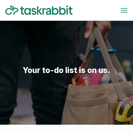
Your to-do list is on us.