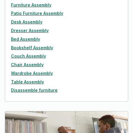
Furniture Assembly
Patio Furniture Assembly
Desk Assembly
Dresser Assembly
Bed Assembly
Bookshelf Assembly
Couch Assembly
Chair Assembly
Wardrobe Assembly
Table Assembly
Disassemble furniture