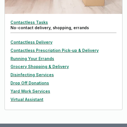
Contactless Tasks
No-contact delivery, shopping, errands
Contactless Delivery
Contactless Prescription Pick-up & Delivery
Running Your Errands
Grocery Shopping & Delivery
Disinfecting Services
Drop Off Donations
Yard Work Services
Virtual Assistant