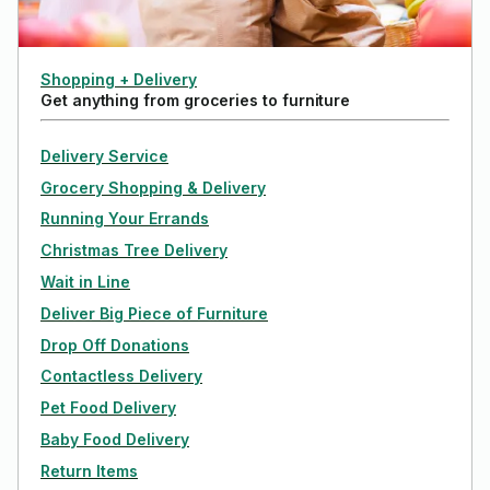
Shopping + Delivery
Get anything from groceries to furniture
Delivery Service
Grocery Shopping & Delivery
Running Your Errands
Christmas Tree Delivery
Wait in Line
Deliver Big Piece of Furniture
Drop Off Donations
Contactless Delivery
Pet Food Delivery
Baby Food Delivery
Return Items