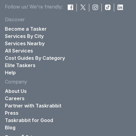
Follow us! We're friendly:
Discover
Become a Tasker
Services By City
Services Nearby
All Services
Cost Guides By Category
Elite Taskers
Help
Company
About Us
Careers
Partner with Taskrabbit
Press
Taskrabbit for Good
Blog