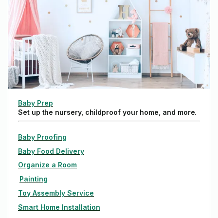
Baby Prep
Set up the nursery, childproof your home, and more.
Baby Proofing
Baby Food Delivery
Organize a Room
Painting
Toy Assembly Service
Smart Home Installation