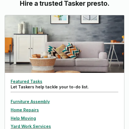
Hire a trusted Tasker presto.
Featured Tasks
Let Taskers help tackle your to-do list.
Furniture Assembly
Home Repairs
Help Moving
Yard Work Services