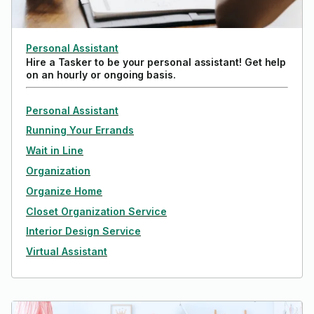
Personal Assistant
Hire a Tasker to be your personal assistant! Get help
on an hourly or ongoing basis.
Personal Assistant
Running Your Errands
Wait in Line
Organization
Organize Home
Closet Organization Service
Interior Design Service
Virtual Assistant