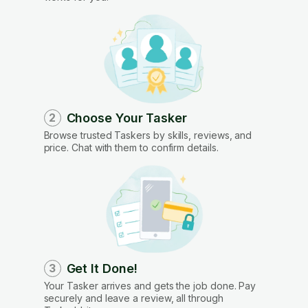
Choose Your Tasker
2
Browse trusted Taskers by skills, reviews, and
price. Chat with them to confirm details.
Get It Done!
3
Your Tasker arrives and gets the job done. Pay
securely and leave a review, all through