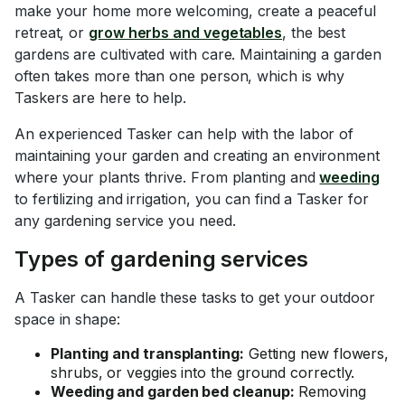
make your home more welcoming, create a peaceful
retreat, or
grow herbs and vegetables
, the best
gardens are cultivated with care. Maintaining a garden
often takes more than one person, which is why
Taskers are here to help.
An experienced Tasker can help with the labor of
maintaining your garden and creating an environment
where your plants thrive. From planting and
weeding
to fertilizing and irrigation, you can find a Tasker for
any gardening service you need.
Types of gardening services
A Tasker can handle these tasks to get your outdoor
space in shape:
Planting and transplanting:
Getting new flowers,
shrubs, or veggies into the ground correctly.
Weeding and garden bed cleanup:
Removing