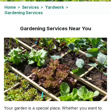
Home
Services
Yardwork
>
>
>
Gardening Services
Gardening Services Near You
Your garden is a special place. Whether you want to