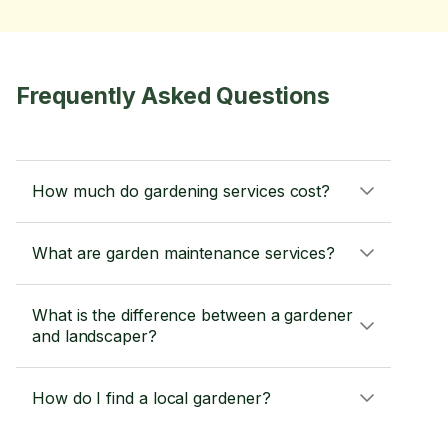
Frequently Asked Questions
How much do gardening services cost?
What are garden maintenance services?
What is the difference between a gardener
and landscaper?
How do I find a local gardener?