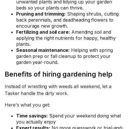
unwanted plants and tidying up your garden
beds so your plants can thrive.
Pruning and trimming:
Shaping shrubs, cutting
back perennials, and deadheading flowers to
encourage new growth.
Fertilizing and soil care:
Amending soil and
applying the right nutrients for
happy,
healthy
plants.
Seasonal maintenance:
Helping with spring
garden prep or fall cleanup to protect your
garden year-round.
Benefits of hiring gardening help
Instead of wrestling with weeds all weekend, let a
Tasker handle the dirty work.
Here's what you get:
Time savings:
Spend your weekend doing what
you actually enjoy
Expert results:
No more guesswork or trial-and-