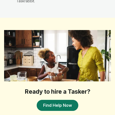
Taskrabbit.
Ready to hire a Tasker?
Find Help Now