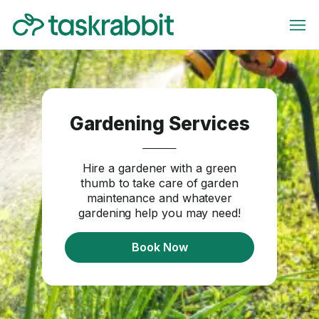
Gardening Services
Hire a gardener with a green
thumb to take care of garden
maintenance and whatever
gardening help you may need!
Book Now