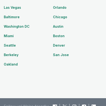
Las Vegas
Orlando
Baltimore
Chicago
Washington DC
Austin
Miami
Boston
Seattle
Denver
Berkeley
San Jose
Oakland