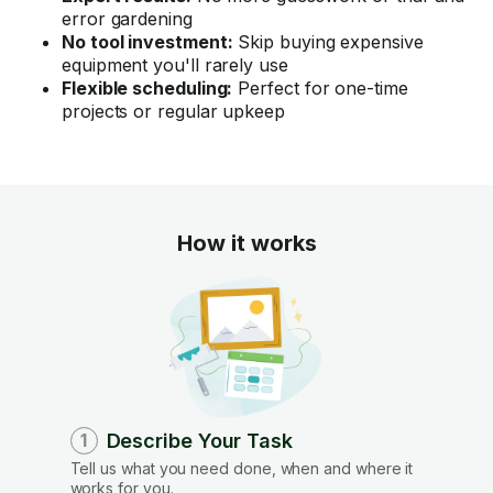
error gardening
No tool investment:
Skip buying expensive
equipment you'll rarely use
Flexible scheduling:
Perfect for one-time
projects or regular upkeep
How it works
Describe Your Task
1
Tell us what you need done, when and where it
works for you.