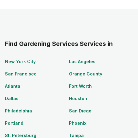
Find Gardening Services Services in
New York City
Los Angeles
San Francisco
Orange County
Atlanta
Fort Worth
Dallas
Houston
Philadelphia
San Diego
Portland
Phoenix
St. Petersburg
Tampa