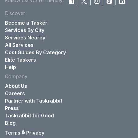
Follow us! We're friendly:
Discover
Become a Tasker
Services By City
Services Nearby
All Services
Cost Guides By Category
Elite Taskers
Help
Company
About Us
Careers
Partner with Taskrabbit
Press
Taskrabbit for Good
Blog
&
Terms
Privacy