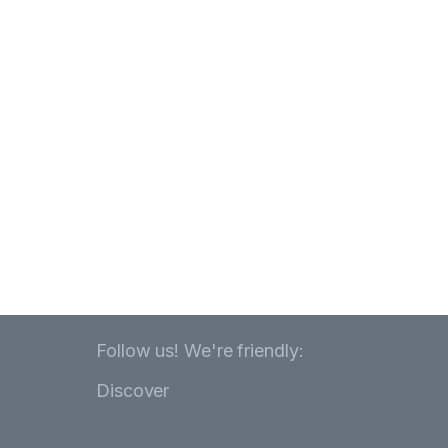
Follow us! We're friendly:
Discover