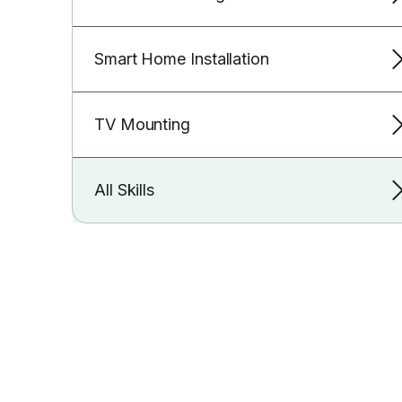
Smart Home Installation
TV Mounting
All Skills