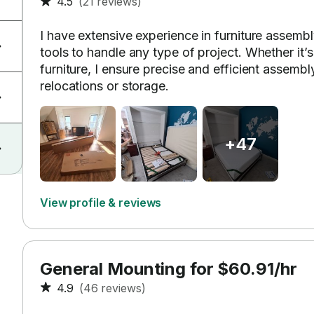
4.5
(21 reviews)
I have extensive experience in furniture assemb
tools to handle any type of project. Whether it’
furniture, I ensure precise and efficient assembl
relocations or storage.
+47
View profile & reviews
General Mounting for $60.91/hr
4.9
(46 reviews)