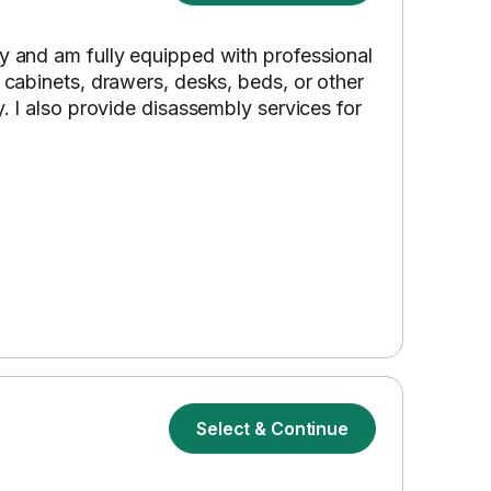
ly and am fully equipped with professional
s cabinets, drawers, desks, beds, or other
y. I also provide disassembly services for
Select & Continue