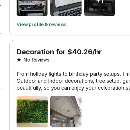
+1
-
View profile & reviews
y
Decoration for $40.26/hr
No Reviews
From holiday lights to birthday party setups, I 
Outdoor and indoor decorations, tree setup, g
beautifully, so you can enjoy your celebration st