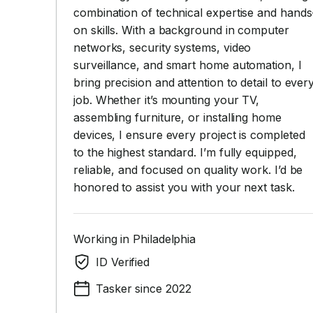
combination of technical expertise and hands
on skills. With a background in computer
networks, security systems, video
surveillance, and smart home automation, I
bring precision and attention to detail to ever
job. Whether it’s mounting your TV,
assembling furniture, or installing home
devices, I ensure every project is completed
to the highest standard. I’m fully equipped,
reliable, and focused on quality work. I’d be
honored to assist you with your next task.
Working in Philadelphia
ID Verified
Tasker since 2022