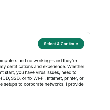
Select & Continue
computers and networking—and they’re
 my certifications and experience. Whether
t start, you have virus issues, need to
D, SSD, or fix Wi-Fi, internet, printer, or
e setups to corporate networks, I provide