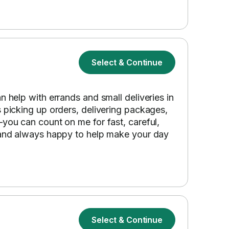
Select & Continue
n help with errands and small deliveries in
s picking up orders, delivering packages,
—you can count on me for fast, careful,
, and always happy to help make your day
Select & Continue