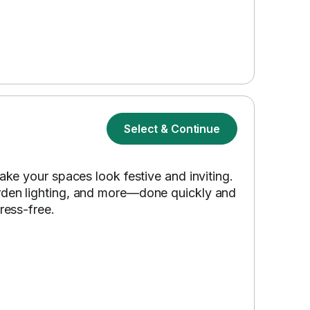
Select & Continue
make your spaces look festive and inviting.
arden lighting, and more—done quickly and
ress-free.