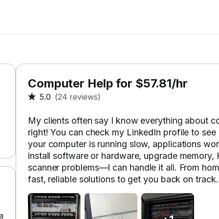
Computer Help for $57.81/hr
5.0
(24 reviews)
My clients often say I know everything about 
right! You can check my LinkedIn profile to see
your computer is running slow, applications won’
install software or hardware, upgrade memory, HD
scanner problems—I can handle it all. From hom
fast, reliable solutions to get you back on track.
a