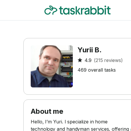
Yurii B.
4.9
(215 reviews)
469 overall tasks
About me
Hello, I’m Yuri. I specialize in home
technology and handyman services, offering 