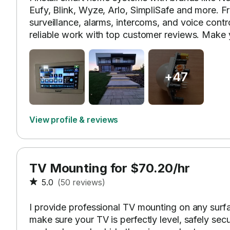
Eufy, Blink, Wyze, Arlo, SimpliSafe and more. F
surveillance, alarms, intercoms, and voice contr
reliable work with top customer reviews. Make
+47
View profile & reviews
TV Mounting for $70.20/hr
5.0
(50 reviews)
I provide professional TV mounting on any surface
make sure your TV is perfectly level, safely sec