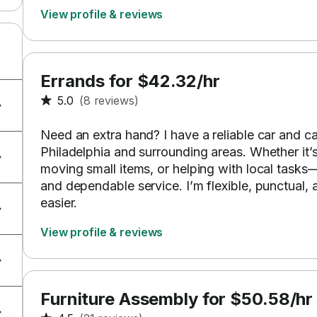
View profile & reviews
Errands for $42.32/hr
5.0
(8 reviews)
Need an extra hand? I have a reliable car and ca
Philadelphia and surrounding areas. Whether it’
moving small items, or helping with local tasks
and dependable service. I’m flexible, punctual
easier.
View profile & reviews
Furniture Assembly for $50.58/hr