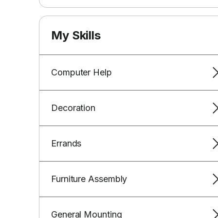
My Skills
Computer Help
Decoration
Errands
Furniture Assembly
General Mounting