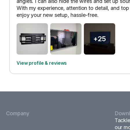
angles. I can also hide the wires and set up so
With my experience, attention to detail, and to
enjoy your new setup, hassle-free.
+25
View profile & reviews
Company
Downl
Tackle
our mo