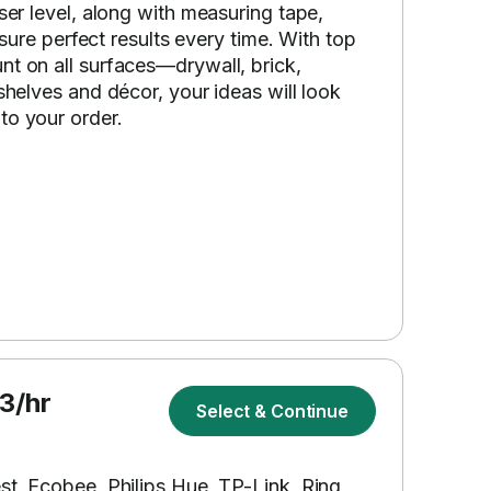
aser level, along with measuring tape,
ensure perfect results every time. With top
nt on all surfaces—drywall, brick,
shelves and décor, your ideas will look
to your order.
3/hr
Select & Continue
st, Ecobee, Philips Hue, TP-Link, Ring,