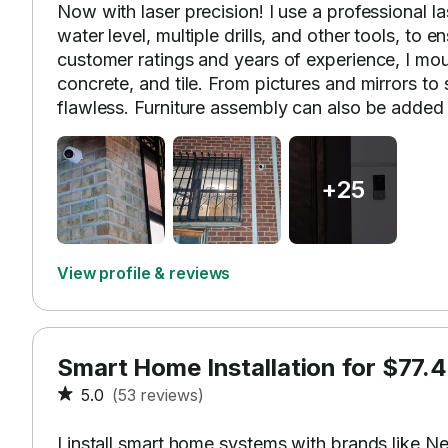
Now with laser precision! I use a professional l
water level, multiple drills, and other tools, to 
customer ratings and years of experience, I mou
concrete, and tile. From pictures and mirrors to 
flawless. Furniture assembly can also be added 
+25
View profile & reviews
Smart Home Installation for $77.4
5.0
(53 reviews)
I install smart home systems with brands like Ne