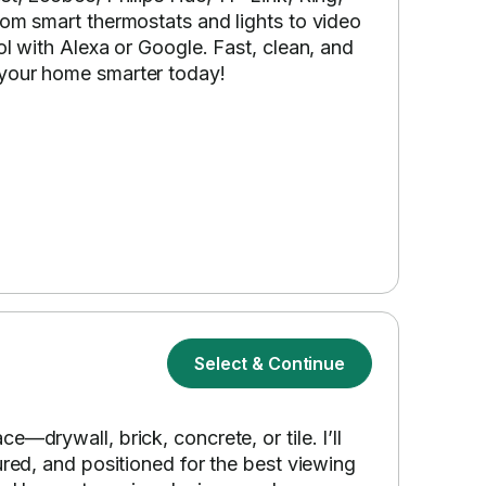
rom smart thermostats and lights to video
ol with Alexa or Google. Fast, clean, and
 your home smarter today!
Select & Continue
—drywall, brick, concrete, or tile. I’ll
ured, and positioned for the best viewing