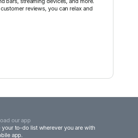
und bars, streaming devices, and more.
p customer reviews, you can relax and
oad our app
 your to-do list wherever you are with
bile app.