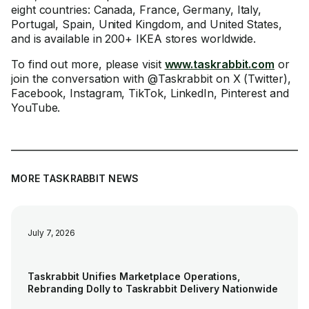
eight countries: Canada, France, Germany, Italy,
Portugal, Spain, United Kingdom, and United States,
and is available in 200+ IKEA stores worldwide.
To find out more, please visit
www.taskrabbit.com
or
join the conversation with @Taskrabbit on X (Twitter),
Facebook, Instagram, TikTok, LinkedIn, Pinterest and
YouTube.
MORE TASKRABBIT NEWS
July 7, 2026
Taskrabbit Unifies Marketplace Operations,
Rebranding Dolly to Taskrabbit Delivery Nationwide