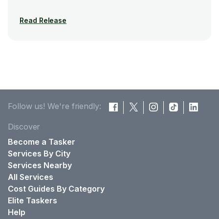
Read Release
Follow us! We're friendly:
Discover
Become a Tasker
Services By City
Services Nearby
All Services
Cost Guides By Category
Elite Taskers
Help