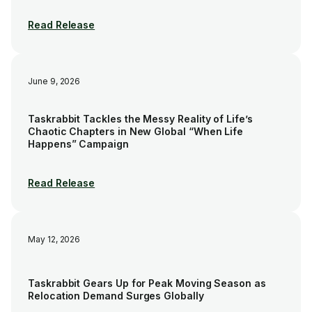
Read Release
June 9, 2026
Taskrabbit Tackles the Messy Reality of Life’s
Chaotic Chapters in New Global “When Life
Happens” Campaign
Read Release
May 12, 2026
Taskrabbit Gears Up for Peak Moving Season as
Relocation Demand Surges Globally