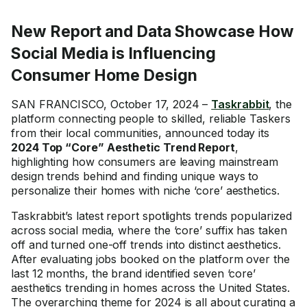
New Report and Data Showcase How
Social Media is Influencing
Consumer Home Design
SAN FRANCISCO, October 17, 2024 –
Taskrabbit
, the
platform connecting people to skilled, reliable Taskers
from their local communities, announced today its
2024 Top “Core” Aesthetic Trend Report
,
highlighting how consumers are leaving mainstream
design trends behind and finding unique ways to
personalize their homes with niche ‘core’ aesthetics.
Taskrabbit’s latest report spotlights trends popularized
across social media, where the ‘core’ suffix has taken
off and turned one-off trends into distinct aesthetics.
After evaluating jobs booked on the platform over the
last 12 months, the brand identified seven ‘core’
aesthetics trending in homes across the United States.
The overarching theme for 2024 is all about curating a