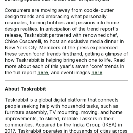
Consumers are moving away from cookie-cutter
design trends and embracing what personally
resonates, turning hobbies and passions into home
design realities. In anticipation of the trend report's
release, Taskrabbit partnered with renowned chef,
Chloe Coscarelli, to host an exclusive media dinner in
New York City. Members of the press experienced
these seven ‘core’ trends firsthand, getting a glimpse of
how Taskrabbit is helping bring each one to life. Read
more about each of this year's seven 'core' trends in
the full report
here
, and event images
here
.
About Taskrabbit
Taskrabbit is a global digital platform that connects
people seeking help with household tasks, such as
furniture assembly, TV mounting, moving, and home
improvements, to skilled, reliable Taskers in their
communities. Acquired by the Ingka Group (IKEA) in
2017, Taskrabbit operates in thousands of cities across