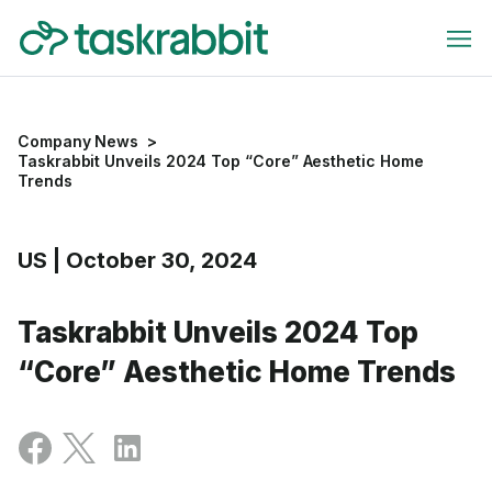
Company News
>
Taskrabbit Unveils 2024 Top “Core” Aesthetic Home
Trends
US
|
October 30, 2024
Taskrabbit Unveils 2024 Top
“Core” Aesthetic Home Trends