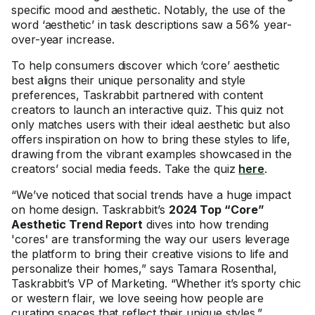
specific mood and aesthetic. Notably, the use of the
word ‘aesthetic’ in task descriptions saw a 56% year-
over-year increase.
To help consumers discover which ‘core’ aesthetic
best aligns their unique personality and style
preferences, Taskrabbit partnered with content
creators to launch an interactive quiz. This quiz not
only matches users with their ideal aesthetic but also
offers inspiration on how to bring these styles to life,
drawing from the vibrant examples showcased in the
creators’ social media feeds. Take the quiz
here
.
“We’ve noticed that social trends have a huge impact
on home design. Taskrabbit’s
2024 Top “Core”
Aesthetic Trend Report
dives into how trending
'cores' are transforming the way our users leverage
the platform to bring their creative visions to life and
personalize their homes,” says Tamara Rosenthal,
Taskrabbit’s VP of Marketing. “Whether it’s sporty chic
or western flair, we love seeing how people are
curating spaces that reflect their unique styles.”