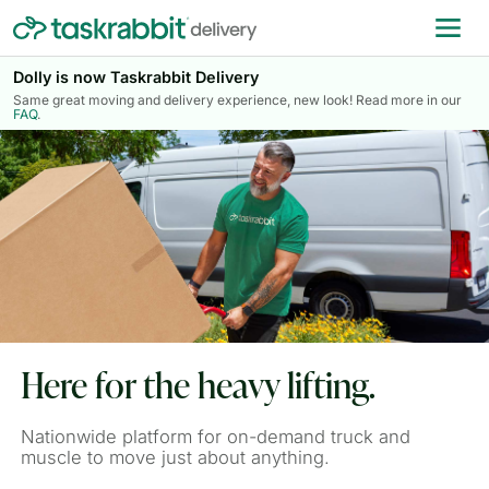
Dolly is now Taskrabbit Delivery
Same great moving and delivery experience, new look! Read more in our
FAQ
.
Here for the heavy lifting.
Nationwide platform for on-demand truck and
muscle to move just about anything.