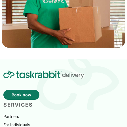
Book now
SERVICES
Partners
For Individuals