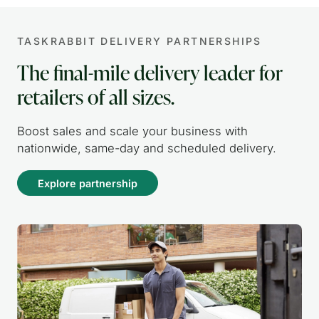
TASKRABBIT DELIVERY PARTNERSHIPS
The final-mile delivery leader for
retailers of all sizes.
Boost sales and scale your business with
nationwide, same-day and scheduled delivery.
Explore partnership