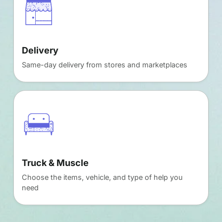
Delivery
Same-day delivery from stores and marketplaces
Truck & Muscle
Choose the items, vehicle, and type of help you
need