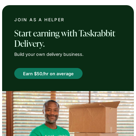
JOIN AS A HELPER
Start earning with Taskrabbit
Delivery.
Build your own delivery business.
Earn $50/hr on average