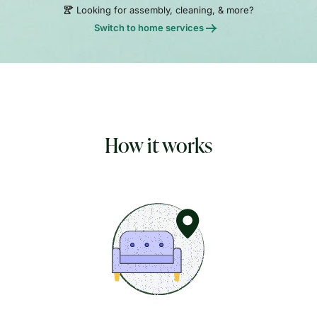
Looking for assembly, cleaning, & more?
Switch to home services
How it works