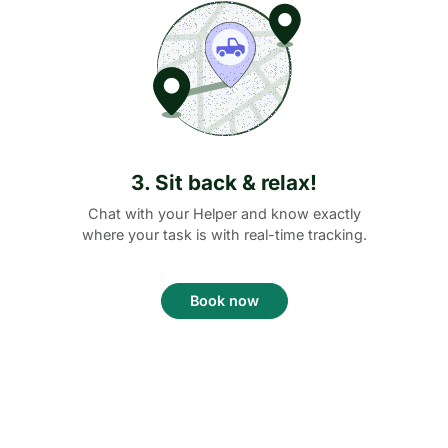
3. Sit back & relax!
Chat with your Helper and know exactly
where your task is with real-time tracking.
Book now