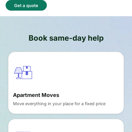
Get a quote
Book same-day help
Apartment Moves
Move everything in your place for a fixed price