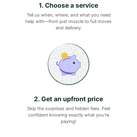
1. Choose a service
Tell us when, where, and what you need
help with—from just muscle to full moves
and delivery.
2. Get an upfront price
Skip the surprises and hidden fees. Feel
confident knowing exactly what you're
paying!