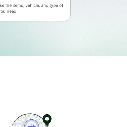
e the items, vehicle, and type of
you need