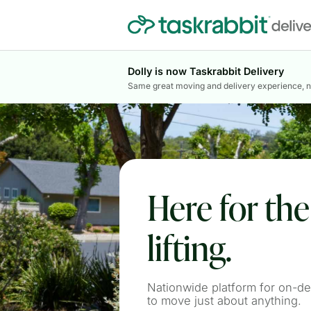
Dolly is now Taskrabbit Delivery
Same great moving and delivery experience, 
Here for th
lifting.
Nationwide platform for on-d
to move just about anything.