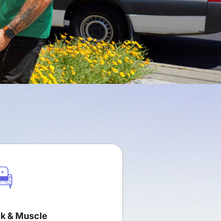
k & Muscle