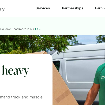
Services
Partnerships
Earn 
new look! Read more in our
FAQ
.
e heavy
emand truck and muscle