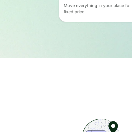
Move everything in your place for
fixed price