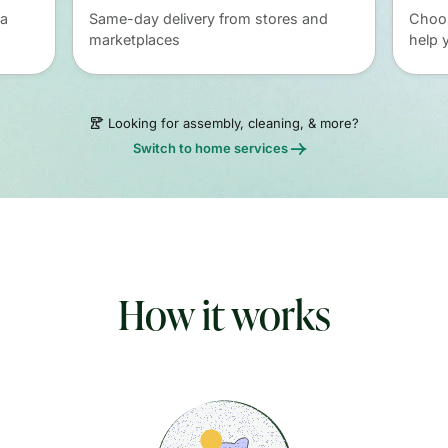
 a
Same-day delivery from stores and
Choos
marketplaces
help 
Looking for assembly, cleaning, & more?
Switch to home services
How it works