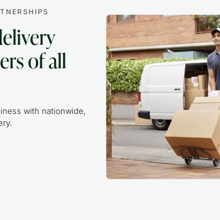
RTNERSHIPS
delivery
ers of all
iness with nationwide,
ry.