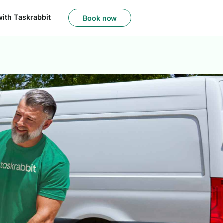
with Taskrabbit
Book now