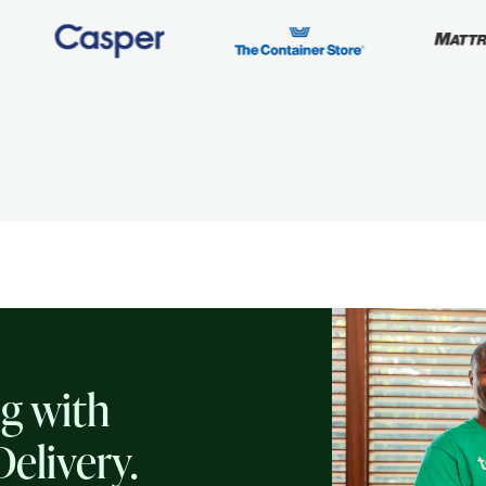
ng with
Delivery.