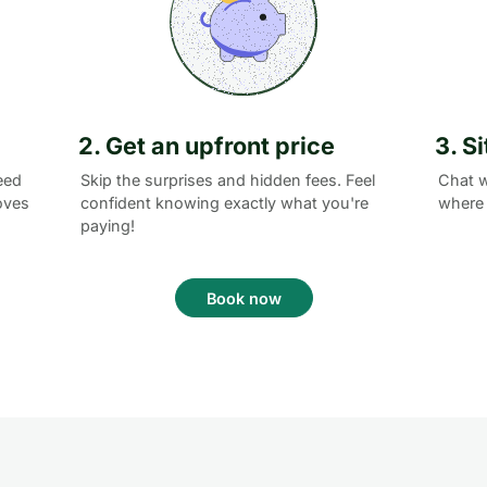
2. Get an upfront price
3. S
eed
Skip the surprises and hidden fees. Feel
Chat w
oves
confident knowing exactly what you're
where 
paying!
Book now